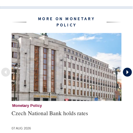
MORE ON MONETARY
POLICY
Monetary Policy
Co
Czech National Bank holds rates
An
sh
07 AUG 2026
05 