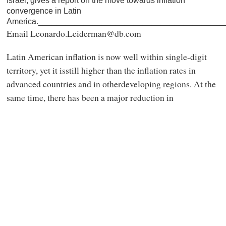
Israel, gives a report on the move towards inflation
convergence in Latin
America._________________________________________
Email Leonardo.Leiderman@db.com
Latin American inflation is now well within single-digit
territory, yet it isstill higher than the inflation rates in
advanced countries and in otherdeveloping regions. At the
same time, there has been a major reduction in