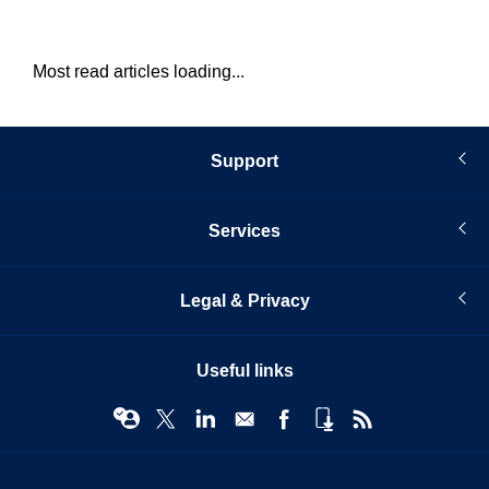
Most read articles loading...
Support
Services
Legal & Privacy
Useful links
© Infopro Digital 2026