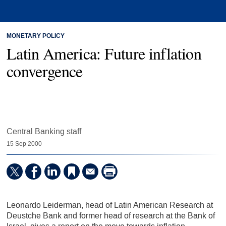
MONETARY POLICY
Latin America: Future inflation
convergence
Central Banking staff
15 Sep 2000
Leonardo Leiderman, head of Latin American Research at
Deustche Bank and former head of research at the Bank of