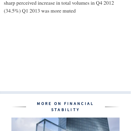
sharp perceived increase in total volumes in Q4 2012
(34.5%) Q1 2013 was more muted
MORE ON FINANCIAL
STABILITY