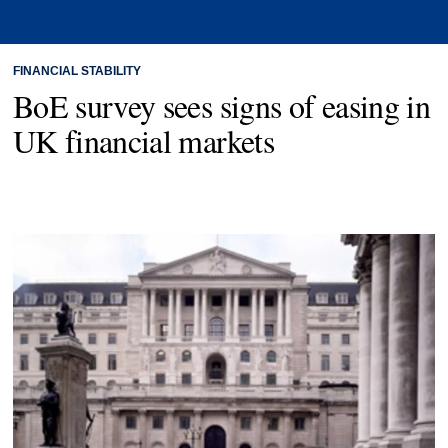
FINANCIAL STABILITY
BoE survey sees signs of easing in
UK financial markets