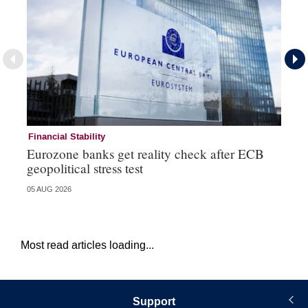
Financial Stability
Fi
Eurozone banks get reality check after ECB
Ce
geopolitical stress test
ba
05 AUG 2026
05 
Most read articles loading...
Support