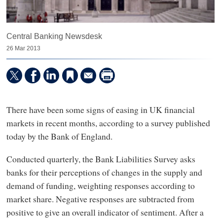
Central Banking Newsdesk
26 Mar 2013
There have been some signs of easing in UK financial
markets in recent months, according to a survey published
today by the Bank of England.
Conducted quarterly, the Bank Liabilities Survey asks
banks for their perceptions of changes in the supply and
demand of funding, weighting responses according to
market share. Negative responses are subtracted from
positive to give an overall indicator of sentiment. After a