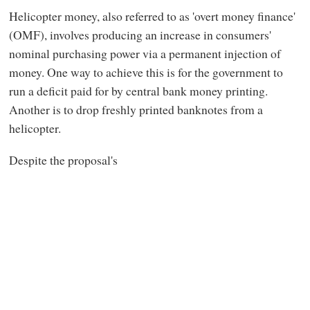
Helicopter money, also referred to as 'overt money finance'
(OMF), involves producing an increase in consumers'
nominal purchasing power via a permanent injection of
money. One way to achieve this is for the government to
run a deficit paid for by central bank money printing.
Another is to drop freshly printed banknotes from a
helicopter.
Despite the proposal's