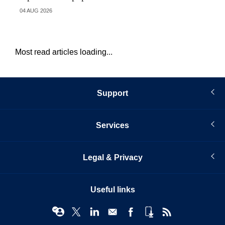
04 AUG 2026
21 
Most read articles loading...
Support
Services
Legal & Privacy
Useful links