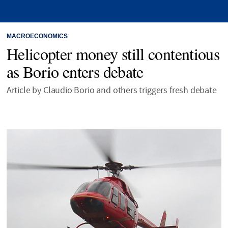
MACROECONOMICS
Helicopter money still contentious
as Borio enters debate
Article by Claudio Borio and others triggers fresh debate