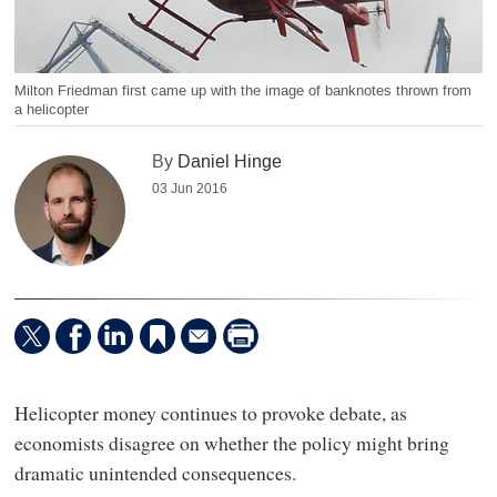
Milton Friedman first came up with the image of banknotes thrown from
a helicopter
By
Daniel Hinge
03 Jun 2016
Helicopter money continues to provoke debate, as
economists disagree on whether the policy might bring
dramatic unintended consequences.