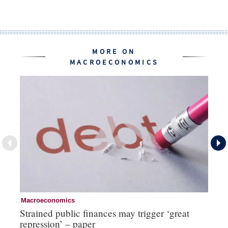
MORE ON
MACROECONOMICS
Macroeconomics
Cu
Strained public finances may trigger ‘great
FX
repression’ – paper
do