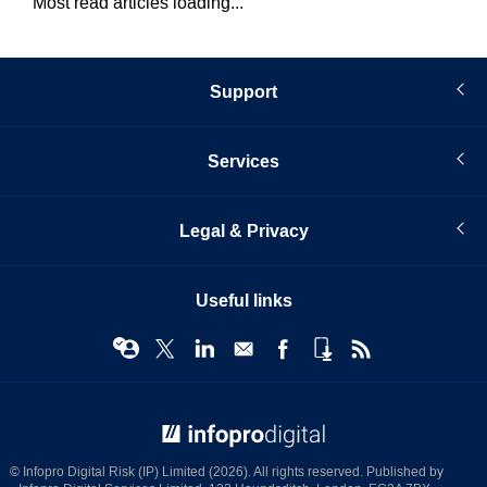
Most read articles loading...
Support
Services
Legal & Privacy
Useful links
© Infopro Digital 2026
© Infopro Digital Risk (IP) Limited (2026). All rights reserved. Published by