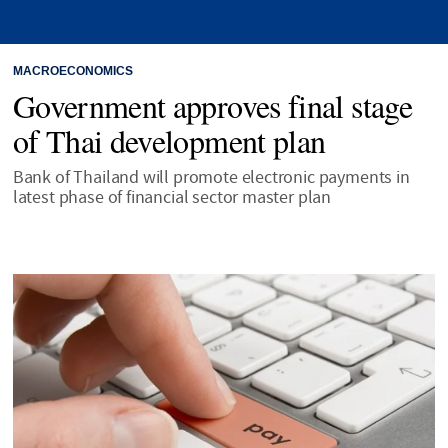
MACROECONOMICS
Government approves final stage
of Thai development plan
Bank of Thailand will promote electronic payments in
latest phase of financial sector master plan