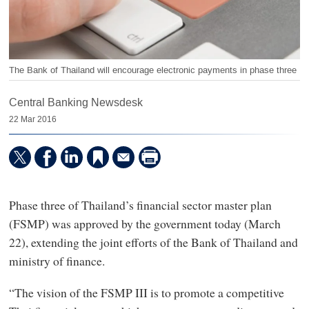
The Bank of Thailand will encourage electronic payments in phase three
Central Banking Newsdesk
22 Mar 2016
Phase three of Thailand’s financial sector master plan
(FSMP) was approved by the government today (March
22), extending the joint efforts of the Bank of Thailand and
ministry of finance.
“The vision of the FSMP III is to promote a competitive