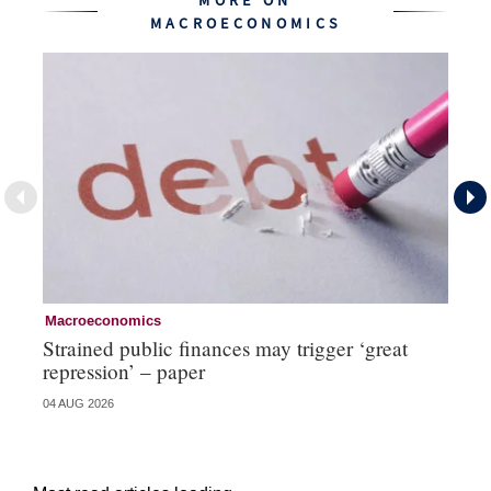
MORE ON
MACROECONOMICS
Macroeconomics
Cu
Strained public finances may trigger ‘great
FX
repression’ – paper
do
04 AUG 2026
21 