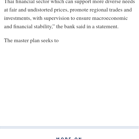
Thai financial sector which can support more diverse needs
at fair and undistorted prices, promote regional trades and
investments, with supervision to ensure macroeconomic
and financial stability,” the bank said in a statement.
The master plan seeks to