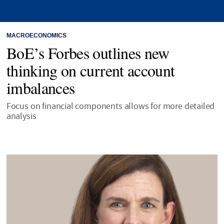
MACROECONOMICS
BoE’s Forbes outlines new
thinking on current account
imbalances
Focus on financial components allows for more detailed
analysis