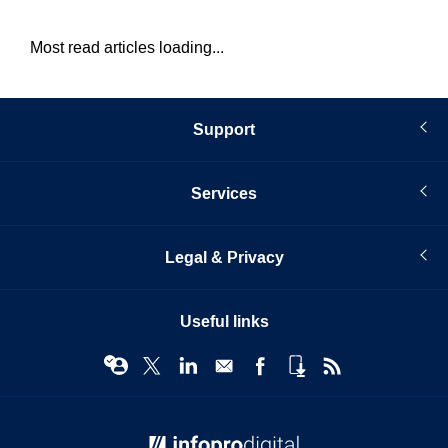
Most read articles loading...
Support
Services
Legal & Privacy
Useful links
© Infopro Digital 2026