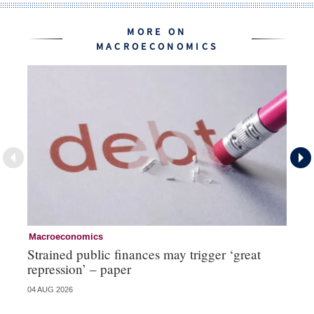
MORE ON
MACROECONOMICS
Macroeconomics
Cu
Strained public finances may trigger ‘great
FX
repression’ – paper
do
04 AUG 2026
21 