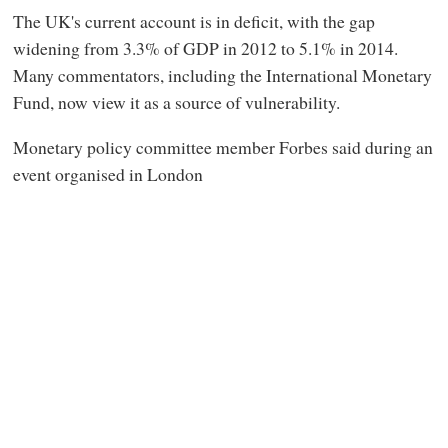
The UK's current account is in deficit, with the gap
widening from 3.3% of GDP in 2012 to 5.1% in 2014.
Many commentators, including the International Monetary
Fund, now view it as a source of vulnerability.
Monetary policy committee member Forbes said during an
event organised in London