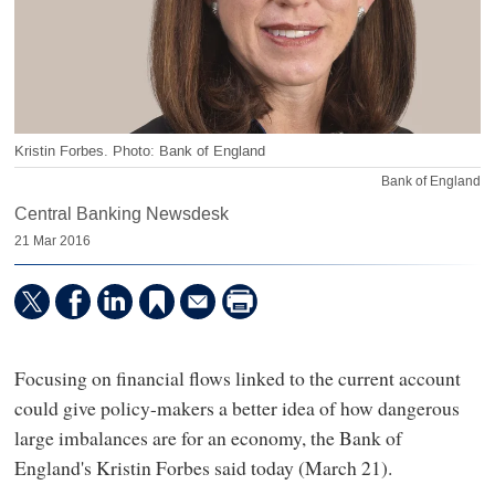
Kristin Forbes. Photo: Bank of England
Bank of England
Central Banking Newsdesk
21 Mar 2016
Focusing on financial flows linked to the current account
could give policy-makers a better idea of how dangerous
large imbalances are for an economy, the Bank of
England's Kristin Forbes said today (March 21).