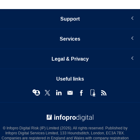
Support
Services
Legal & Privacy
Useful links
© Infopro Digital 2026
© Infopro Digital Risk (IP) Limited (2026). All rights reserved. Published by
Infopro Digital Services Limited, 133 Houndsditch, London, EC3A 7BX.
Companies are registered in England and Wales with company registration