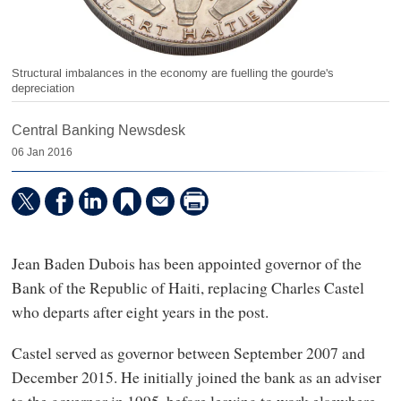
Structural imbalances in the economy are fuelling the gourde's
depreciation
Central Banking Newsdesk
06 Jan 2016
Jean Baden Dubois has been appointed governor of the
Bank of the Republic of Haiti, replacing Charles Castel
who departs after eight years in the post.
Castel served as governor between September 2007 and
December 2015. He initially joined the bank as an adviser
to the governor in 1995, before leaving to work elsewhere