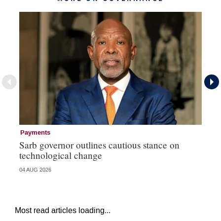
Payments
Go
Sarb governor outlines cautious stance on
Mi
technological change
ye
04 AUG 2026
27 
Most read articles loading...