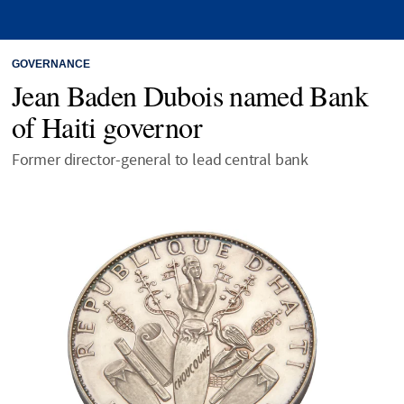
GOVERNANCE
Jean Baden Dubois named Bank
of Haiti governor
Former director-general to lead central bank