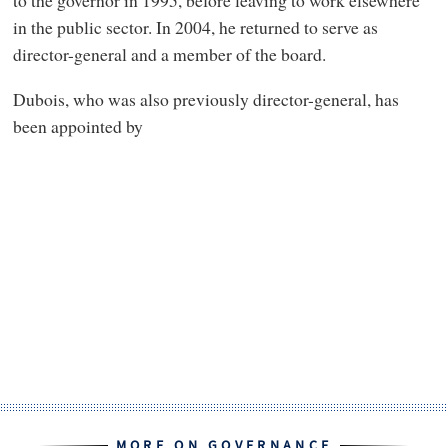
in the public sector. In 2004, he returned to serve as
director-general and a member of the board.
Dubois, who was also previously director-general, has
been appointed by
MORE ON GOVERNANCE