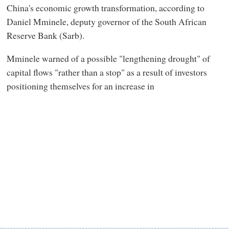
China's economic growth transformation, according to
Daniel Mminele, deputy governor of the South African
Reserve Bank (Sarb).
Mminele warned of a possible "lengthening drought" of
capital flows "rather than a stop" as a result of investors
positioning themselves for an increase in