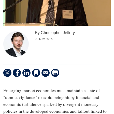
By
Christopher Jeffery
09 Nov 2015
Emerging market economies must maintain a state of
"utmost vigilance" to avoid being hit by financial and
economic turbulence sparked by divergent monetary
policies in the developed economies and fallout linked to