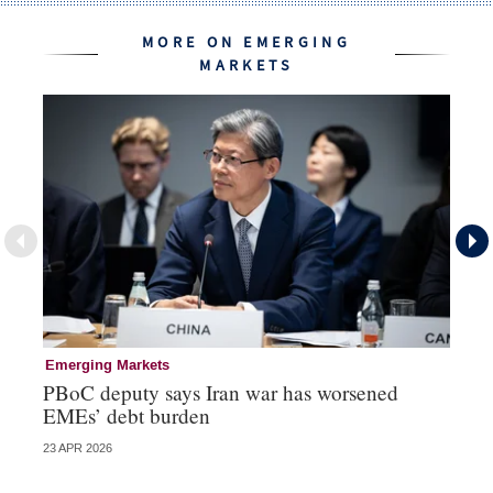
MORE ON EMERGING
MARKETS
Emerging Markets
Re
PBoC deputy says Iran war has worsened
Na
EMEs’ debt burden
US
23 APR 2026
07 