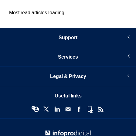
Most read articles loading...
Support
Services
Legal & Privacy
Useful links
© Infopro Digital 2026