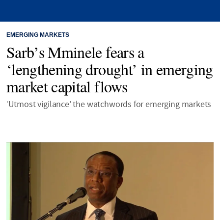
EMERGING MARKETS
Sarb’s Mminele fears a
‘lengthening drought’ in emerging
market capital flows
‘Utmost vigilance’ the watchwords for emerging markets