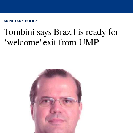
MONETARY POLICY
Tombini says Brazil is ready for
‘welcome' exit from UMP