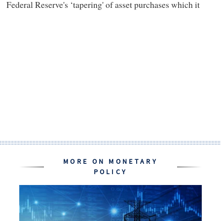
Federal Reserve's ‘tapering' of asset purchases which it
MORE ON MONETARY
POLICY