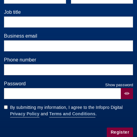
Job title
Business email
Phone number
Password
Show password
By submitting my information, I agree to the Infopro Digital
Privacy Policy
Terms and Conditions
and
.
Register