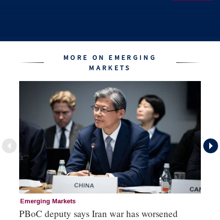
MORE ON EMERGING
MARKETS
Emerging Markets
Re
PBoC deputy says Iran war has worsened
Na