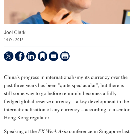
Joel Clark
14 Oct 2013
China's progress in internationalising its currency over the
past three years has been "quite spectacular", but there is
still some way to go before renminbi becomes a fully
fledged global reserve currency – a key development in the
internationalisation of any currency – according to a senior
Hong Kong regulator.
Speaking at the
FX Week Asia
conference in Singapore last