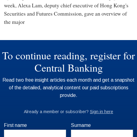
week, Alexa Lam, deputy chief executive of Hong Kong's
Securities and Futures Commission, gave an overview of
the major
First name
Surname