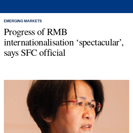
EMERGING MARKETS
Progress of RMB
internationalisation ‘spectacular’,
says SFC official