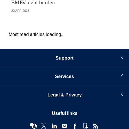
EMEs’ debt burden
US
23 APR 2026
07 
Most read articles loading...
Support
Services
Legal & Privacy
Useful links