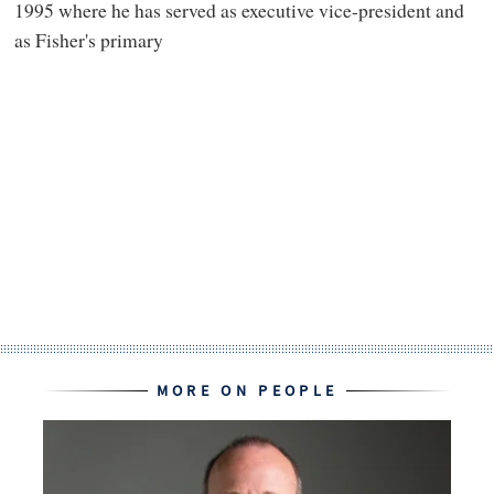
1995 where he has served as executive vice-president and
as Fisher's primary
MORE ON PEOPLE