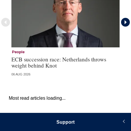
People
Pe
ECB succession race: Netherlands throws
Cz
weight behind Knot
al
06 AUG 2026
04 
Most read articles loading...
Support