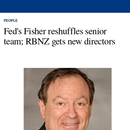
PEOPLE
Fed's Fisher reshuffles senior
team; RBNZ gets new directors