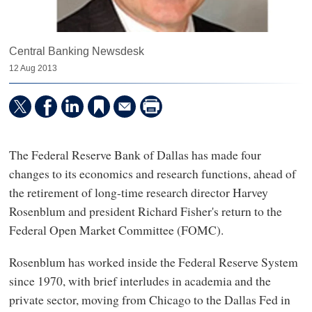
Central Banking Newsdesk
12 Aug 2013
The Federal Reserve Bank of Dallas has made four
changes to its economics and research functions, ahead of
the retirement of long-time research director Harvey
Rosenblum and president Richard Fisher's return to the
Federal Open Market Committee (FOMC).
Rosenblum has worked inside the Federal Reserve System
since 1970, with brief interludes in academia and the
private sector, moving from Chicago to the Dallas Fed in