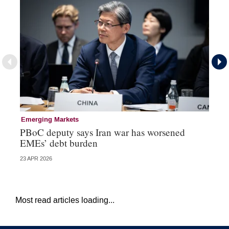
Emerging Markets
Re
PBoC deputy says Iran war has worsened
Na
EMEs’ debt burden
US
23 APR 2026
07 
Most read articles loading...