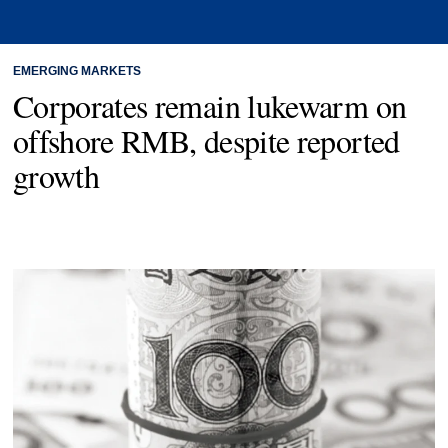
EMERGING MARKETS
Corporates remain lukewarm on
offshore RMB, despite reported
growth