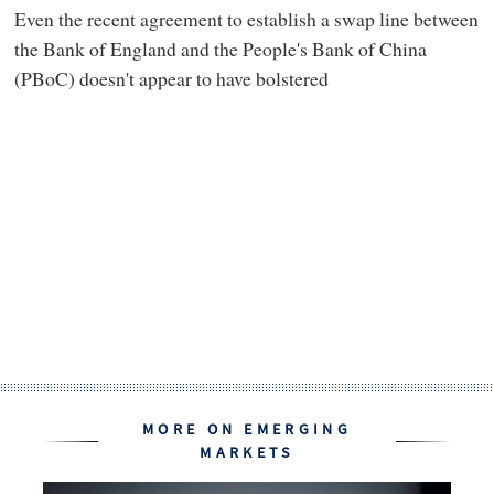
Even the recent agreement to establish a swap line between
the Bank of England and the People's Bank of China
(PBoC) doesn't appear to have bolstered
MORE ON EMERGING
MARKETS