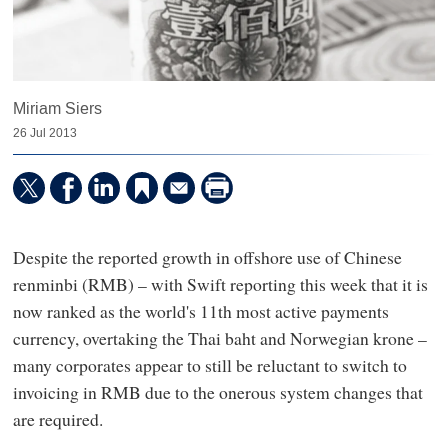
Miriam Siers
26 Jul 2013
Despite the reported growth in offshore use of Chinese
renminbi (RMB) – with Swift reporting this week that it is
now ranked as the world's 11th most active payments
currency, overtaking the Thai baht and Norwegian krone –
many corporates appear to still be reluctant to switch to
invoicing in RMB due to the onerous system changes that
are required.