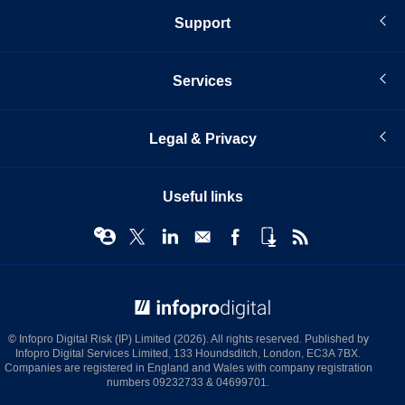
Support
Services
Legal & Privacy
Useful links
© Infopro Digital 2026
© Infopro Digital Risk (IP) Limited (2026). All rights reserved. Published by
Infopro Digital Services Limited, 133 Houndsditch, London, EC3A 7BX.
Companies are registered in England and Wales with company registration
numbers 09232733 & 04699701.