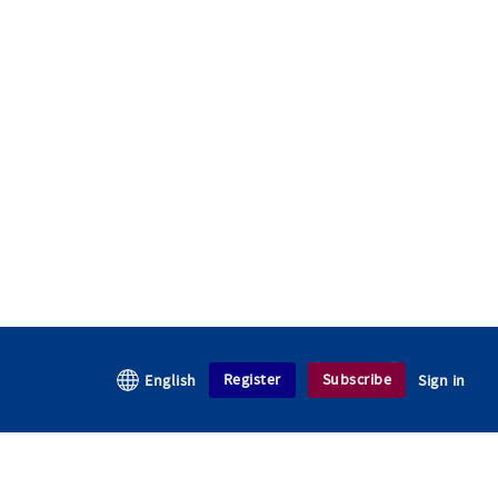
Register
Subscribe
English
Sign in