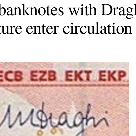
banknotes with Drag
ure enter circulation