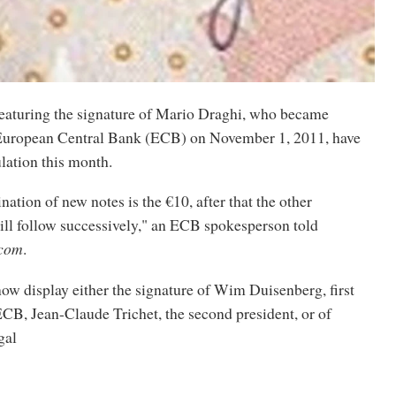
eaturing the signature of Mario Draghi, who became
 European Central Bank (ECB) on November 1, 2011, have
ulation this month.
nation of new notes is the €10, after that the other
ll follow successively," an ECB spokesperson told
.com
.
ow display either the signature of Wim Duisenberg, first
ECB, Jean-Claude Trichet, the second president, or of
gal