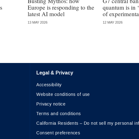
Busting Mythos: how
G7 central ba
s
Europe is responding to the
quantum is in ‘
latest AI model
of experimenta
13 MAY 2026
12 MAY 2026
Legal & Privacy
Accessibility
Website conditions of use
Privacy notice
Terms and conditions
California Residents – Do not sell my personal in
Consent preferences