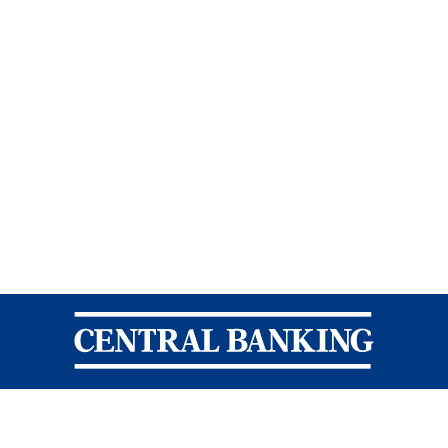
Central Banking