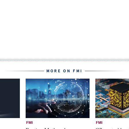
MORE ON FMI
FMI
FMI