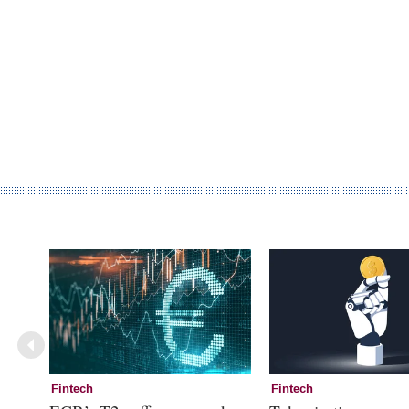
Fintech
Fintech