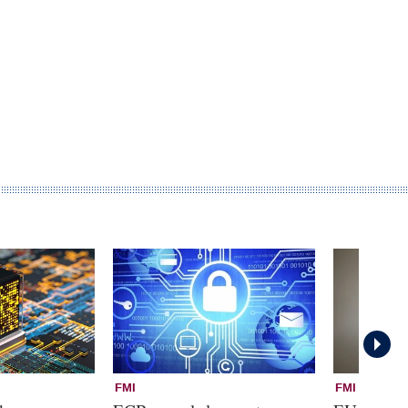
FMI
FMI