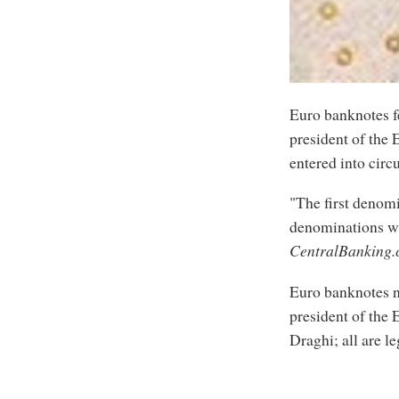
Euro banknotes f
president of the
entered into circ
"The first denomi
denominations wi
CentralBanking
Euro banknotes n
president of the 
Draghi; all are le