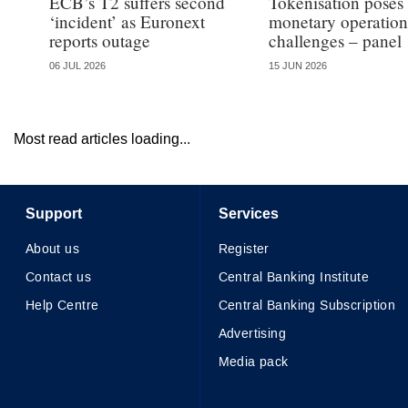
ECB’s T2 suffers second
Tokenisation poses
‘incident’ as Euronext
monetary operation
reports outage
challenges – panel
06 JUL 2026
15 JUN 2026
Most read articles loading...
Support
Services
About us
Register
Contact us
Central Banking Institute
Help Centre
Central Banking Subscription
Advertising
Media pack