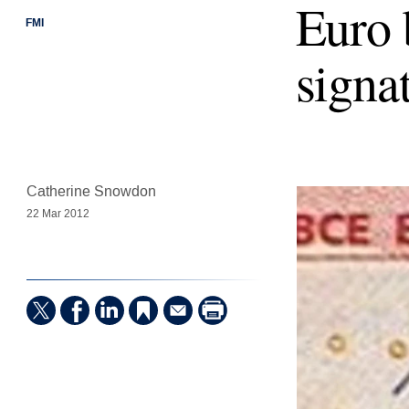
Euro 
FMI
signat
Catherine Snowdon
22 Mar 2012