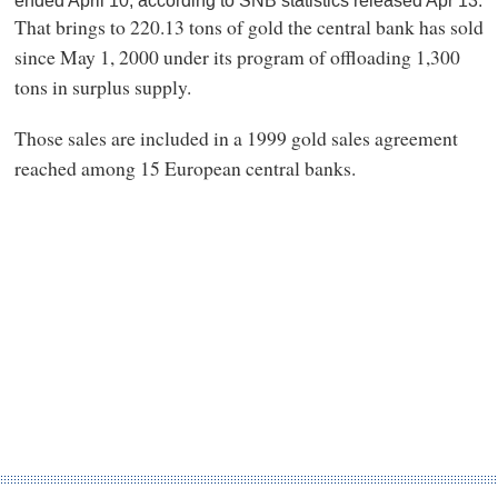
ended April 10, according to SNB statistics released Apr 13.
That brings to 220.13 tons of gold the central bank has sold
since May 1, 2000 under its program of offloading 1,300
tons in surplus supply.
Those sales are included in a 1999 gold sales agreement
reached among 15 European central banks.