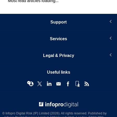
Most read articles loading...
Support
Services
Legal & Privacy
Useful links
© Infopro Digital 2026
© Infopro Digital Risk (IP) Limited (2026). All rights reserved. Published by