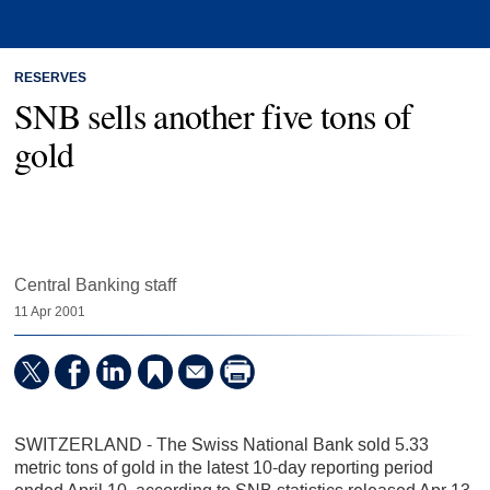
RESERVES
SNB sells another five tons of
gold
Central Banking staff
11 Apr 2001
SWITZERLAND - The Swiss National Bank sold 5.33
metric tons of gold in the latest 10-day reporting period