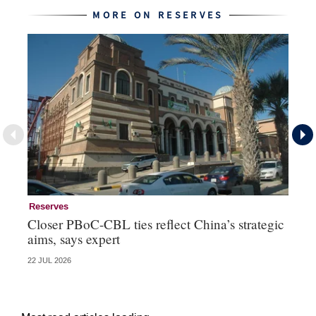
MORE ON RESERVES
Reserves
Go
Closer PBoC-CBL ties reflect China’s strategic
Ke
aims, says expert
22 JUL 2026
08 