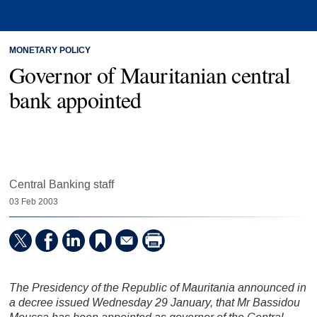
MONETARY POLICY
Governor of Mauritanian central
bank appointed
Central Banking staff
03 Feb 2003
The Presidency of the Republic of Mauritania announced in
a decree issued Wednesday 29 January, that Mr Bassidou