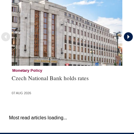
Monetary Policy
Co
Czech National Bank holds rates
An
sh
07 AUG 2026
05 
Most read articles loading...