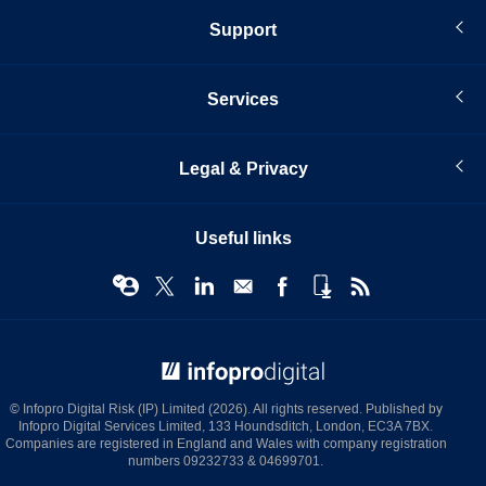
Support
Services
Legal & Privacy
Useful links
© Infopro Digital 2026
© Infopro Digital Risk (IP) Limited (2026). All rights reserved. Published by
Infopro Digital Services Limited, 133 Houndsditch, London, EC3A 7BX.
Companies are registered in England and Wales with company registration
numbers 09232733 & 04699701.