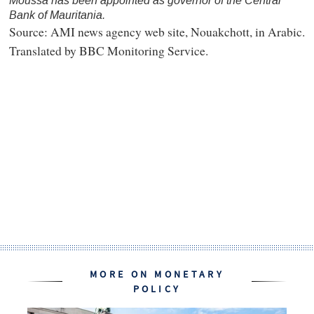
Moussa has been appointed as governor of the Central
Bank of Mauritania.
Source: AMI news agency web site, Nouakchott, in Arabic.
Translated by BBC Monitoring Service.
MORE ON MONETARY
POLICY