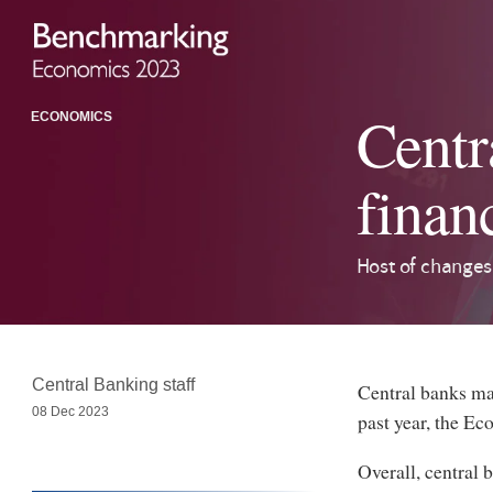
Centr
ECONOMICS
finan
Host of changes
Central Banking staff
Central banks mad
08 Dec 2023
past year, the E
Overall, central 