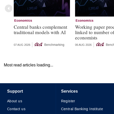
Economics
Economics
Central banks complement
Working paper pro
traditional models with AI
linked to number 
economists
Benchmarking
Benc
07 AUG 2026
06 AUG 2026
Most read articles loading...
Support
Services
About us
Register
Contact us
Central Banking Institute