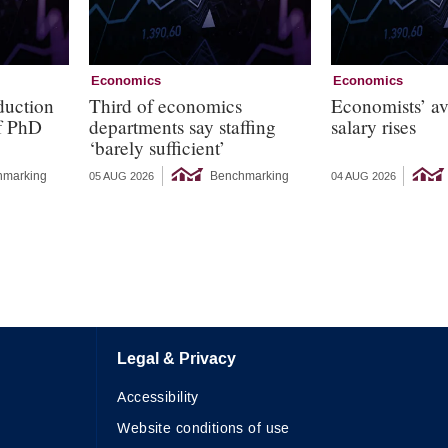
Economics
Economics
duction
Third of economics
Economists’ a
of PhD
departments say staffing
salary rises
‘barely sufficient’
hmarking
Benchmarking
05 AUG 2026
04 AUG 2026
Legal & Privacy
Accessibility
Website conditions of use