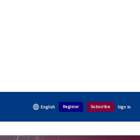
Register
Subscribe
English
Sign in