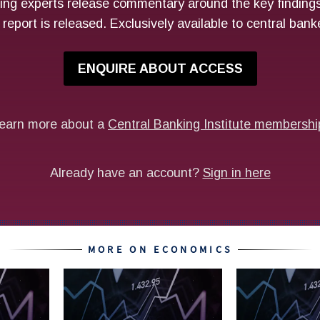
MORE ON ECONOMICS