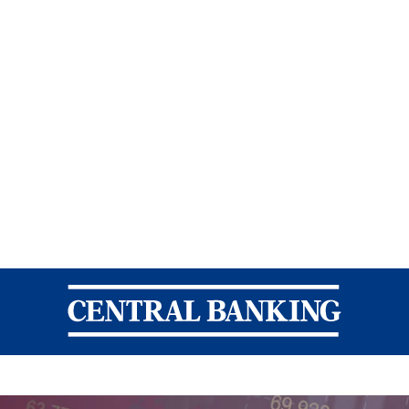
Central Banking