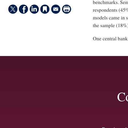
benchmarks. Semi-
respondents (45%
models came in se
the sample (18%)
One central bank 