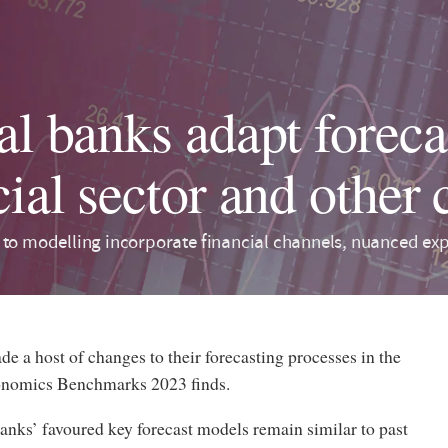
al banks adapt foreca
cial sector and other
 to modelling incorporate financial channels, nuanced ex
e a host of changes to their forecasting processes in the
conomics Benchmarks 2023 finds.
banks’ favoured key forecast models remain similar to past