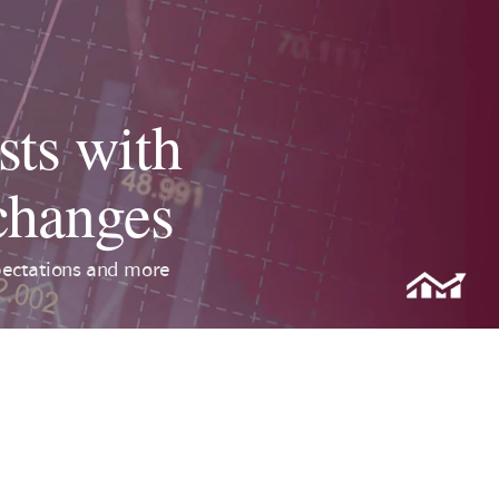
sts with
 changes
pectations and more