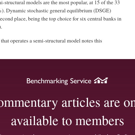
structural models are the most popular, at 15 of the 33
). Dynamic stochastic general equilibrium (DSGE)
cond place, being the top choice for six central banks in
.
that operates a semi-structural model notes this