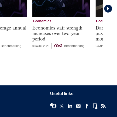
Economics
Economics
verage annual
Economics staff strength
Dark corne
increases over two-year
push for r
period
monetary 
Benchmarking
Benchmarking
03 AUG 2026
24 APR 2026
Useful links