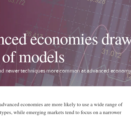
ced economies draw
 of models
d newer techniques more common at advanced economy 
 advanced economies are more likely to use a wide range of
ypes, while emerging markets tend to focus on a narrower