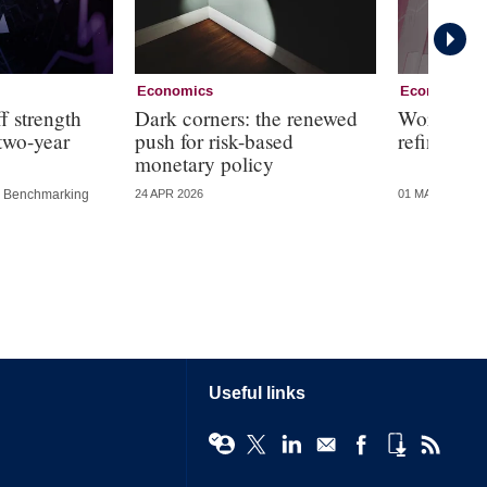
Economics
Economics
f strength
Dark corners: the renewed
Working g
 two-year
push for risk-based
refining f
monetary policy
Benchmarking
24 APR 2026
01 MAY 2025
Useful links