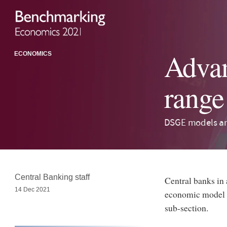
Advan
ECONOMICS
range
DSGE models an
Central Banking staff
Central banks in
14 Dec 2021
economic model t
sub-section.