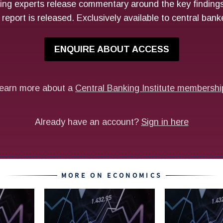
MORE ON ECONOMICS