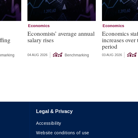
Economics
Economics
s
Economists’ average annual
Economics staf
ffing
salary rises
increases over
period
hmarking
Benchmarking
04 AUG 2026
03 AUG 2026
Legal & Privacy
Accessibility
Website conditions of use