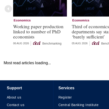
Economics
Economics
Working paper production
Third of economic
linked to number of PhD
departments say sta
economists
‘barely sufficient’
Benchmarking
Benc
06 AUG 2026
05 AUG 2026
Most read articles loading...
Support
Services
About us
Register
Contact us
Central Banking Institute