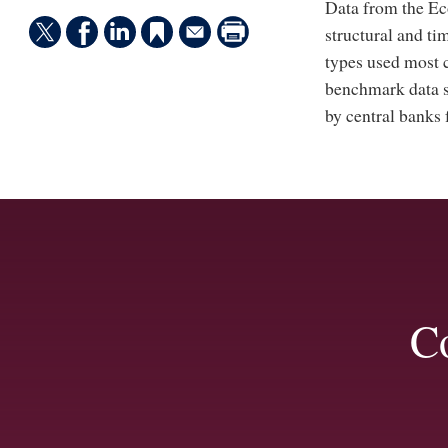
Data from the Ec
structural and t
types used most 
benchmark data s
by central banks 