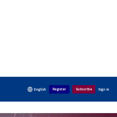
Register
Subscribe
English
Sign in