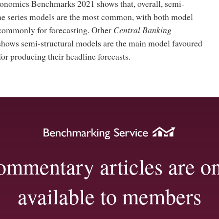
onomics Benchmarks 2021 shows that, overall, semi-
ime series models are the most common, with both model
commonly for forecasting. Other
Central Banking
hows semi-structural models are the main model favoured
for producing their headline forecasts.