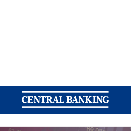
Central Banking