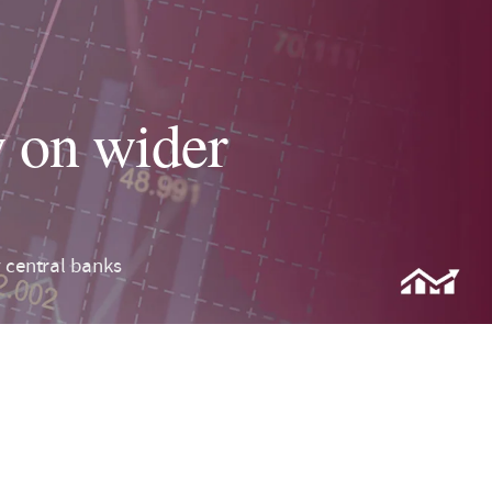
 on wider
central banks