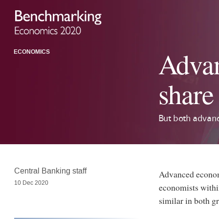
Advan
ECONOMICS
share
But both advanc
Central Banking staff
Advanced economy
10 Dec 2020
economists within
similar in both g