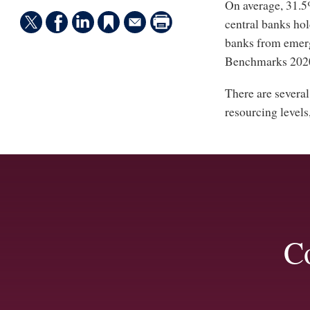
On average, 31.
central banks hol
banks from emer
Benchmarks 202
There are several
resourcing levels