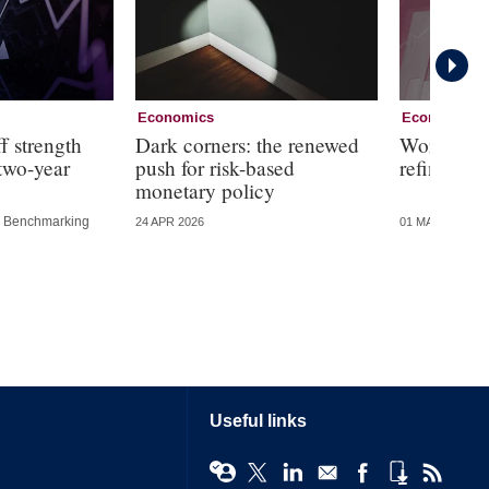
Economics
Economics
f strength
Dark corners: the renewed
Working g
 two-year
push for risk-based
refining f
monetary policy
Benchmarking
24 APR 2026
01 MAY 2025
Useful links