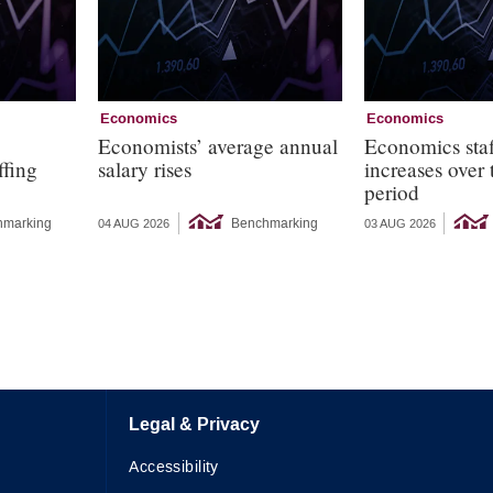
Economics
Economics
s
Economists’ average annual
Economics staf
ffing
salary rises
increases over
period
hmarking
Benchmarking
04 AUG 2026
03 AUG 2026
Legal & Privacy
Accessibility