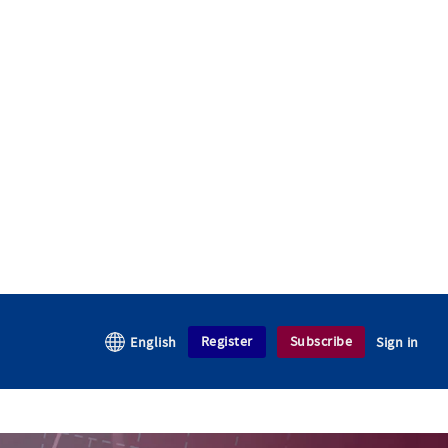
Register
Subscribe
English
Sign in