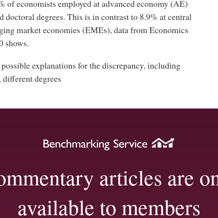
5% of economists employed at advanced economy (AE)
d doctoral degrees. This is in contrast to 8.9% at central
ging market economies (EMEs), data from Economics
0 shows.
 possible explanations for the discrepancy, including
, different degrees