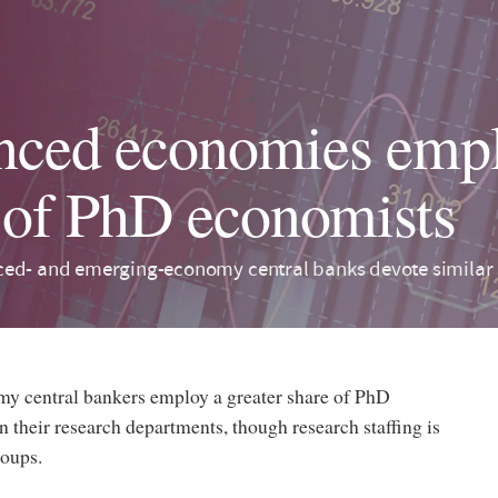
ced economies empl
 of PhD economists
ed- and emerging-economy central banks devote similar s
 central bankers employ a greater share of PhD
 their research departments, though research staffing is
roups.