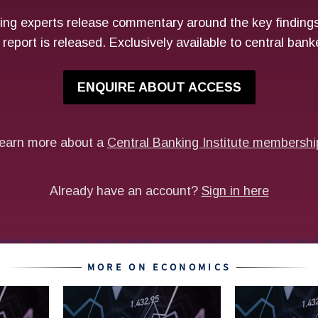
MORE ON ECONOMICS