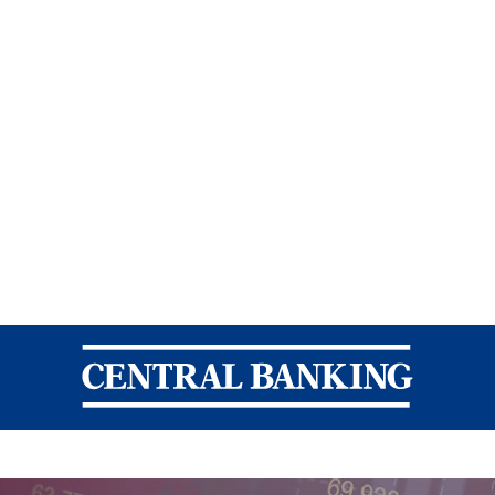
Central Banking