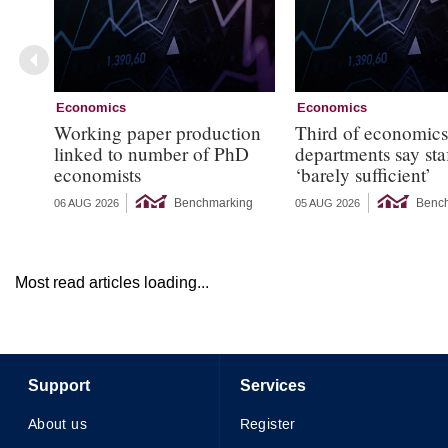
Economics
Economics
Working paper production
Third of economic
linked to number of PhD
departments say sta
economists
‘barely sufficient’
Benchmarking
Benc
06 AUG 2026
05 AUG 2026
Most read articles loading...
Support
Services
About us
Register