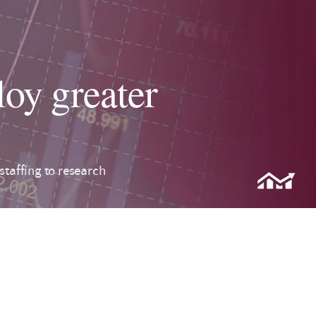
oy greater
taffing to research