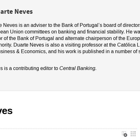
arte Neves
 Neves is an adviser to the Bank of Portugal
’s board of directo
ean Union committees on banking and financial stability. He
wa
r of the Bank of Portugal and alternate chairperson of the Euro
ority. Duarte Neves is also a visiting professor at the Católica 
usiness
&
Economics, and his work is published in a number of s
 is a contributing editor to
Central Banking.
ves