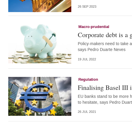
26 SEP 2023
Macro-prudential
Corporate debt is a g
Policy-makers need to take act
says Pedro Duarte Neves
19 JUL 2022
Regulation
Finalising Basel III 
EU banks stand to be more hea
to hesitate, says Pedro Duar
26 JUL 2021