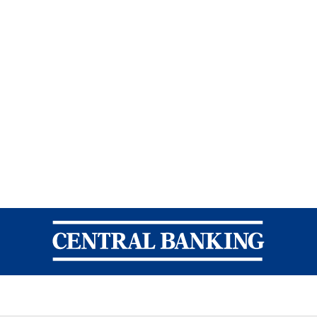
Central Banking