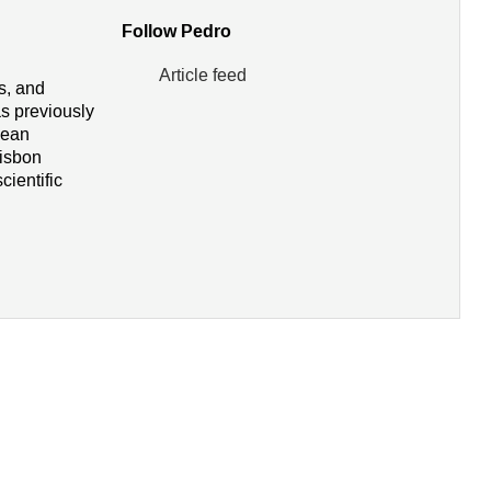
Follow Pedro
Article feed
rs, and
s previously
pean
Lisbon
cientific