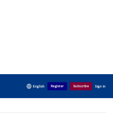
Register
Subscribe
English
Sign in