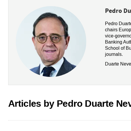
Pedro Du
Pedro Duarte
chairs Europ
vice-governo
Banking Auth
School of B
journals.
Duarte Neves
Articles by Pedro Duarte Ne