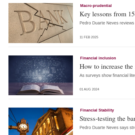
Macro-prudential
Key lessons from 15 
Pedro Duarte Neves reviews 
11 FEB 2025
Financial inclusion
How to increase the i
As surveys show financial lit
01 AUG 2024
Financial Stability
Stress-testing the b
Pedro Duarte Neves says stres