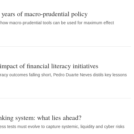
years of macro-prudential policy
how macro-prudential tools can be used for maximum effect
mpact of financial literacy initiatives
eracy outcomes falling short, Pedro Duarte Neves distils key lessons
anking system: what lies ahead?
s tests must evolve to capture systemic, liquidity and cyber risks