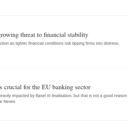
rowing threat to financial stability
ion as tighter financial conditions risk tipping firms into distress,
is crucial for the EU banking sector
vily impacted by Basel III finalisation, but that is not a good reason
te Neves