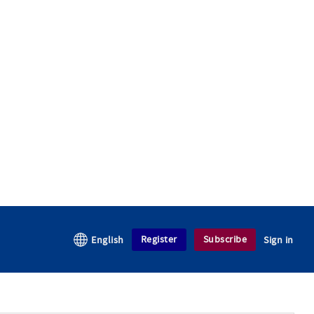
Register
Subscribe
English
Sign in