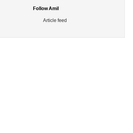
Follow Amil
Article feed