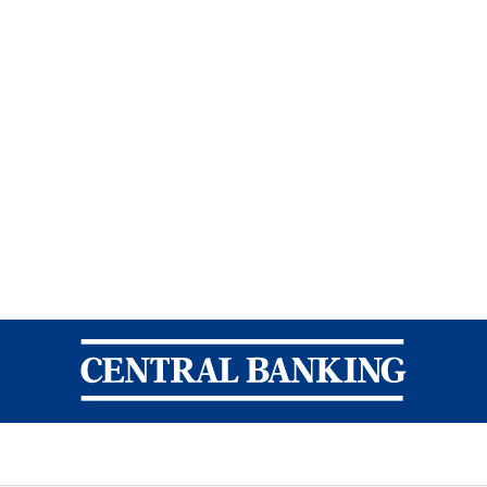
Central Banking