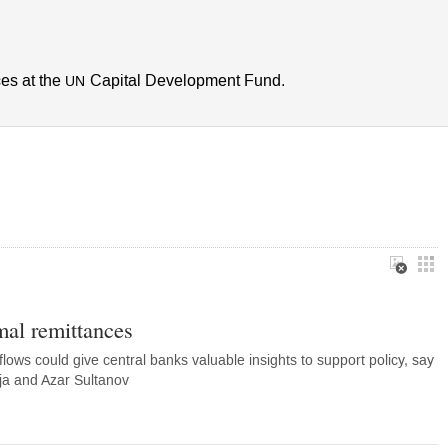
ces at the
Capital Development Fund.
UN
mal remittances
flows could give central banks valuable insights to support policy, say
ja and Azar Sultanov