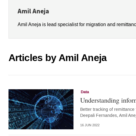
Amil Aneja
Amil Aneja is lead specialist for migration and remittan
Articles by Amil Aneja
Data
Understanding infor
Better tracking of remittance 
Deepali Fernandes, Amil Ane
16 JUN 2022