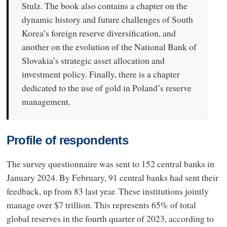
Stulz. The book also contains a chapter on the
dynamic history and future challenges of South
Korea’s foreign reserve diversification, and
another on the evolution of the National Bank of
Slovakia’s strategic asset allocation and
investment policy. Finally, there is a chapter
dedicated to the use of gold in Poland’s reserve
management.
Profile of respondents
The survey questionnaire was sent to 152 central banks in
January 2024. By February, 91 central banks had sent their
feedback, up from 83 last year. These institutions jointly
manage over $7 trillion. This represents 65% of total
global reserves in the fourth quarter of 2023, according to