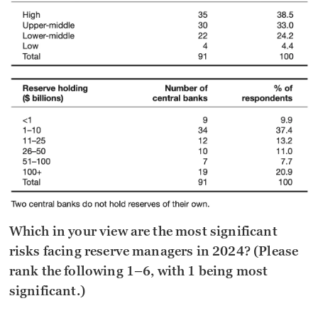
Which in your view are the most significant
risks facing reserve managers in 2024? (Please
rank the following 1–6, with 1 being most
significant.)