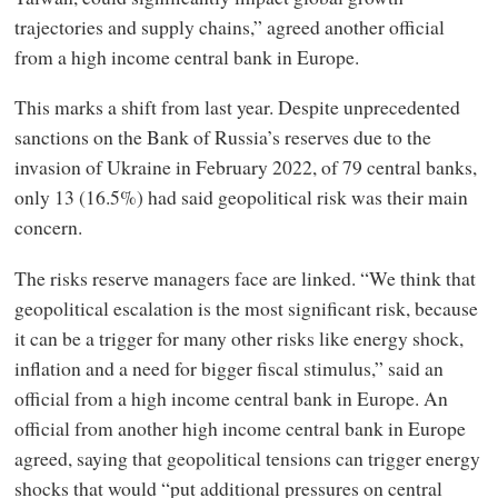
trajectories and supply chains,” agreed another official
from a high income central bank in Europe.
This marks a shift from last year. Despite unprecedented
sanctions on the Bank of Russia’s reserves due to the
invasion of Ukraine in February 2022, of 79 central banks,
only 13 (16.5%) had said geopolitical risk was their main
concern.
The risks reserve managers face are linked. “We think that
geopolitical escalation is the most significant risk, because
it can be a trigger for many other risks like energy shock,
inflation and a need for bigger fiscal stimulus,” said an
official from a high income central bank in Europe. An
official from another high income central bank in Europe
agreed, saying that geopolitical tensions can trigger energy
shocks that would “put additional pressures on central