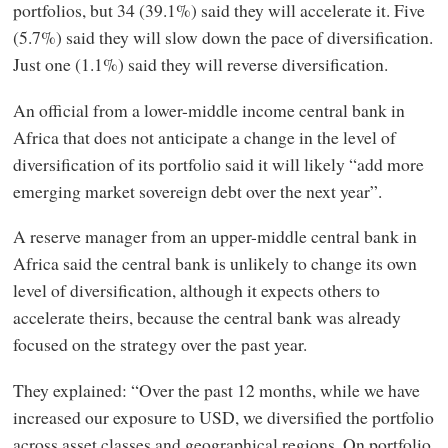
portfolios, but 34 (39.1%) said they will accelerate it. Five
(5.7%) said they will slow down the pace of diversification.
Just one (1.1%) said they will reverse diversification.
An official from a lower-middle income central bank in
Africa that does not anticipate a change in the level of
diversification of its portfolio said it will likely “add more
emerging market sovereign debt over the next year”.
A reserve manager from an upper-middle central bank in
Africa said the central bank is unlikely to change its own
level of diversification, although it expects others to
accelerate theirs, because the central bank was already
focused on the strategy over the past year.
They explained: “Over the past 12 months, while we have
increased our exposure to USD, we diversified the portfolio
across asset classes and geographical regions. On portfolio