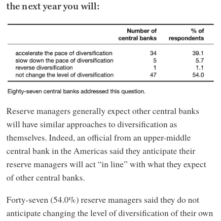
the next year you will:
Reserve managers generally expect other central banks
will have similar approaches to diversification as
themselves. Indeed, an official from an upper-middle
central bank in the Americas said they anticipate their
reserve managers will act “in line” with what they expect
of other central banks.
Forty-seven (54.0%) reserve managers said they do not
anticipate changing the level of diversification of their own