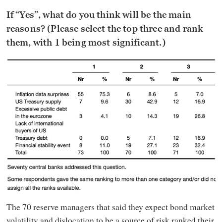
If “Yes”, what do you think will be the main
reasons? (Please select the top three and rank
them, with 1 being most significant.)
The 70 reserve managers that said they expect bond market
volatility and dislocation to be a source of risk ranked their