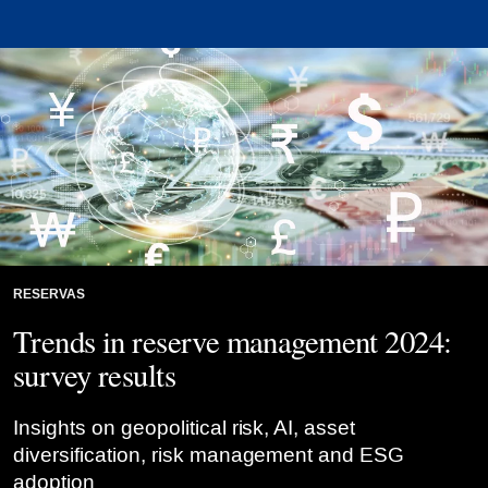
RESERVAS
Trends in reserve management 2024:
survey results
Insights on geopolitical risk, AI, asset
diversification, risk management and ESG
adoption