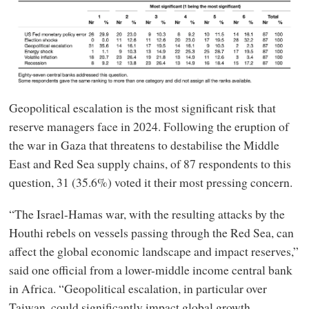
Geopolitical escalation is the most significant risk that
reserve managers face in 2024. Following the eruption of
the war in Gaza that threatens to destabilise the Middle
East and Red Sea supply chains, of 87 respondents to this
question, 31 (35.6%) voted it their most pressing concern.
“The Israel-Hamas war, with the resulting attacks by the
Houthi rebels on vessels passing through the Red Sea, can
affect the global economic landscape and impact reserves,”
said one official from a lower-middle income central bank
in Africa. “Geopolitical escalation, in particular over
Taiwan, could significantly impact global growth