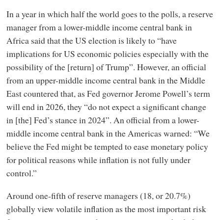
In a year in which half the world goes to the polls, a reserve
manager from a lower-middle income central bank in
Africa said that the US election is likely to “have
implications for US economic policies especially with the
possibility of the [return] of Trump”. However, an official
from an upper-middle income central bank in the Middle
East countered that, as Fed governor Jerome Powell’s term
will end in 2026, they “do not expect a significant change
in [the] Fed’s stance in 2024”. An official from a lower-
middle income central bank in the Americas warned: “We
believe the Fed might be tempted to ease monetary policy
for political reasons while inflation is not fully under
control.”
Around one-fifth of reserve managers (18, or 20.7%)
globally view volatile inflation as the most important risk