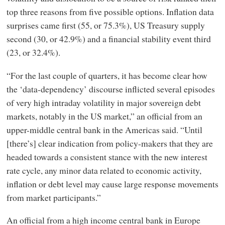
top three reasons from five possible options. Inflation data
surprises came first (55, or 75.3%), US Treasury supply
second (30, or 42.9%) and a financial stability event third
(23, or 32.4%).
“For the last couple of quarters, it has become clear how
the ‘data-dependency’ discourse inflicted several episodes
of very high intraday volatility in major sovereign debt
markets, notably in the US market,” an official from an
upper-middle central bank in the Americas said. “Until
[there’s] clear indication from policy-makers that they are
headed towards a consistent stance with the new interest
rate cycle, any minor data related to economic activity,
inflation or debt level may cause large response movements
from market participants.”
An official from a high income central bank in Europe