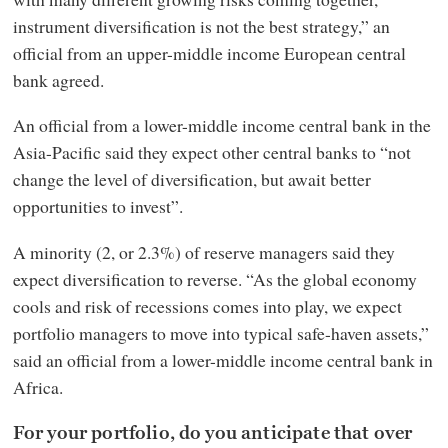
instrument diversification is not the best strategy,” an
official from an upper-middle income European central
bank agreed.
An official from a lower-middle income central bank in the
Asia-Pacific said they expect other central banks to “not
change the level of diversification, but await better
opportunities to invest”.
A minority (2, or 2.3%) of reserve managers said they
expect diversification to reverse. “As the global economy
cools and risk of recessions comes into play, we expect
portfolio managers to move into typical safe-haven assets,”
said an official from a lower-middle income central bank in
Africa.
For your portfolio, do you anticipate that over