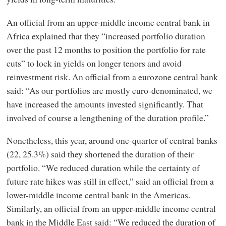
An official from an upper-middle income central bank in
Africa explained that they “increased portfolio duration
over the past 12 months to position the portfolio for rate
cuts” to lock in yields on longer tenors and avoid
reinvestment risk. An official from a eurozone central bank
said: “As our portfolios are mostly euro-denominated, we
have increased the amounts invested significantly. That
involved of course a lengthening of the duration profile.”
Nonetheless, this year, around one-quarter of central banks
(22, 25.3%) said they shortened the duration of their
portfolio. “We reduced duration while the certainty of
future rate hikes was still in effect,” said an official from a
lower-middle income central bank in the Americas.
Similarly, an official from an upper-middle income central
bank in the Middle East said: “We reduced the duration of