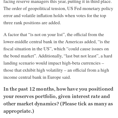
facing reserve managers this year, putting it in third place.
The order of geopolitical tension, US Fed monetary policy
error and volatile inflation holds when votes for the top
three rank positions are added.
A factor that “is not on your list”, the official from the
lower-middle central bank in the Americas added, “is the
fiscal situation in the US”, which “could cause issues on
the bond market”. Additionally, “last but not least”, a hard
landing scenario would impact high-beta currencies –
those that exhibit high volatility – an official from a high
income central bank in Europe said.
In the past 12 months, how have you positioned
your reserves portfolio, given interest rate and
other market dynamics? (Please tick as many as
appropriate.)