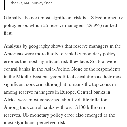
shocks, RMT survey finds
Globally, the next most significant risk is US Fed monetary
policy error, which 26 reserve managers (29.9%) ranked
first.
Analysis by geography shows that reserve managers in the
Americas were more likely to rank US monetary policy
error as the most significant risk they face. So, too, were
central banks in the Asia-Pacific. None of the respondents
in the Middle-East put geopolitical escalation as their most
significant concern, although it remains the top concern
among reserve managers in Europe. Central banks in
Africa were most concerned about volatile inflation.
Among the central banks with over $100 billion in
reserves, US monetary policy error also emerged as the
most significant perceived risk.