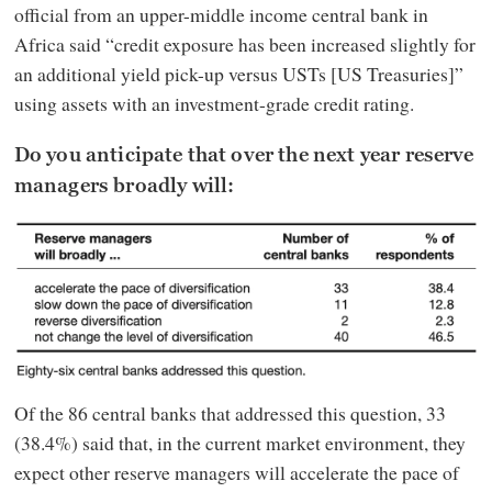
official from an upper-middle income central bank in
Africa said “credit exposure has been increased slightly for
an additional yield pick-up versus USTs [US Treasuries]”
using assets with an investment-grade credit rating.
Do you anticipate that over the next year reserve
managers broadly will:
Of the 86 central banks that addressed this question, 33
(38.4%) said that, in the current market environment, they
expect other reserve managers will accelerate the pace of