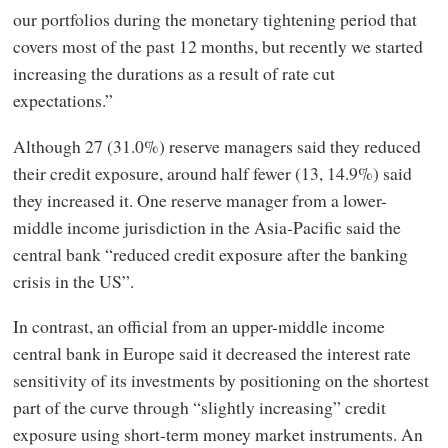
our portfolios during the monetary tightening period that
covers most of the past 12 months, but recently we started
increasing the durations as a result of rate cut
expectations.”
Although 27 (31.0%) reserve managers said they reduced
their credit exposure, around half fewer (13, 14.9%) said
they increased it. One reserve manager from a lower-
middle income jurisdiction in the Asia-Pacific said the
central bank “reduced credit exposure after the banking
crisis in the US”.
In contrast, an official from an upper-middle income
central bank in Europe said it decreased the interest rate
sensitivity of its investments by positioning on the shortest
part of the curve through “slightly increasing” credit
exposure using short-term money market instruments. An