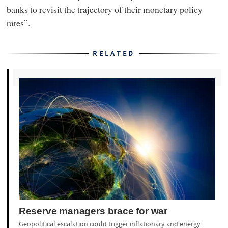
banks to revisit the trajectory of their monetary policy
rates”.
RELATED
Reserve managers brace for war
Geopolitical escalation could trigger inflationary and energy