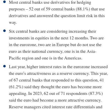
Most central banks use derivatives for hedging
purposes – 52 out of 59 central banks (88.1%) that use
derivatives and answered the question limit risk in this
way.
Six central banks are considering increasing their
investments in equities in the next 12 months. Two are
in the eurozone, two are in Europe but do not use the
euro as their national currency, one is in the Asia-
Pacific region and one is in the Americas.
Last year, higher interest rates in the eurozone increased
the euro’s attractiveness as a reserve currency. This year,
of 67 central banks that responded to this question, 41
(61.2%) said they thought the euro has become more
appealing. In 2023, 62 out of 71 respondents (87.3%)
said the euro had become a more attractive currency.
Reserve managers cited interest rate differentials and