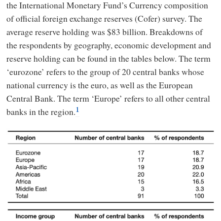
the International Monetary Fund’s Currency composition
of official foreign exchange reserves (Cofer) survey. The
average reserve holding was $83 billion. Breakdowns of
the respondents by geography, economic development and
reserve holding can be found in the tables below. The term
‘eurozone’ refers to the group of 20 central banks whose
national currency is the euro, as well as the European
Central Bank. The term ‘Europe’ refers to all other central
banks in the region.
1