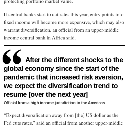
protecting portfolio market value.
If central banks start to cut rates this year, entry points into
fixed income will become more expensive, which may also
warrant diversification, an official from an upper-middle
income central bank in Africa said.
After the different shocks to the
global economy since the start of the
pandemic that increased risk aversion,
we expect the diversification trend to
resume [over the next year]
Official from a high income jurisdiction in the Americas
“Expect diversification away from [the] US dollar as the
Fed cuts rates,” said an official from another upper-middle