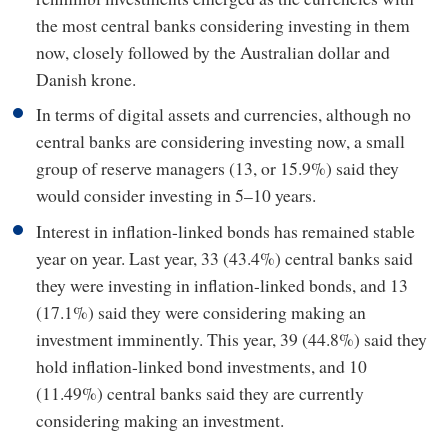
the most central banks considering investing in them
now, closely followed by the Australian dollar and
Danish krone.
In terms of digital assets and currencies, although no
central banks are considering investing now, a small
group of reserve managers (13, or 15.9%) said they
would consider investing in 5–10 years.
Interest in inflation-linked bonds has remained stable
year on year. Last year, 33 (43.4%) central banks said
they were investing in inflation-linked bonds, and 13
(17.1%) said they were considering making an
investment imminently. This year, 39 (44.8%) said they
hold inflation-linked bond investments, and 10
(11.49%) central banks said they are currently
considering making an investment.