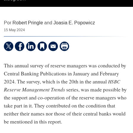
Por
Robert Pringle
and
Joasia E. Popowicz
15 May 2024
This annual survey of reserve managers was conducted by
Central Banking Publications in January and February
2024. The survey, which is the 20th in the annual
HSBC
Reserve Management Trends
series, was made possible by
the support and co-operation of the reserve managers who
take part in it. They contributed on the condition that
neither their names nor those of their central banks would
be mentioned in this report.