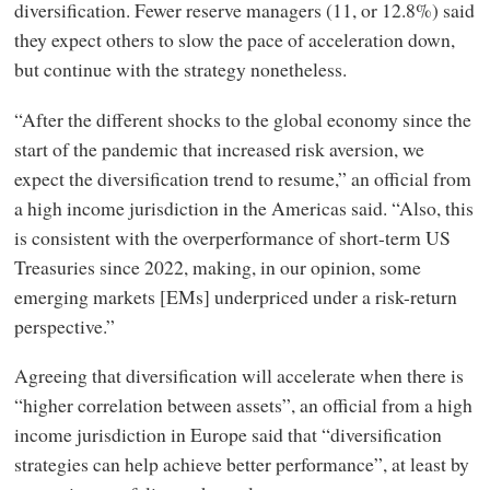
diversification. Fewer reserve managers (11, or 12.8%) said
they expect others to slow the pace of acceleration down,
but continue with the strategy nonetheless.
“After the different shocks to the global economy since the
start of the pandemic that increased risk aversion, we
expect the diversification trend to resume,” an official from
a high income jurisdiction in the Americas said. “Also, this
is consistent with the overperformance of short-term US
Treasuries since 2022, making, in our opinion, some
emerging markets [EMs] underpriced under a risk-return
perspective.”
Agreeing that diversification will accelerate when there is
“higher correlation between assets”, an official from a high
income jurisdiction in Europe said that “diversification
strategies can help achieve better performance”, at least by