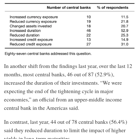
In another shift from the findings last year, over the last 12
months, most central banks, 46 out of 87 (52.9%),
increased the duration of their investments. “We were
expecting the end of the tightening cycle in major
economies,” an official from an upper-middle income
central bank in the Americas said.
In contrast, last year, 44 out of 78 central banks (56.4%)
said they reduced duration to limit the impact of higher
yields in long-term maturities.