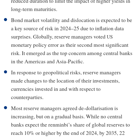
reduced duration to limit the impact of higher yields in
long-term maturities.
Bond market volatility and dislocation is expected to be
a key source of risk in 2024–25 due to inflation data
surprises. Globally, reserve managers voted
US
monetary policy error as their second most significant
risk. It emerged as the top concern among central banks
in the Americas and Asia-Pacific.
In response to geopolitical risks, reserve managers
made changes to the location of their investments,
currencies invested in and with respect to
counterparties.
Most reserve managers agreed de-dollarisation is
increasing, but on a gradual basis. While no central
banks expect the renminbi’s share of global reserves to
reach 10% or higher by the end of 2024, by 2035, 22