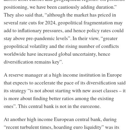
positioning, we have been cautiously adding duration.”
They also said that, “although the market has priced in
several rate cuts for 2024, geopolitical fragmentation may
add to inflationary pressures, and hence policy rates could
stay above pre-pandemic levels”. In their view, “greater
geopolitical volatility and the rising number of conflicts
worldwide have increased global uncertainty, hence
diversification remains key”.
A reserve manager at a high income institution in Europe
that expects to accelerate the pace of its diversification said
its strategy “is not about starting with new asset classes – it
is more about finding better ratios among the existing
ones”. This central bank is not in the eurozone.
At another high income European central bank, during
“recent turbulent times, hoarding euro liquidity” was its