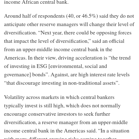
income African central bank.
Around half of respondents (40, or 46.5%) said they do not
anticipate other reserve managers will change their level of
diversification. “Next year, there could be opposing forces
that impact the level of diversification,” said an official
from an upper-middle income central bank in the
Americas. In their view, driving acceleration is “the trend
of investing in ESG [environmental, social and
governance] bonds”. Against, are high interest rate levels
“that discourage investing in non-traditional assets”.
Volatility across markets in which central bankers
typically invest is still high, which does not normally
encourage conservative investors to seek further
diversification, a reserve manager from an upper-middle
income central bank in the Americas said. “In a situation
with many different growing risks coming together,