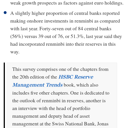
weak growth prospects as factors against euro holdings.
A slightly higher proportion of central banks reported
making onshore investments in renminbi as compared
with last year. Forty-seven out of 84 central banks
(56%) versus 39 out of 76, or 51.3%, last year said they
had incorporated renminbi into their reserves in this
way.
This survey comprises one of the chapters from
the 20th edition of the
HSBC Reserve
book, which also
Management Trends
includes five other chapters. One is dedicated to
the outlook of renminbi in reserves, another is
an interview with the head of portfolio
management and deputy head of asset
management at the Swiss National Bank, Jonas