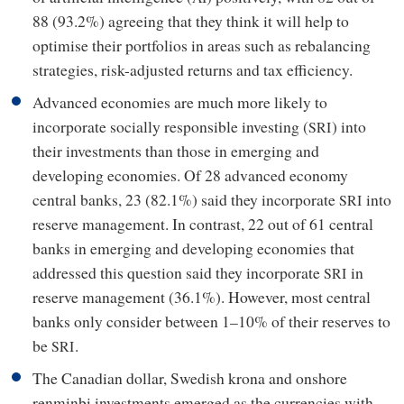
88 (93.2%) agreeing that they think it will help to
optimise their portfolios in areas such as rebalancing
strategies, risk-adjusted returns and tax efficiency.
Advanced economies are much more likely to
incorporate socially responsible investing (
) into
SRI
their investments than those in emerging and
developing economies. Of 28 advanced economy
central banks, 23 (82.1%) said they incorporate
into
SRI
reserve management. In contrast, 22 out of 61 central
banks in emerging and developing economies that
addressed this question said they incorporate
in
SRI
reserve management (36.1%). However, most central
banks only consider between 1–10% of their reserves to
be
.
SRI
The Canadian dollar, Swedish krona and onshore
renminbi investments emerged as the currencies with