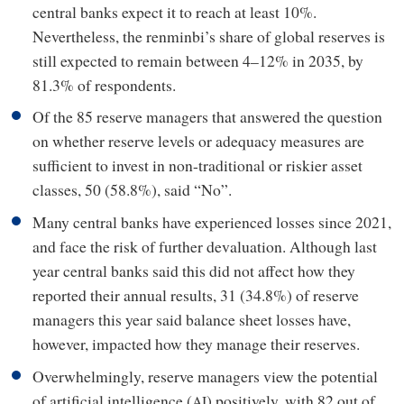
central banks expect it to reach at least 10%.
Nevertheless, the renminbi’s share of global reserves is
still expected to remain between 4–12% in 2035, by
81.3% of respondents.
Of the 85 reserve managers that answered the question
on whether reserve levels or adequacy measures are
sufficient to invest in non-traditional or riskier asset
classes, 50 (58.8%), said “No”.
Many central banks have experienced losses since 2021,
and face the risk of further devaluation. Although last
year central banks said this did not affect how they
reported their annual results, 31 (34.8%) of reserve
managers this year said balance sheet losses have,
however, impacted how they manage their reserves.
Overwhelmingly, reserve managers view the potential
of artificial intelligence (
) positively, with 82 out of
AI