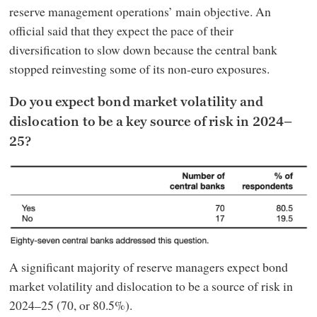
reserve management operations’ main objective. An
official said that they expect the pace of their
diversification to slow down because the central bank
stopped reinvesting some of its non-euro exposures.
Do you expect bond market volatility and
dislocation to be a key source of risk in 2024–
25?
A significant majority of reserve managers expect bond
market volatility and dislocation to be a source of risk in
2024–25 (70, or 80.5%).