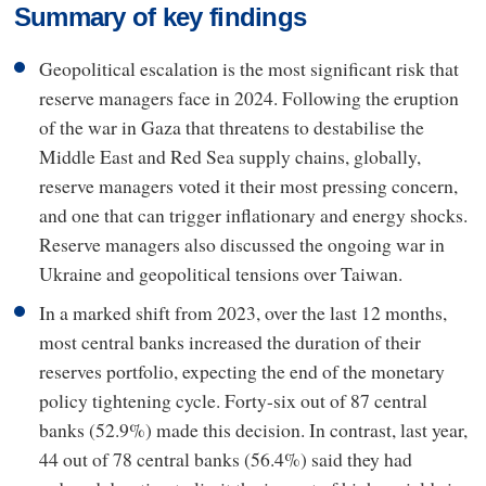
Summary of key findings
Geopolitical escalation is the most significant risk that
reserve managers face in 2024. Following the eruption
of the war in Gaza that threatens to destabilise the
Middle East and Red Sea supply chains, globally,
reserve managers voted it their most pressing concern,
and one that can trigger inflationary and energy shocks.
Reserve managers also discussed the ongoing war in
Ukraine and geopolitical tensions over Taiwan.
In a marked shift from 2023, over the last 12 months,
most central banks increased the duration of their
reserves portfolio, expecting the end of the monetary
policy tightening cycle. Forty-six out of 87 central
banks (52.9%) made this decision. In contrast, last year,
44 out of 78 central banks (56.4%) said they had