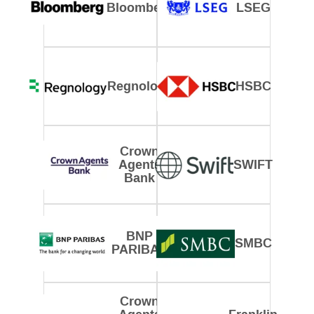
Bloomberg
LSEG
Regnology
HSBC
Crown
Agents
SWIFT
Bank
BNP
SMBC
PARIBAS
Crown