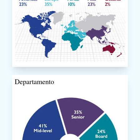
Departamento