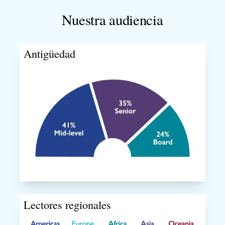
Nuestra audiencia
Antigüedad
Lectores regionales