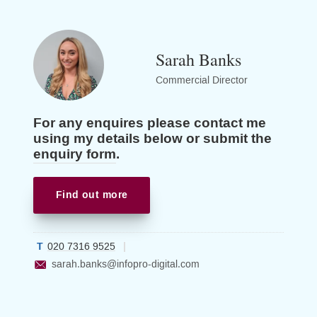
Sarah Banks
Commercial Director
For any enquires please contact me
using my details below or submit the
enquiry form
.
Find out more
020 7316 9525
sarah.banks
@infopro-digital.com