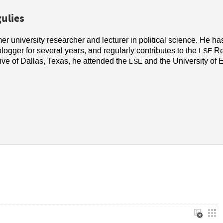
ulies
mer university researcher and lecturer in political science. He h
blogger for several years, and regularly contributes to the
Re
LSE
ive of Dallas, Texas, he attended the
and the University of 
LSE