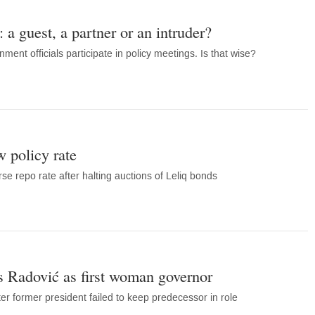
 a guest, a partner or an intruder?
ment officials participate in policy meetings. Is that wise?
 policy rate
se repo rate after halting auctions of Leliq bonds
 Radović as first woman governor
er former president failed to keep predecessor in role