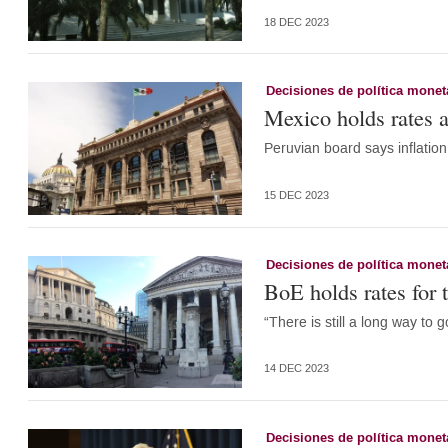
18 DEC 2023
Decisiones de política monet
Mexico holds rates a
Peruvian board says inflation 
15 DEC 2023
Decisiones de política monet
BoE holds rates for t
“There is still a long way to g
14 DEC 2023
Decisiones de política monet