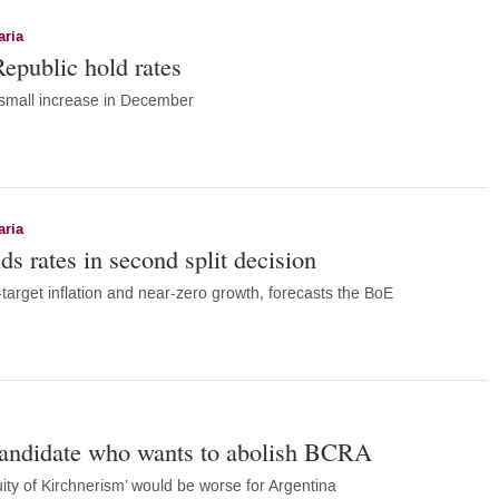
aria
public hold rates
 small increase in December
aria
s rates in second split decision
target inflation and near-zero growth, forecasts the BoE
candidate who wants to abolish BCRA
ity of Kirchnerism’ would be worse for Argentina