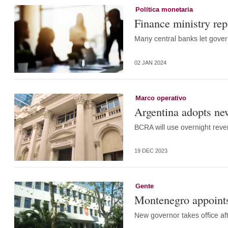
Política monetaria
Finance ministry rep:
Many central banks let govern
02 JAN 2024
Marco operativo
Argentina adopts new
BCRA will use overnight rever
19 DEC 2023
Gente
Montenegro appoints
New governor takes office aft