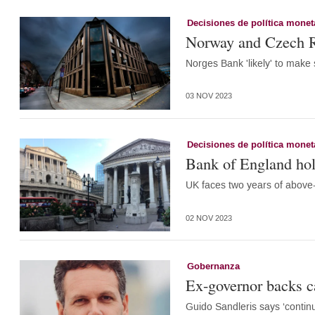
Decisiones de política monet
Norway and Czech Re
Norges Bank 'likely' to make
03 NOV 2023
Decisiones de política monet
Bank of England hold
UK faces two years of above-
02 NOV 2023
Gobernanza
Ex-governor backs 
Guido Sandleris says ‘continu