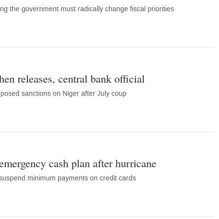
ng the government must radically change fiscal priorities
then releases, central bank official
posed sanctions on Niger after July coup
mergency cash plan after hurricane
 suspend minimum payments on credit cards