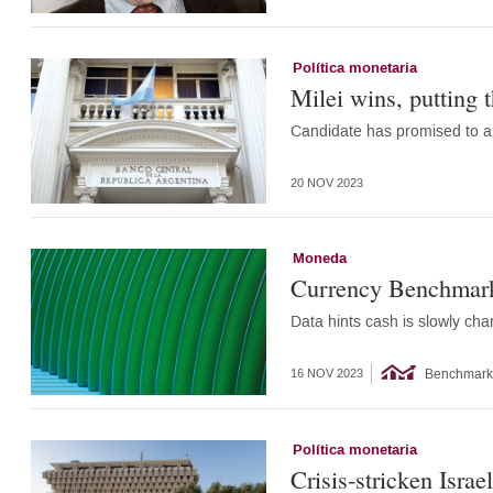
Política monetaria
Milei wins, putting 
Candidate has promised to ab
20 NOV 2023
Moneda
Currency Benchmarks
Data hints cash is slowly ch
Benchmark
16 NOV 2023
Política monetaria
Crisis-stricken Israe