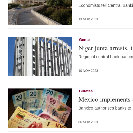
Economists tell Central Banki
13 NOV 2023
Gente
Niger junta arrests, 
Regional central bank had im
10 NOV 2023
Billetes
Mexico implements e
Banxico authorises banks to
06 NOV 2023