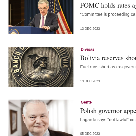
FOMC holds rates ag
“Committee is proceeding care
13 DEC 2023
Divisas
Bolivia reserves sho
Fuel runs short as ex-govern
13 DEC 2023
Gente
Polish governor appe
Lagarde says “not lawful” i
05 DEC 2023