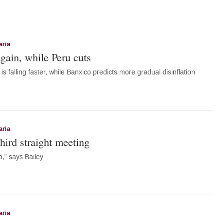
aria
gain, while Peru cuts
is falling faster, while Banxico predicts more gradual disinflation
aria
hird straight meeting
o,” says Bailey
aria