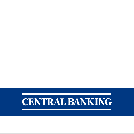
Central Banking