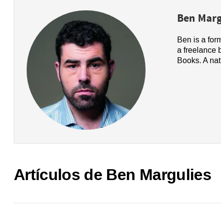
Ben Marg
Ben is a for
a freelance 
Books. A nat
Artículos de Ben Margulies