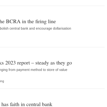
the BCRA in the firing line
olish central bank and encourage dollarisation
 2023 report – steady as they go
anging from payment method to store of value
ing
l has faith in central bank