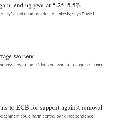
ain, ending year at 5.25–5.5%
fully” as inflation recedes, but slowly, says Powell
rtage worsens
or says government “does not want to recognise” crisis
als to ECB for support against removal
mpeachment could harm central bank independence