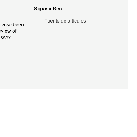
Sigue a Ben
Fuente de artículos
as also been
view of
Essex.