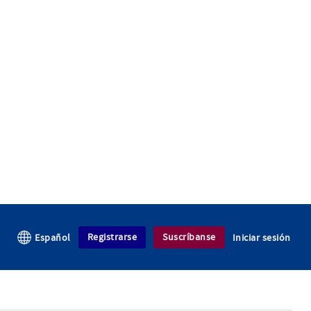
Registrarse
Suscríbanse
Español
Iniciar sesión