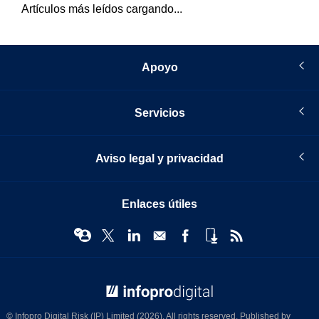
Artículos más leídos cargando...
Apoyo
Servicios
Aviso legal y privacidad
Enlaces útiles
© Infopro Digital 2026
© Infopro Digital Risk (IP) Limited (2026). All rights reserved. Published by