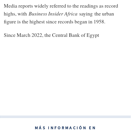
Media reports widely referred to the readings as record
highs, with
Business Insider Africa
saying the urban
figure is the highest since records began in 1958.
Since March 2022, the Central Bank of Egypt
MÁS INFORMACIÓN EN