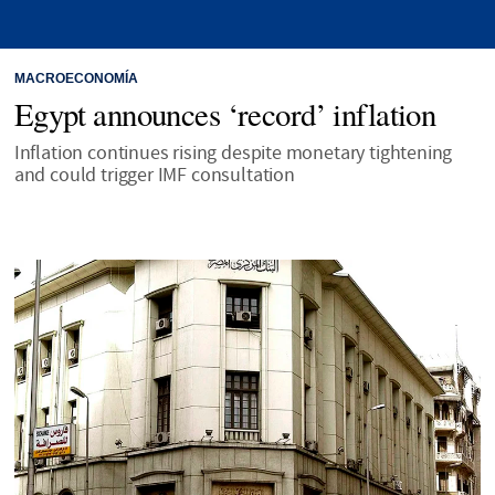
MACROECONOMÍA
Egypt announces ‘record’ inflation
Inflation continues rising despite monetary tightening
and could trigger IMF consultation