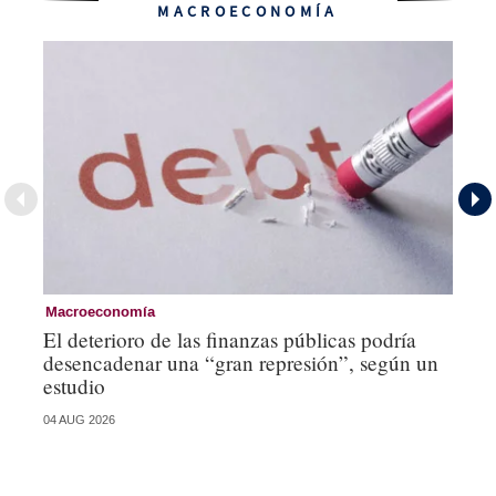
MACROECONOMÍA
Macroeconomía
Mo
El deterioro de las finanzas públicas podría
Lo
desencadenar una “gran represión”, según un
mí
estudio
st
04 AUG 2026
21 