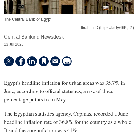
The Central Bank of Egypt
Ibrahim.ID (https://bit.ly/46Kgl2i)
Central Banking Newsdesk
13 Jul 2023
Egypt’s headline inflation for urban areas was 35.7% in
June, according to official statistics, a rise of three
percentage points from May.
The Egyptian statistics agency, Capmas, recorded a June
headline inflation rate of 36.8% for the country as a whole.
It said the core inflation was 41%.