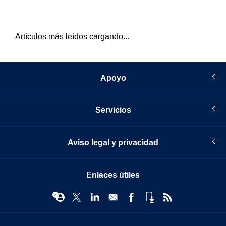
Artículos más leídos cargando...
Apoyo
Servicios
Aviso legal y privacidad
Enlaces útiles