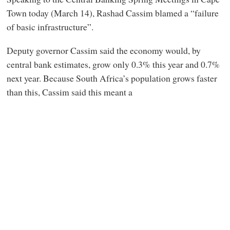
Town today (March 14), Rashad Cassim blamed a “failure
of basic infrastructure”.
Deputy governor Cassim said the economy would, by
central bank estimates, grow only 0.3% this year and 0.7%
next year. Because South Africa’s population grows faster
than this, Cassim said this meant a