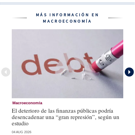
MÁS INFORMACIÓN EN
MACROECONOMÍA
Macroeconomía
Mo
El deterioro de las finanzas públicas podría
Lo
desencadenar una “gran represión”, según un
mí
estudio
st
04 AUG 2026
21 