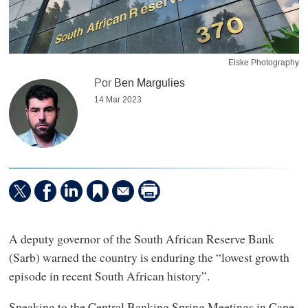
Elske Photography
Por
Ben Margulies
14 Mar 2023
A deputy governor of the South African Reserve Bank
(Sarb) warned the country is enduring the “lowest growth
episode in recent South African history”.
Speaking to the Central Banking Spring Meetings in Cape