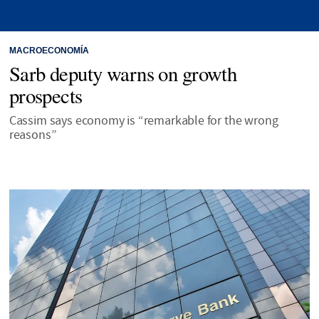
MACROECONOMÍA
Sarb deputy warns on growth
prospects
Cassim says economy is “remarkable for the wrong
reasons”