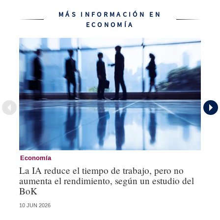
MÁS INFORMACIÓN EN
ECONOMÍA
Economía
Ec
La IA reduce el tiempo de trabajo, pero no
Lo
aumenta el rendimiento, según un estudio del
po
BoK
un
10 JUN 2026
12 