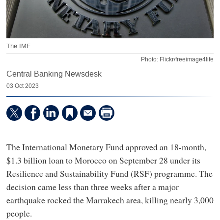
The IMF
Photo: Flickr/freeimage4life
Central Banking Newsdesk
03 Oct 2023
The International Monetary Fund approved an 18-month,
$1.3 billion loan to Morocco on September 28 under its
Resilience and Sustainability Fund (RSF) programme. The
decision came less than three weeks after a major
earthquake rocked the Marrakech area, killing nearly 3,000
people.