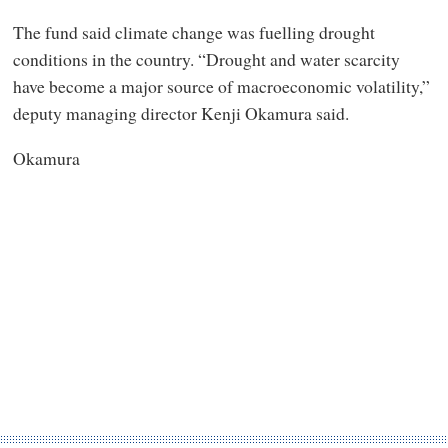
The fund said climate change was fuelling drought
conditions in the country. “Drought and water scarcity
have become a major source of macroeconomic volatility,”
deputy managing director Kenji Okamura said.
Okamura