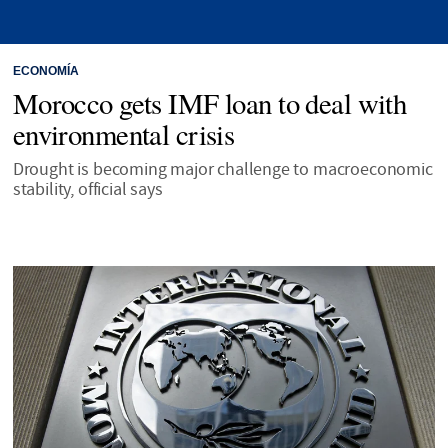
ECONOMÍA
Morocco gets IMF loan to deal with
environmental crisis
Drought is becoming major challenge to macroeconomic
stability, official says