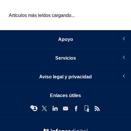
Artículos más leídos cargando...
Apoyo
Servicios
Aviso legal y privacidad
Enlaces útiles
© Infopro Digital 2026