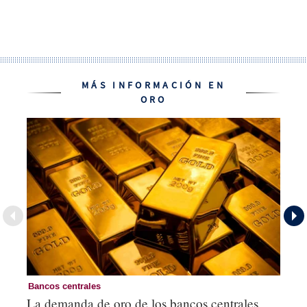
MÁS INFORMACIÓN EN
ORO
Bancos centrales
Or
La demanda de oro de los bancos centrales
Co