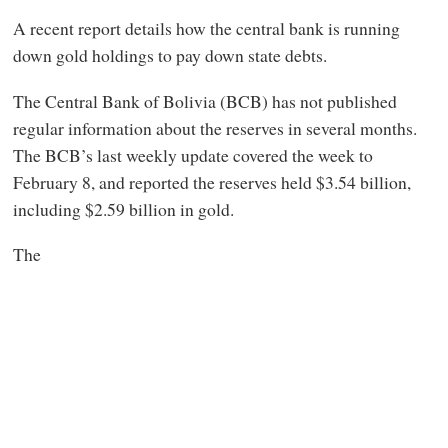
A recent report details how the central bank is running
down gold holdings to pay down state debts.
The Central Bank of Bolivia (BCB) has not published
regular information about the reserves in several months.
The BCB’s last weekly update covered the week to
February 8, and reported the reserves held $3.54 billion,
including $2.59 billion in gold.
The