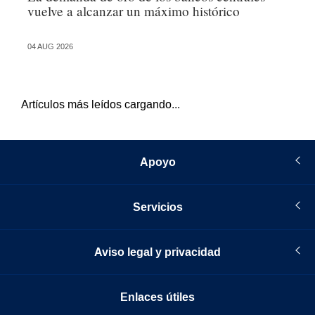
vuelve a alcanzar un máximo histórico
po
04 AUG 2026
04 
Artículos más leídos cargando...
Apoyo
Servicios
Aviso legal y privacidad
Enlaces útiles