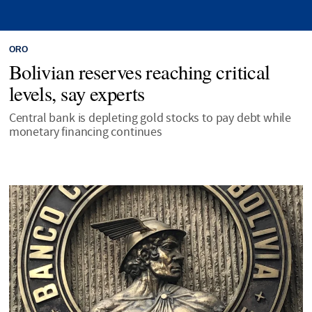
ORO
Bolivian reserves reaching critical
levels, say experts
Central bank is depleting gold stocks to pay debt while
monetary financing continues