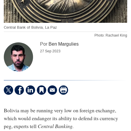
Central Bank of Bolivia, La Paz
Photo: Rachael King
Por
Ben Margulies
27 Sep 2023
Bolivia may be running very low on foreign exchange,
which would endanger its ability to defend its currency
peg, experts tell
Central Banking.