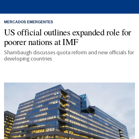
MERCADOS EMERGENTES
US official outlines expanded role for
poorer nations at IMF
Shambaugh discusses quota reform and new officials for
developing countries