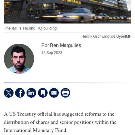
The IMF's second HQ building
Henrik Gschwindt de Gyor/IMF
Por
Ben Margulies
12 Sep 2023
A US Treasury official has suggested reforms to the
distribution of shares and senior positions within the
International Monetary Fund.