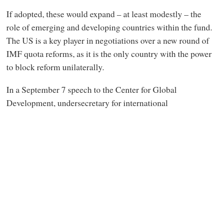
If adopted, these would expand – at least modestly – the
role of emerging and developing countries within the fund.
The US is a key player in negotiations over a new round of
IMF quota reforms, as it is the only country with the power
to block reform unilaterally.
In a September 7 speech to the Center for Global
Development, undersecretary for international