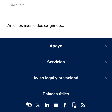
23 APR 2026
07 
Artículos más leídos cargando...
Apoyo
Servicios
Aviso legal y privacidad
Enlaces útiles