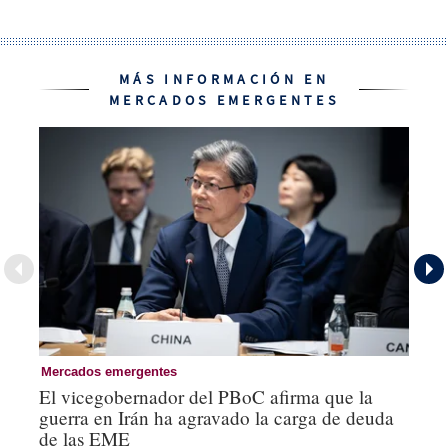
MÁS INFORMACIÓN EN
MERCADOS EMERGENTES
Mercados emergentes
Re
El vicegobernador del PBoC afirma que la
Na
guerra en Irán ha agravado la carga de deuda
US
de las EME