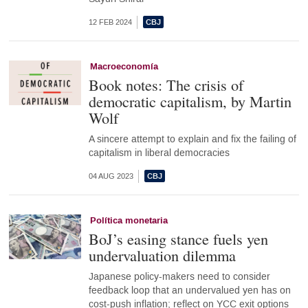
12 FEB 2024
Macroeconomía
Book notes: The crisis of
democratic capitalism, by Martin
Wolf
A sincere attempt to explain and fix the failing of
capitalism in liberal democracies
04 AUG 2023
Política monetaria
BoJ’s easing stance fuels yen
undervaluation dilemma
Japanese policy-makers need to consider
feedback loop that an undervalued yen has on
cost-push inflation; reflect on YCC exit options