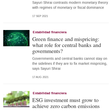
Sayuri Shirai contrasts modern monetary theory
with regimes of monetary or fiscal dominance
17 SEP 2021
Estabilidad financiera
Green finance and mispricing:
what role for central banks and
governments?
Governments and central banks cannot stay on
the sidelines if they are to fix market mispricing,
says Sayuri Shirai
17 AUG 2021
Estabilidad financiera
ESG investment must grow to
achieve zero carbon emissions