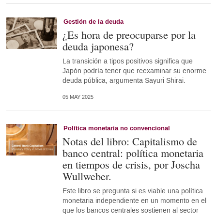
Gestión de la deuda
¿Es hora de preocuparse por la
deuda japonesa?
La transición a tipos positivos significa que
Japón podría tener que reexaminar su enorme
deuda pública, argumenta Sayuri Shirai.
05 MAY 2025
Política monetaria no convencional
Notas del libro: Capitalismo de
banco central: política monetaria
en tiempos de crisis, por Joscha
Wullweber.
Este libro se pregunta si es viable una política
monetaria independiente en un momento en el
que los bancos centrales sostienen al sector