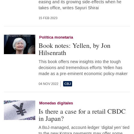
easing and its growing side-effects when he
takes office, writes Sayuri Shirai
15 FEB 2023
Política monetaria
Book notes: Yellen, by Jon
Hilsenrath
This book offers new insights into the tough
decisions and tremendous efforts Yellen has
made as a pre-eminent economic policy-maker
04 NOV 2022
Monedas digitales
Is there a case for a retail CBDC
in Japan?
A BoJ-managed, account-ledger ‘digital yen’ tied
to the new Kotora payments may offer some