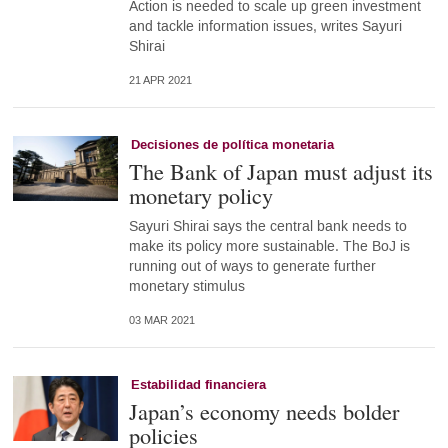
Action is needed to scale up green investment
and tackle information issues, writes Sayuri
Shirai
21 APR 2021
Decisiones de política monetaria
The Bank of Japan must adjust its
monetary policy
Sayuri Shirai says the central bank needs to
make its policy more sustainable. The BoJ is
running out of ways to generate further
monetary stimulus
03 MAR 2021
Estabilidad financiera
Japan’s economy needs bolder
policies