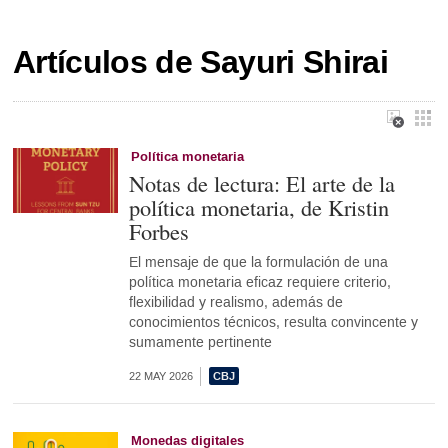
Artículos de Sayuri Shirai
Política monetaria
Notas de lectura: El arte de la
política monetaria, de Kristin
Forbes
El mensaje de que la formulación de una
política monetaria eficaz requiere criterio,
flexibilidad y realismo, además de
conocimientos técnicos, resulta convincente y
sumamente pertinente
22 MAY 2026
Monedas digitales