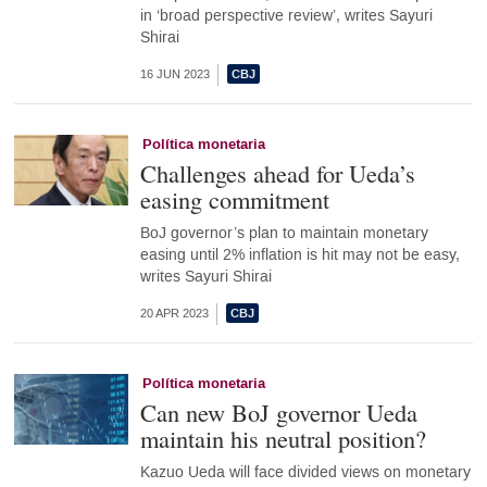
in ‘broad perspective review’, writes Sayuri
Shirai
16 JUN 2023
Política monetaria
Challenges ahead for Ueda’s
easing commitment
BoJ governor’s plan to maintain monetary
easing until 2% inflation is hit may not be easy,
writes Sayuri Shirai
20 APR 2023
Política monetaria
Can new BoJ governor Ueda
maintain his neutral position?
Kazuo Ueda will face divided views on monetary