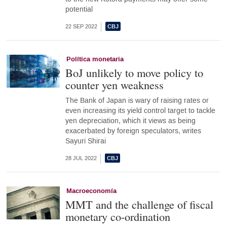
potential
22 SEP 2022
Política monetaria
BoJ unlikely to move policy to
counter yen weakness
The Bank of Japan is wary of raising rates or
even increasing its yield control target to tackle
yen depreciation, which it views as being
exacerbated by foreign speculators, writes
Sayuri Shirai
28 JUL 2022
Macroeconomía
MMT and the challenge of fiscal
monetary co-ordination