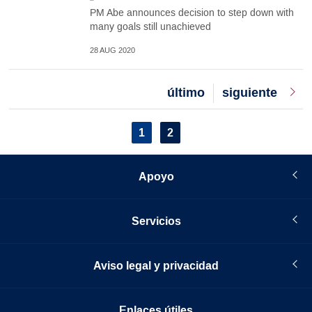
PM Abe announces decision to step down with
many goals still unachieved
28 AUG 2020
Last
último
Next
siguiente
page
page
Pagination
Current
1
Page
2
page
Apoyo
Servicios
Aviso legal y privacidad
Enlaces útiles