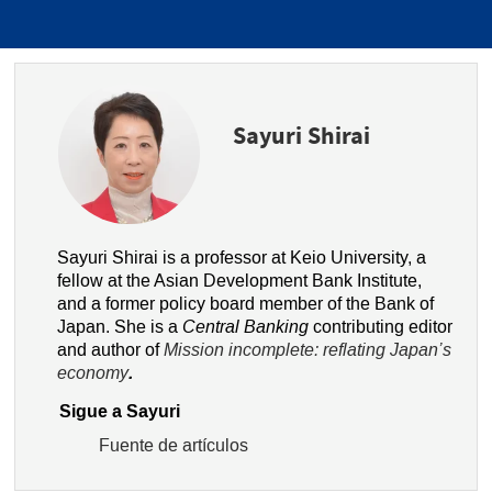
Sayuri Shirai
Sayuri Shirai is a professor at Keio University, a
fellow at the Asian Development Bank Institute,
and a former policy board member of the Bank of
Japan. She is a
Central Banking
contributing editor
and author of
Mission incomplete: reflating Japan’s
economy
.
Sigue a Sayuri
Fuente de artículos