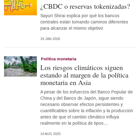
¿CBDC o reservas tokenizadas?
Sayuri Shirai explica por qué los bancos
centrales están tomando caminos diferentes
para alcanzar el mismo objetivo
19 JAN 2026
Política monetaria
Los riesgos climáticos siguen
estando al margen de la política
monetaria en Asia
A pesar de los esfuerzos del Banco Popular de
China y del Banco de Japón, sigue siendo
necesario observar efectos persistentes y
cuantificables sobre la inflación y la producción
antes de que el cambio climático influya
realmente en la política de tipos…
14 AUG 2025