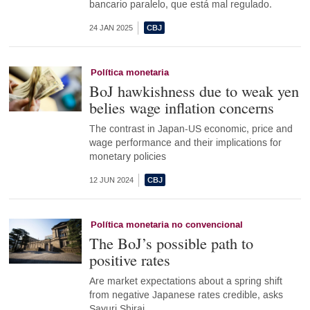
bancario paralelo, que está mal regulado.
24 JAN 2025
Política monetaria
BoJ hawkishness due to weak yen
belies wage inflation concerns
The contrast in Japan-US economic, price and
wage performance and their implications for
monetary policies
12 JUN 2024
Política monetaria no convencional
The BoJ’s possible path to
positive rates
Are market expectations about a spring shift
from negative Japanese rates credible, asks
Sayuri Shirai