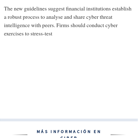
The new guidelines suggest financial institutions establish
a robust process to analyse and share cyber threat
intelligence with peers. Firms should conduct cyber
exercises to stress-test
MÁS INFORMACIÓN EN