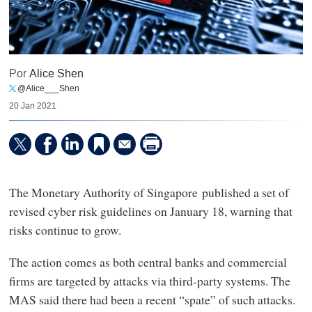
Por
Alice Shen
@Alice___Shen
20 Jan 2021
The Monetary Authority of Singapore published a set of
revised cyber risk guidelines on January 18, warning that
risks continue to grow.
The action comes as both central banks and commercial
firms are targeted by attacks via third-party systems. The
MAS said there had been a recent “spate” of such attacks.