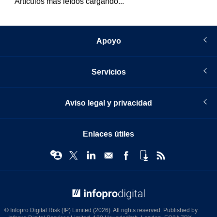
Artículos más leídos cargando...
Apoyo
Servicios
Aviso legal y privacidad
Enlaces útiles
© Infopro Digital 2026
© Infopro Digital Risk (IP) Limited (2026). All rights reserved. Published by