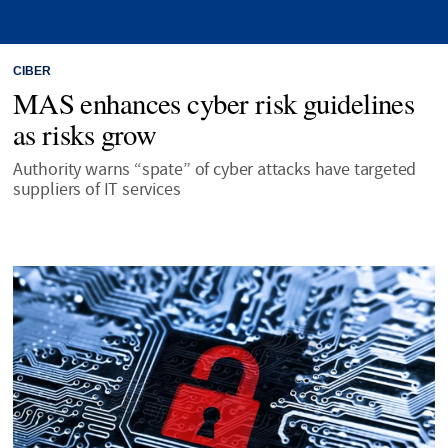
CIBER
MAS enhances cyber risk guidelines
as risks grow
Authority warns “spate” of cyber attacks have targeted
suppliers of IT services