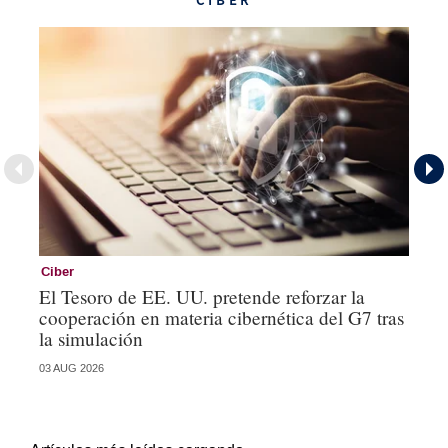
CIBER
Ciber
Es
El Tesoro de EE. UU. pretende reforzar la
Od
cooperación en materia cibernética del G7 tras
lo
la simulación
ge
03 AUG 2026
15 