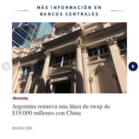
MÁS INFORMACIÓN EN
BANCOS CENTRALES
Moneda
Ba
Argentina renueva una línea de swap de
La
$19.000 millones con China
vu
06 AUG 2026
04 