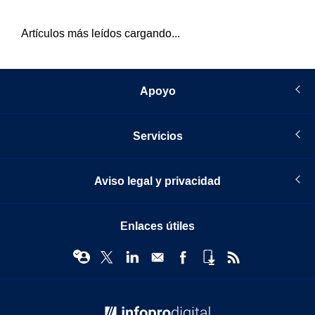
Artículos más leídos cargando...
Apoyo
Servicios
Aviso legal y privacidad
Enlaces útiles
© Infopro Digital 2026