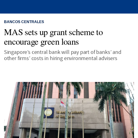
BANCOS CENTRALES
MAS sets up grant scheme to
encourage green loans
Singapore’s central bank will pay part of banks’ and
other firms’ costs in hiring environmental advisers