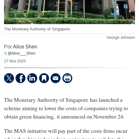
The Monetary Authority of Singapore
George Johnson
Por
Alice Shen
@Alice___Shen
27 Nov 2020
The Monetary Authority of Singapore has launched a
scheme aiming to lower the costs of companies trying to
obtain green financing, it announced on November 24.
The MAS initiative will pay part of the costs firms incur
when they hire independent contractors to validate the