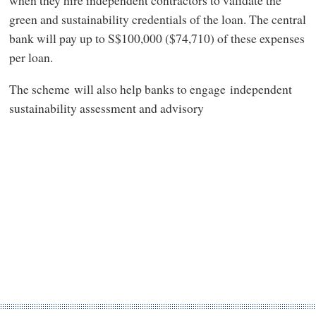
green and sustainability credentials of the loan. The central
bank will pay up to S$100,000 ($74,710) of these expenses
per loan.
The scheme will also help banks to engage independent
sustainability assessment and advisory