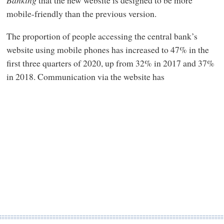
mobile-friendly than the previous version.
The proportion of people accessing the central bank’s
website using mobile phones has increased to 47% in the
first three quarters of 2020, up from 32% in 2017 and 37%
in 2018. Communication via the website has