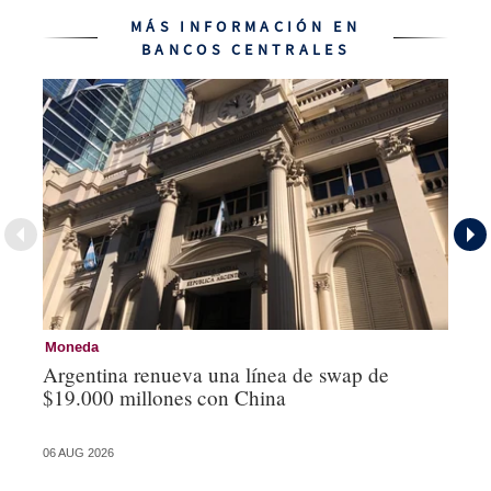
MÁS INFORMACIÓN EN
BANCOS CENTRALES
Moneda
Ba
Argentina renueva una línea de swap de
La
$19.000 millones con China
vu
06 AUG 2026
04 