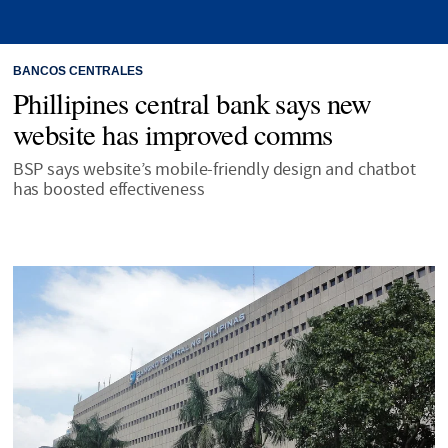
BANCOS CENTRALES
Phillipines central bank says new
website has improved comms
BSP says website’s mobile-friendly design and chatbot
has boosted effectiveness