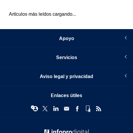
Artículos más leídos cargando...
Apoyo
Servicios
Aviso legal y privacidad
Enlaces útiles
© Infopro Digital 2026