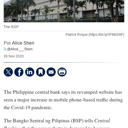
The BSP
Patrick Roque (https://bit.ly/3FMbD8F)
Por
Alice Shen
@Alice___Shen
26 Nov 2020
The Philippine central bank says its revamped website has
seen a major increase in mobile phone-based traffic during
the Covid-19 pandemic.
The Bangko Sentral ng Pilipinas (BSP) tells
Central
Banking
that the new website is designed to be more