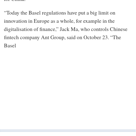
“Today the Basel regulations have put a big limit on
innovation in Europe as a whole, for example in the
digitalisation of finance,” Jack Ma, who controls Chinese
fintech company Ant Group, said on October 23. “The
Basel