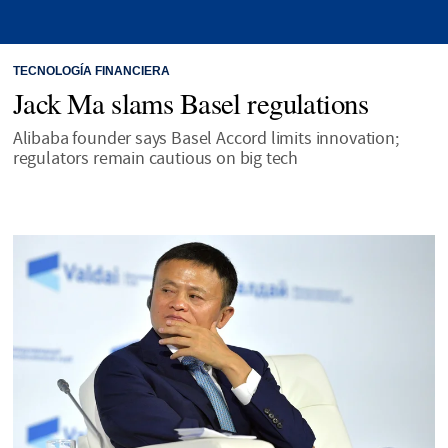
TECNOLOGÍA FINANCIERA
Jack Ma slams Basel regulations
Alibaba founder says Basel Accord limits innovation;
regulators remain cautious on big tech