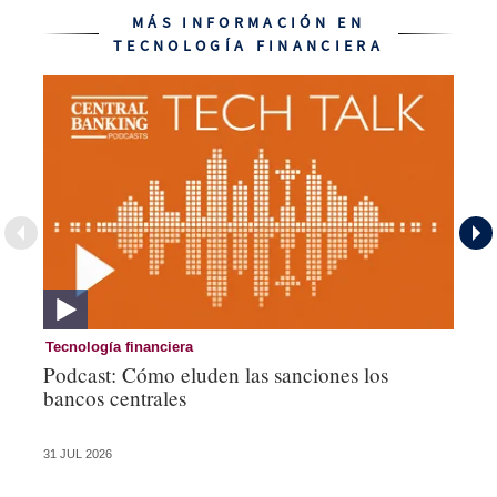
MÁS INFORMACIÓN EN
TECNOLOGÍA FINANCIERA
Tecnología financiera
Te
Podcast: Cómo eluden las sanciones los
Ni
bancos centrales
am
ce
31 JUL 2026
28 