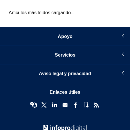
Artículos más leídos cargando...
Apoyo
Servicios
Aviso legal y privacidad
Enlaces útiles
© Infopro Digital 2026