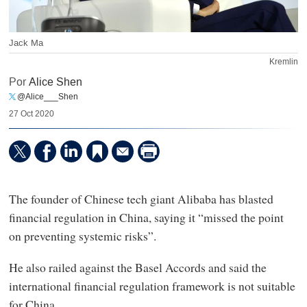
Jack Ma
Kremlin
Por
Alice Shen
@Alice___Shen
27 Oct 2020
The founder of Chinese tech giant Alibaba has blasted
financial regulation in China, saying it “missed the point
on preventing systemic risks”.
He also railed against the Basel Accords and said the
international financial regulation framework is not suitable
for China.