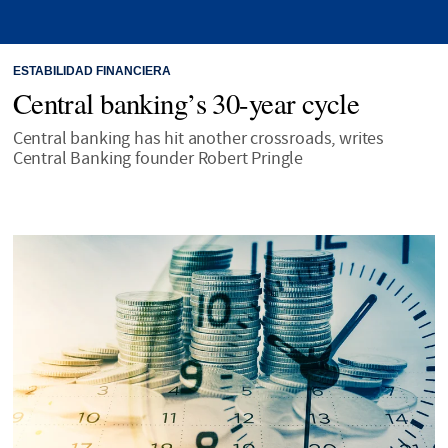
ESTABILIDAD FINANCIERA
Central banking’s 30-year cycle
Central banking has hit another crossroads, writes
Central Banking founder Robert Pringle