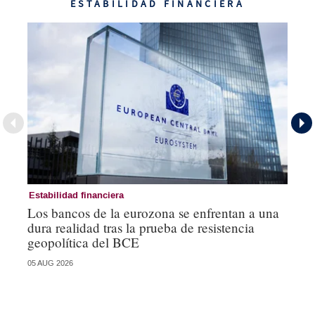
ESTABILIDAD FINANCIERA
Estabilidad financiera
Es
Los bancos de la eurozona se enfrentan a una
Lo
dura realidad tras la prueba de resistencia
un
geopolítica del BCE
se
05 AUG 2026
05 