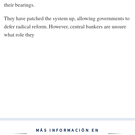
their bearings.
They have patched the system up, allowing governments to
defer radical reform. However, central bankers are unsure
what role they
MÁS INFORMACIÓN EN