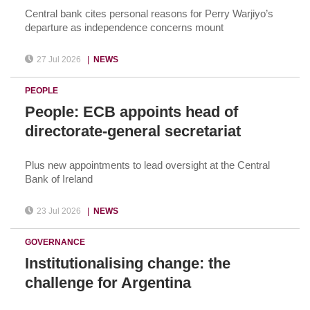
Central bank cites personal reasons for Perry Warjiyo’s
departure as independence concerns mount
27 Jul 2026
|
NEWS
PEOPLE
People: ECB appoints head of
directorate-general secretariat
Plus new appointments to lead oversight at the Central
Bank of Ireland
23 Jul 2026
|
NEWS
GOVERNANCE
Institutionalising change: the
challenge for Argentina