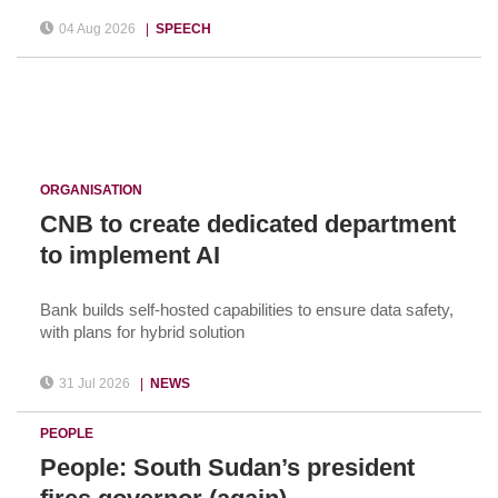
04 Aug 2026
|
SPEECH
ORGANISATION
CNB to create dedicated department
to implement AI
Bank builds self-hosted capabilities to ensure data safety,
with plans for hybrid solution
31 Jul 2026
|
NEWS
PEOPLE
People: South Sudan’s president