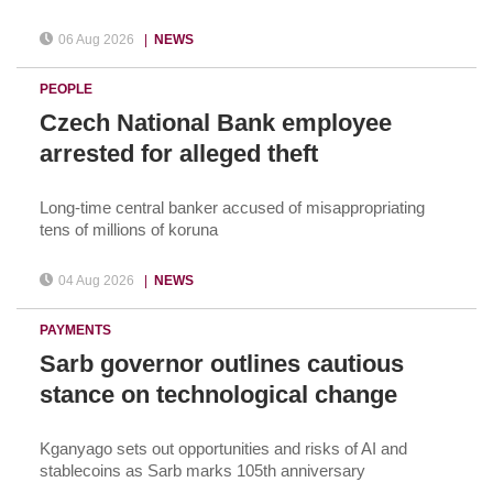
06 Aug 2026
|
NEWS
PEOPLE
Czech National Bank employee
arrested for alleged theft
Long-time central banker accused of misappropriating
tens of millions of koruna
04 Aug 2026
|
NEWS
PAYMENTS
Sarb governor outlines cautious
stance on technological change
Kganyago sets out opportunities and risks of AI and
stablecoins as Sarb marks 105th anniversary