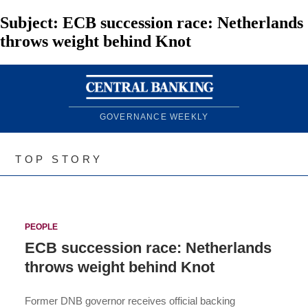
Subject:
ECB succession race: Netherlands
throws weight behind Knot
GOVERNANCE WEEKLY
TOP STORY
PEOPLE
ECB succession race: Netherlands
throws weight behind Knot
Former DNB governor receives official backing