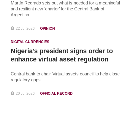
Martín Redrado sets out what is needed for a meaningful
and resilient new ‘charter’ for the Central Bank of
Argentina
22 Jul 2026
|
OPINION
DIGITAL CURRENCIES
Nigeria’s president signs order to
enhance virtual asset regulation
Central bank to chair ‘virtual assets council’ to help close
regulatory gaps
20 Jul 2026
|
OFFICIAL RECORD