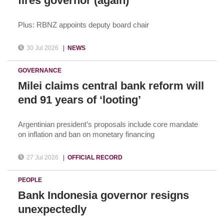
fires governor (again)
Plus: RBNZ appoints deputy board chair
30 Jul 2026
|
NEWS
GOVERNANCE
Milei claims central bank reform will
end 91 years of ‘looting’
Argentinian president’s proposals include core mandate
on inflation and ban on monetary financing
27 Jul 2026
|
OFFICIAL RECORD
PEOPLE
Bank Indonesia governor resigns
unexpectedly