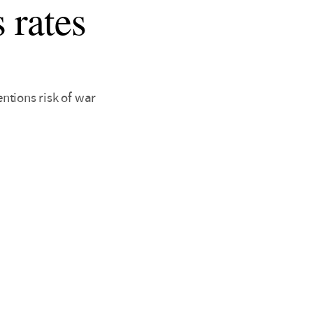
 rates
ntions risk of war