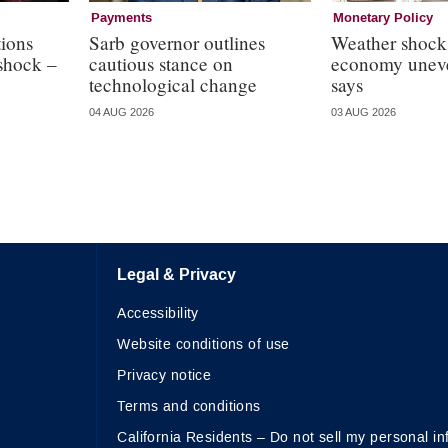
Payments
Monetary Policy
ions
Sarb governor outlines
Weather shock
 shock –
cautious stance on
economy uneve
technological change
says
04 AUG 2026
03 AUG 2026
Legal & Privacy
Accessibility
Website conditions of use
Privacy notice
Terms and conditions
California Residents – Do not sell my personal in