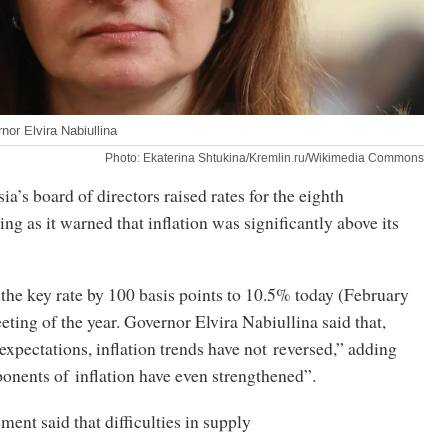
or Elvira Nabiullina
Photo: Ekaterina Shtukina/Kremlin.ru/Wikimedia Commons
a’s board of directors raised rates for the eighth
ng as it warned that inflation was significantly above its
the key rate by 100 basis points to 10.5% today (February
meeting of the year. Governor Elvira Nabiullina said that,
expectations, inflation trends have not reversed,” adding
onents of inflation have even strengthened”.
ment said that difficulties in supply