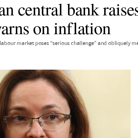
an central bank raises
arns on inflation
 labour market poses “serious challenge” and obliquely me