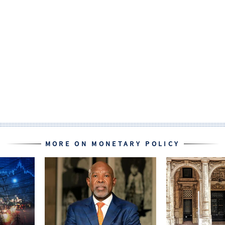
MORE ON MONETARY POLICY