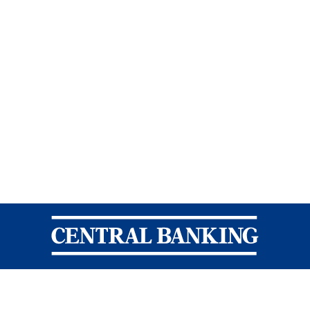
Central Banking