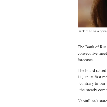
Bank of Russia govern
The Bank of Russi
consecutive meeti
forecasts.
The board raised 
11), in its first 
“contrary to our 
“the steady comp
Nabiullina’s state