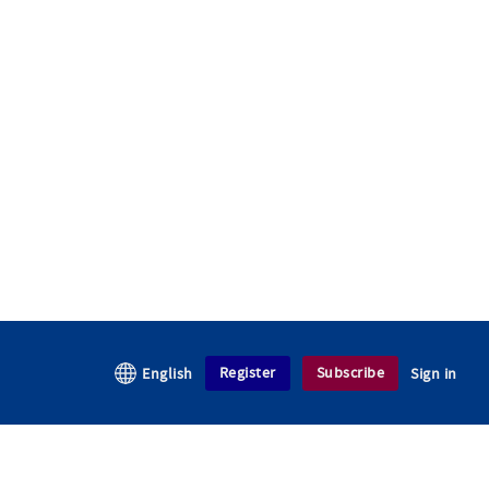
Register
Subscribe
English
Sign in