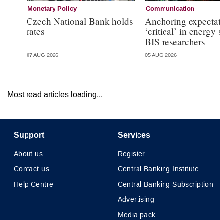
Monetary Policy
Communication
Czech National Bank holds
Anchoring expectat
rates
‘critical’ in energy
BIS researchers
07 AUG 2026
05 AUG 2026
Most read articles loading...
Support
Services
About us
Register
Contact us
Central Banking Institute
Help Centre
Central Banking Subscription
Advertising
Media pack