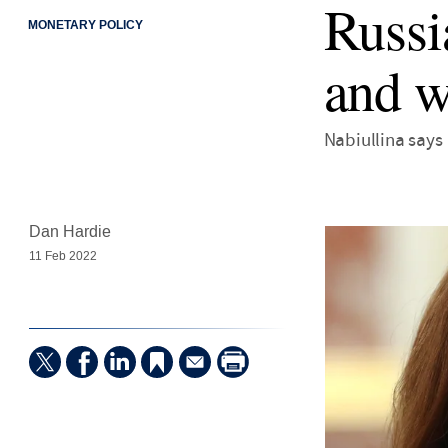
Russi
MONETARY POLICY
and w
Nabiullina says
Dan Hardie
11 Feb 2022