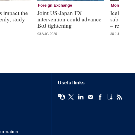
Foreign Exchange
Monetary Pol
s impact the
Joint US-Japan FX
Icelandic 
nly, study
intervention could advance
sub-optima
BoJ tightening
– research
03 AUG 2026
30 JUL 2026
Useful links
formation