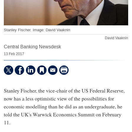
Stanley Fischer. Image: David Vaaknin
David Vaaknin
Central Banking Newsdesk
13 Feb 2017
Stanley Fischer, the vice-chair of the US Federal Reserve,
now has a less optimistic view of the possibilities for
economic modelling than he did as an undergraduate, he
told the UK's Warwick Economics Summit on February
11.