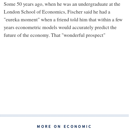
Some 50 years ago, when he was an undergraduate at the
London School of Economics, Fischer said he had a
"eureka moment" when a friend told him that within a few
years econometric models would accurately predict the
future of the economy. That "wonderful prospect"
MORE ON ECONOMIC