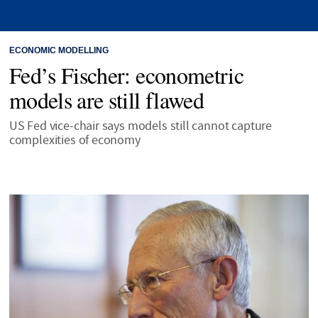
ECONOMIC MODELLING
Fed’s Fischer: econometric
models are still flawed
US Fed vice-chair says models still cannot capture
complexities of economy