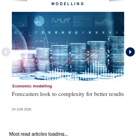
MODELLING
Economic modelling
Ec
Forecasters look to complexity for better results
La
va
24 JUN 2026
20 
Most read articles loading...