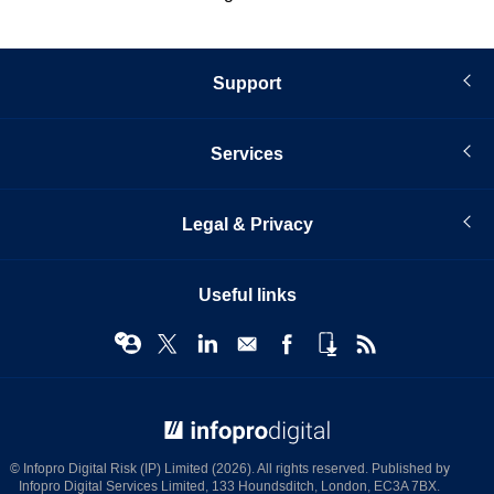
Support
Services
Legal & Privacy
Useful links
© Infopro Digital 2026
© Infopro Digital Risk (IP) Limited (2026). All rights reserved. Published by
Infopro Digital Services Limited, 133 Houndsditch, London, EC3A 7BX.