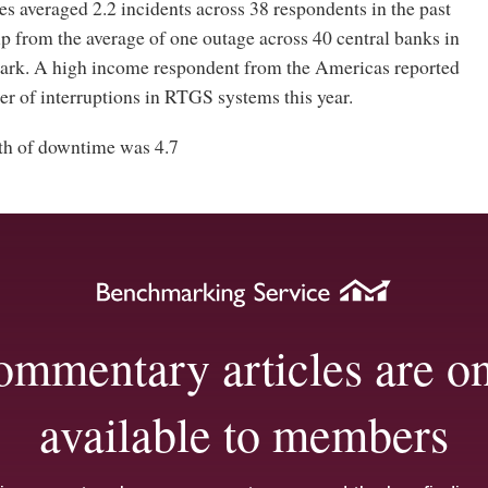
s averaged 2.2 incidents across 38 respondents in the past
p from the average of one outage across 40 central banks in
rk. A high income respondent from the Americas reported
r of interruptions in RTGS systems this year.
th of downtime was 4.7