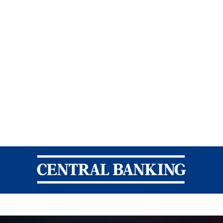
Central Banking