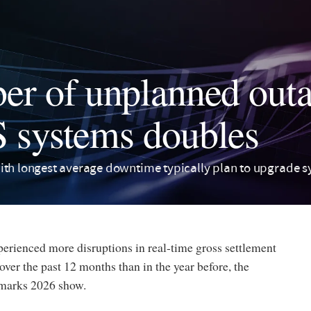
r of unplanned outa
systems doubles
ith longest average downtime typically plan to upgrade s
erienced more disruptions in real-time gross settlement
er the past 12 months than in the year before, the
marks 2026 show.