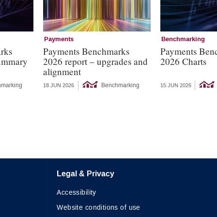
Payments
Benchmarking
rks
Payments Benchmarks
Payments Ben
summary
2026 report – upgrades and
2026 Charts
alignment
marking
Benchmarking
18 JUN 2026
15 JUN 2026
Legal & Privacy
Accessibility
Website conditions of use