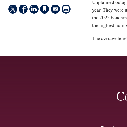
Unplanned outage
year. They were u
the 2025 benchma
the highest numbe
The average leng