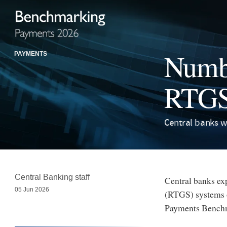
Numbe
PAYMENTS
RTGS 
Central banks w
Central Banking staff
Central banks exp
05 Jun 2026
(RTGS) systems ov
Payments Bench