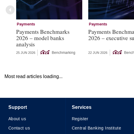
Payments
Payments
Payments Benchmarks
Payments Benchma
2026 – model banks
2026 – executive 
analysis
Benchmarking
Bench
25 JUN 2026
22 JUN 2026
Most read articles loading...
Support
Services
About us
Register
Contact us
Central Banking Institute