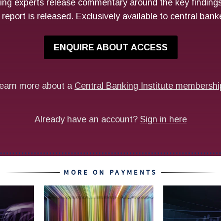
MORE ON PAYMENTS