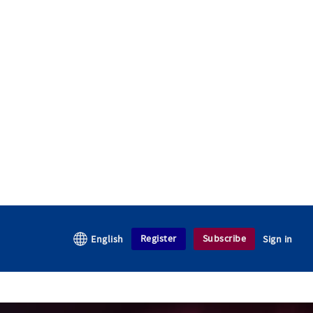
Register
Subscribe
English
Sign in