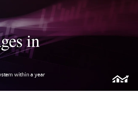
ges in
ystem within a year