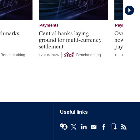
Payments
Payments
chmarks
Central banks laying
Over 70% o
ground for multi-currency
now have a
settlement
payments 
Benchmarking
Benchmarking
12 JUN 2026
11 JUN 2026
Useful links