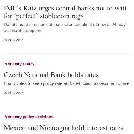
IMF’s Katz urges central banks not to wait
for ‘perfect’ stablecoin regs
Deputy head stresses data collection should start now as AI may
accelerate adoption
07 AUG 2026
Monetary Policy
Czech National Bank holds rates
Board votes to keep policy rate at 3.75%, citing assessment phase
07 AUG 2026
Monetary policy decisions
Mexico and Nicaragua hold interest rates