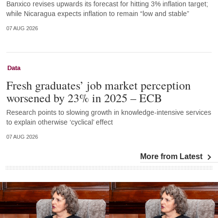
Banxico revises upwards its forecast for hitting 3% inflation target;
while Nicaragua expects inflation to remain “low and stable”
07 AUG 2026
Data
Fresh graduates’ job market perception
worsened by 23% in 2025 – ECB
Research points to slowing growth in knowledge-intensive services
to explain otherwise ‘cyclical’ effect
07 AUG 2026
More from Latest