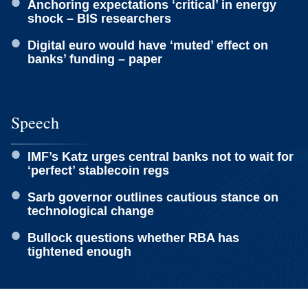
Anchoring expectations ‘critical’ in energy
shock – BIS researchers
Digital euro would have ‘muted’ effect on
banks’ funding – paper
Speech
IMF’s Katz urges central banks not to wait for
‘perfect’ stablecoin regs
Sarb governor outlines cautious stance on
technological change
Bullock questions whether RBA has
tightened enough