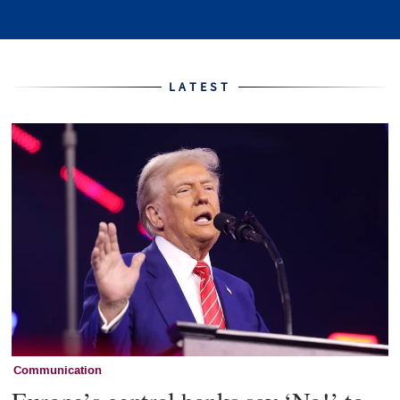
Home
LATEST
Communication