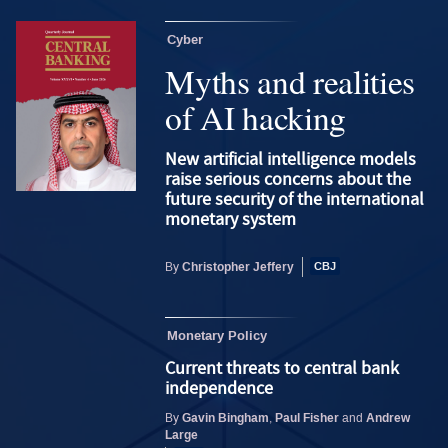
Cyber
Myths and realities
of AI hacking
New artificial intelligence models
raise serious concerns about the
future security of the international
monetary system
Christopher Jeffery
By
Monetary Policy
Current threats to central bank
independence
Gavin Bingham
Paul Fisher
Andrew
By
,
and
Large