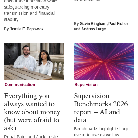
encourage innovation while
safeguarding monetary
transmission and financial
stability
By
Gavin Bingham
,
Paul Fisher
By
Joasia E. Popowicz
and
Andrew Large
Communication
Supervision
Everything you
Supervision
always wanted to
Benchmarks 2026
know about money
report – AI and
(but were afraid to
data
ask)
Benchmarks highlight sharp
rise in AI use as well as
Rupal Patel and Jack Leslie,