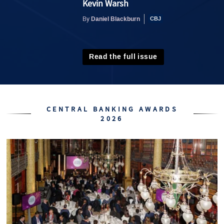
Kevin Warsh
Daniel Blackburn
By
Read the full issue
CENTRAL BANKING AWARDS
2026