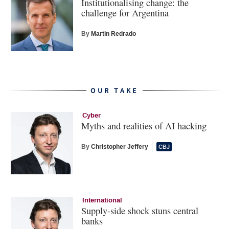
Institutionalising change: the
challenge for Argentina
By
Martin Redrado
OUR TAKE
Cyber
Myths and realities of AI hacking
By
Christopher Jeffery
International
Supply-side shock stuns central
banks