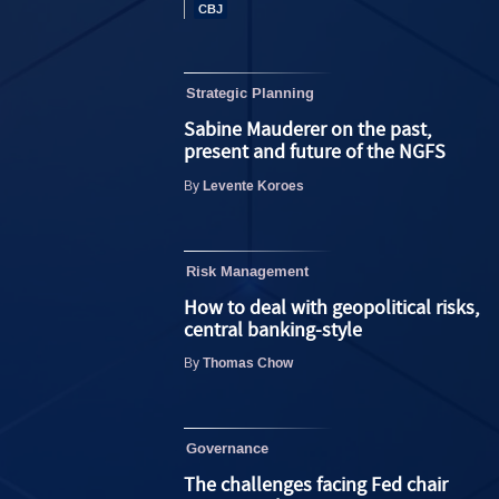
Strategic Planning
Sabine Mauderer on the past,
present and future of the NGFS
Levente Koroes
By
Risk Management
How to deal with geopolitical risks,
central banking-style
Thomas Chow
By
Governance
The challenges facing Fed chair