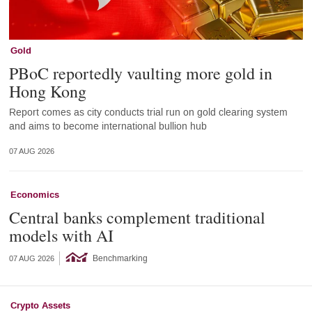
Gold
PBoC reportedly vaulting more gold in
Hong Kong
Report comes as city conducts trial run on gold clearing system
and aims to become international bullion hub
07 AUG 2026
Economics
Central banks complement traditional
models with AI
Benchmarking
07 AUG 2026
Crypto Assets