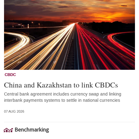
CBDC
China and Kazakhstan to link CBDCs
Central bank agreement includes currency swap and linking
interbank payments systems to settle in national currencies
07 AUG 2026
Benchmarking