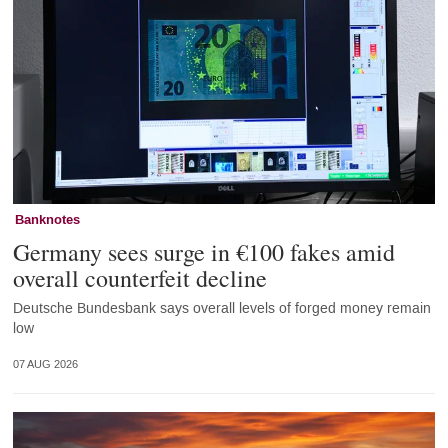
Banknotes
Germany sees surge in €100 fakes amid
overall counterfeit decline
Deutsche Bundesbank says overall levels of forged money remain
low
07 AUG 2026