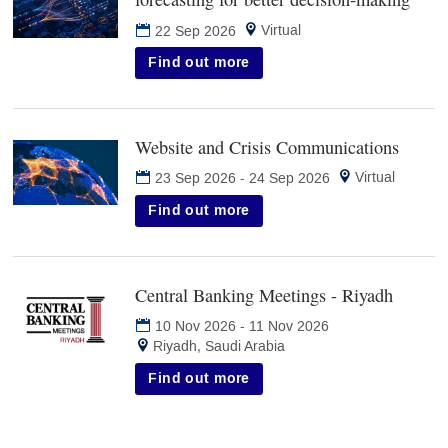
in
Virtual
22 Sep 2026
new
tab)
Find out more
Website and Crisis Communications
(opens
in
Virtual
23 Sep 2026
-
24 Sep 2026
new
tab)
Find out more
Central Banking Meetings - Riyadh
(opens
in
10 Nov 2026
-
11 Nov 2026
new
Riyadh, Saudi Arabia
tab)
Find out more