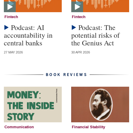
Fintech
Fintech
Podcast: AI
Podcast: The
accountability in
potential risks of
central banks
the Genius Act
27 MAY 2026
30 APR 2026
BOOK REVIEWS
Communication
Financial Stability