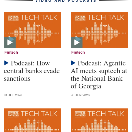
VIDEO AND PODCASTS
Fintech
Fintech
Podcast: How
Podcast: Agentic
central banks evade
AI meets suptech at
sanctions
the National Bank
of Georgia
31 JUL 2026
30 JUN 2026