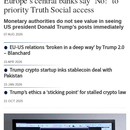
Europe’s central banks say ‘No!’ to
priority Truth Social access
Monetary authorities do not see value in seeing
US president Donald Trump’s posts immediately
07 AUG 2026
EU-US relations ‘broken in a deep way’ by Trump 2.0
– Blanchard
15 APR 2026
Trump crypto startup inks stablecoin deal with
Pakistan
15 JAN 2026
Trump’s ethics a ‘sticking point’ for stalled crypto law
21 OCT 2025