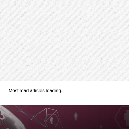
Most read articles loading...