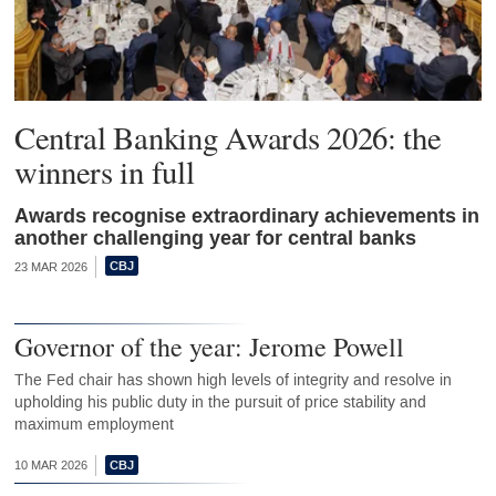
Central Banking Awards 2026: the
winners in full
Awards recognise extraordinary achievements in
another challenging year for central banks
23 MAR 2026
Governor of the year: Jerome Powell
The Fed chair has shown high levels of integrity and resolve in
upholding his public duty in the pursuit of price stability and
maximum employment
10 MAR 2026