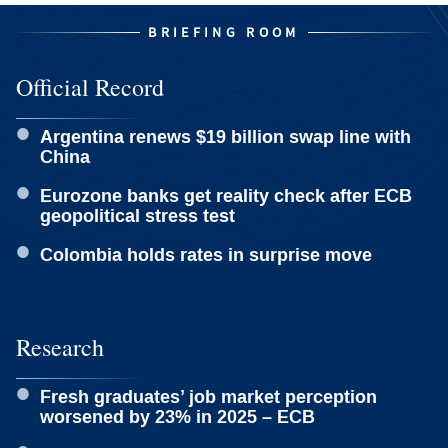
BRIEFING ROOM
Official Record
Argentina renews $19 billion swap line with
China
Eurozone banks get reality check after ECB
geopolitical stress test
Colombia holds rates in surprise move
Research
Fresh graduates’ job market perception
worsened by 23% in 2025 – ECB