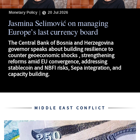
Monetary Policy
20 Jul 2026
Jasmina Selimović on managing
Europe’s last currency board
The Central Bank of Bosnia and Herzegovina
governor speaks about building resilience to
counter geoeconomic shocks , strengthening
reforms amid EU convergence, addressing
stablecoin and NBFI risks, Sepa integration, and
capacity building.
MIDDLE EAST CONFLICT