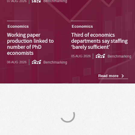
Benchmarking
07 AUG 2026
Economics
Economics
Working paper
Third of economics
production linked to
departments say staffing
number of PhD
‘barely sufficient’
economists
Benchmarking
05 AUG 2026
Benchmarking
06 AUG 2026
Read more