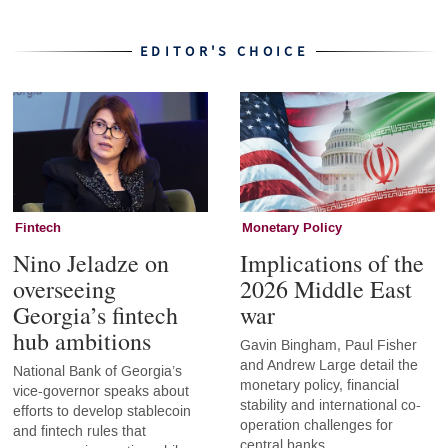
EDITOR'S CHOICE
Fintech
Monetary Policy
Nino Jeladze on
Implications of the
overseeing
2026 Middle East
Georgia’s fintech
war
hub ambitions
Gavin Bingham, Paul Fisher
and Andrew Large detail the
National Bank of Georgia’s
monetary policy, financial
vice-governor speaks about
stability and international co-
efforts to develop stablecoin
operation challenges for
and fintech rules that
central banks