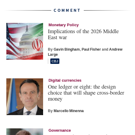
COMMENT
Monetary Policy
Implications of the 2026 Middle
East war
By
Gavin Bingham
,
Paul Fisher
and
Andrew
Large
Digital currencies
One ledger or eight: the design
choice that will shape cross-border
money
By
Marcello Minenna
Governance