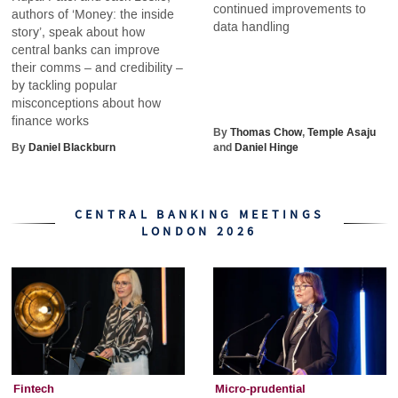
continued improvements to
authors of ‘Money: the inside
data handling
story’, speak about how
central banks can improve
their comms – and credibility –
by tackling popular
misconceptions about how
finance works
By
Thomas Chow
,
Temple Asaju
By
Daniel Blackburn
and
Daniel Hinge
CENTRAL BANKING MEETINGS
LONDON 2026
Fintech
Micro-prudential