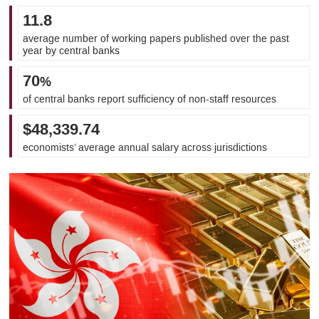
11.8
average number of working papers published over the past
year by central banks
70
%
of central banks report sufficiency of non-staff resources
$48,339.74
economists’ average annual salary across jurisdictions