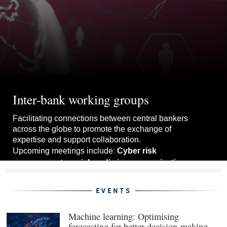
Inter-bank working groups
Facilitating connections between central bankers
across the globe to promote the exchange of
expertise and support collaboration.
Cyber risk
Upcoming meetings include:
management, social media in communications
upgrading forecast models.
and
EVENTS
View the whole schedule
Machine learning: Optimising
forecasting for better decision-making
(ope