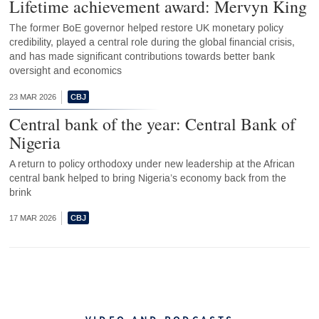
Lifetime achievement award: Mervyn King
The former BoE governor helped restore UK monetary policy
credibility, played a central role during the global financial crisis,
and has made significant contributions towards better bank
oversight and economics
23 MAR 2026
Central bank of the year: Central Bank of
Nigeria
A return to policy orthodoxy under new leadership at the African
central bank helped to bring Nigeria’s economy back from the
brink
17 MAR 2026