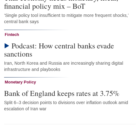
financial policy mix – BoT
‘Single policy tool insufficient to mitigate more frequent shocks,’
central bank says
Fintech
Podcast: How central banks evade
sanctions
Iran, North Korea and Russia are increasingly sharing digital
infrastructure and playbooks
Monetary Policy
Bank of England keeps rates at 3.75%
Split 6–3 decision points to divisions over inflation outlook amid
escalation of Iran war