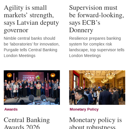
Agility is small
Supervision must
markets’ strength,
be forward-looking,
says Latvian deputy
says ECB’s
governor
Donnery
Nimble central banks should
Resilience prepares banking
be ‘laboratories’ for innovation,
system for complex risk
Purgaile tells Central Banking
landscape, top supervisor tells
London Meetings
London Meetings
Awards
Monetary Policy
Central Banking
Monetary policy is
Awards 2026
about robustness,