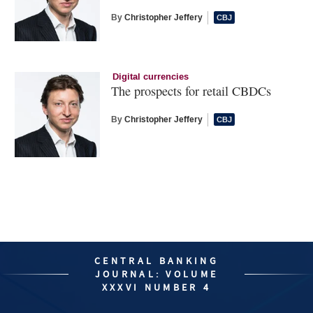
By
Christopher Jeffery
Digital currencies
The prospects for retail CBDCs
By
Christopher Jeffery
CENTRAL BANKING
JOURNAL: VOLUME
XXXVI NUMBER 4