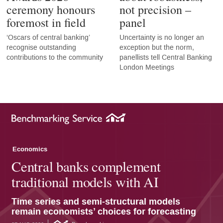
ceremony honours
not precision –
foremost in field
panel
‘Oscars of central banking’
Uncertainty is no longer an
recognise outstanding
exception but the norm,
contributions to the community
panellists tell Central Banking
London Meetings
Economics
Central banks complement
traditional models with AI
Time series and semi-structural models
remain economists’ choices for forecasting