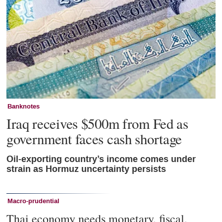
Banknotes
Iraq receives $500m from Fed as
government faces cash shortage
Oil-exporting country’s income comes under
strain as Hormuz uncertainty persists
Macro-prudential
Thai economy needs monetary, fiscal,