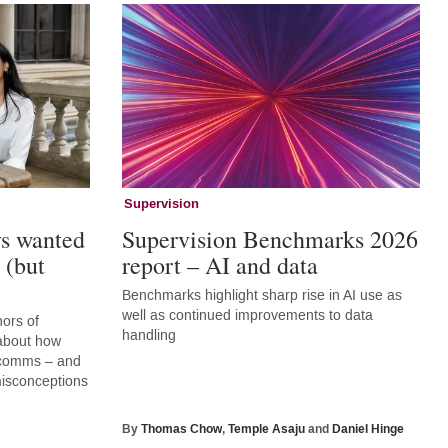
Supervision
ys wanted
Supervision Benchmarks 2026
 (but
report – AI and data
Benchmarks highlight sharp rise in AI use as
well as continued improvements to data
hors of
handling
 about how
r comms – and
 misconceptions
By
Thomas Chow
,
Temple Asaju
and
Daniel Hinge