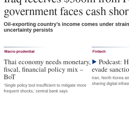
government faces cash shor
Oil-exporting country’s income comes under strai
uncertainty persists
Macro-prudential
Fintech
Thai economy needs monetary,
Podcast: H
fiscal, financial policy mix –
evade sancti
BoT
Iran, North Korea an
sharing digital infr
‘Single policy tool insufficient to mitigate more
frequent shocks,’ central bank says