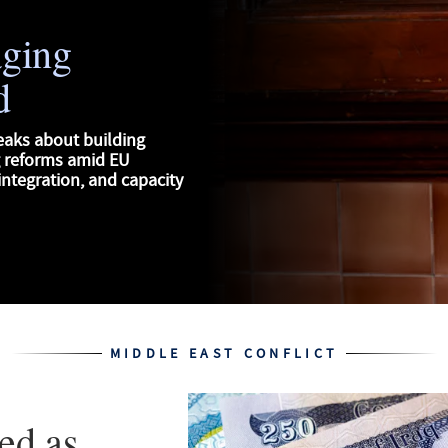
aging
d
eaks about building
g reforms amid EU
ntegration, and capacity
MIDDLE EAST CONFLICT
ed as