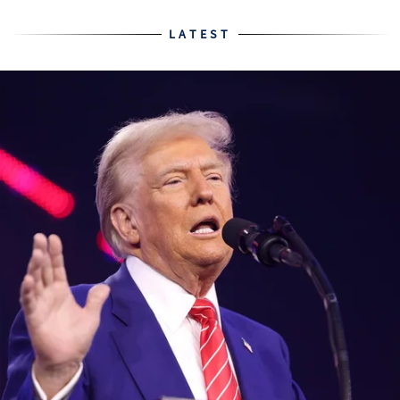
LATEST