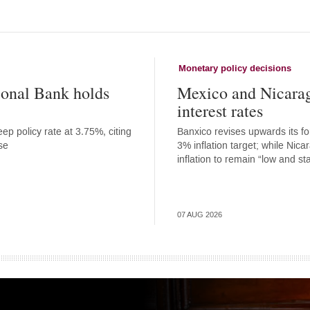
Monetary policy decisions
onal Bank holds
Mexico and Nicara
interest rates
ep policy rate at 3.75%, citing
Banxico revises upwards its for
se
3% inflation target; while Nic
inflation to remain “low and st
07 AUG 2026