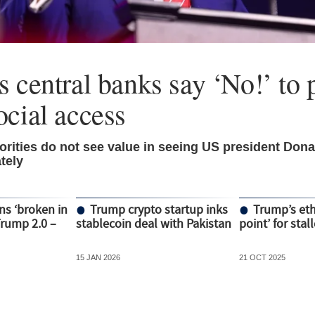
 central banks say ‘No!’ to p
ocial access
rities do not see value in seeing US president Don
tely
ns ‘broken in
Trump crypto startup inks
Trump’s ethi
Trump 2.0 –
stablecoin deal with Pakistan
point’ for stal
15 JAN 2026
21 OCT 2025