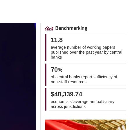
Benchmarking
11.8
average number of working papers
published over the past year by central
banks
70
%
of central banks report sufficiency of
non-staff resources
$48,339.74
economists’ average annual salary
across jurisdictions