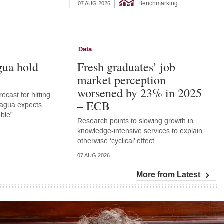
Benchmarking
07 AUG 2026
Data
gua hold
Fresh graduates’ job
market perception
worsened by 23% in 2025
ecast for hitting
– ECB
aragua expects
able”
Research points to slowing growth in
knowledge-intensive services to explain
otherwise ‘cyclical’ effect
07 AUG 2026
More from Latest