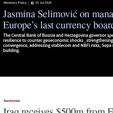
Monetary Policy
20 Jul 2026
Jasmina Selimović on man
Europe’s last currency boar
The Central Bank of Bosnia and Herzegovina governor sp
resilience to counter geoeconomic shocks , strengthenin
convergence, addressing stablecoin and NBFI risks, Sepa i
building.
Banknotes
Iraq receives $500m from F