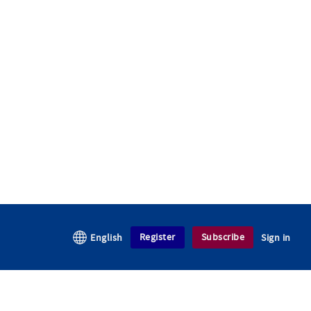
Register
Subscribe
English
Sign in