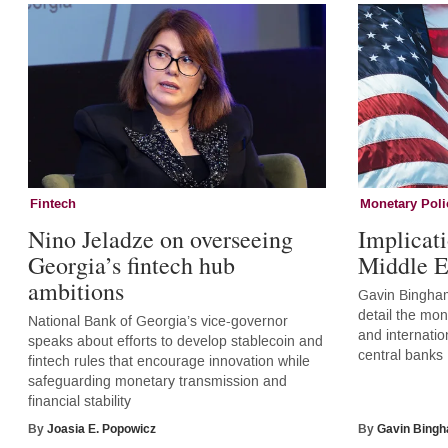
Fintech
Monetary Poli
Nino Jeladze on overseeing
Implicati
Georgia’s fintech hub
Middle E
ambitions
Gavin Bingham
detail the mone
National Bank of Georgia’s vice-governor
and internatio
speaks about efforts to develop stablecoin and
central banks
fintech rules that encourage innovation while
safeguarding monetary transmission and
financial stability
By
Joasia E. Popowicz
By
Gavin Bing