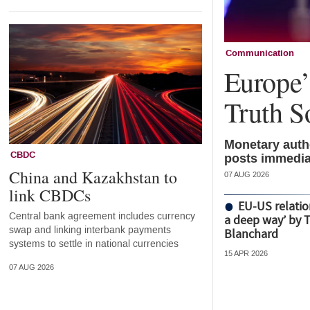
Communication
Europe’s
Truth S
Monetary autho
CBDC
posts immedia
China and Kazakhstan to
07 AUG 2026
link CBDCs
EU-US relatio
Central bank agreement includes currency
a deep way’ by 
swap and linking interbank payments
Blanchard
systems to settle in national currencies
15 APR 2026
07 AUG 2026