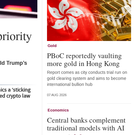
riority
Gold
PBoC reportedly vaulting
more gold in Hong Kong
ald Trump’s
Report comes as city conducts trial run on
gold clearing system and aims to become
international bullion hub
cs a ‘sticking
led crypto law
07 AUG 2026
Economics
Central banks complement
traditional models with AI