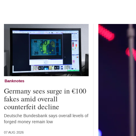
Home
Banknotes
Germany sees surge in €100
fakes amid overall
counterfeit decline
Deutsche Bundesbank says overall levels of
forged money remain low
07 AUG 2026