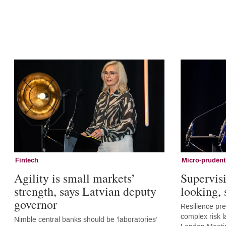
Fintech
Micro-prudent
Agility is small markets’
Supervis
strength, says Latvian deputy
looking,
governor
Resilience pr
complex risk l
Nimble central banks should be ‘laboratories’