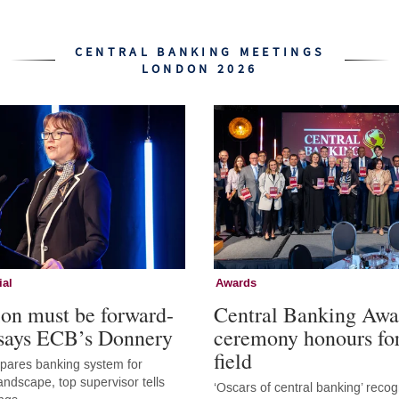
CENTRAL BANKING MEETINGS
LONDON 2026
ial
Awards
ion must be forward-
Central Banking Awa
 says ECB’s Donnery
ceremony honours fo
field
epares banking system for
andscape, top supervisor tells
‘Oscars of central banking’ recog