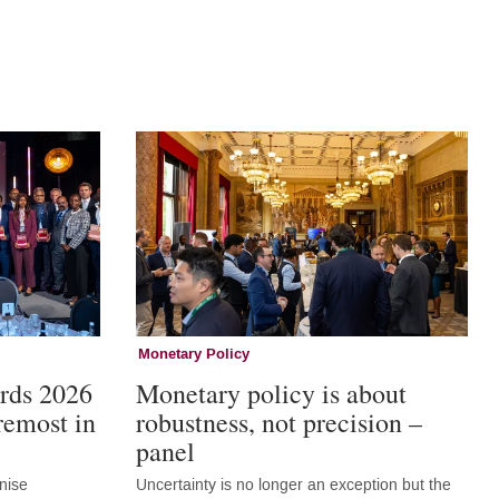
Monetary Policy
rds 2026
Monetary policy is about
remost in
robustness, not precision –
panel
nise
Uncertainty is no longer an exception but the