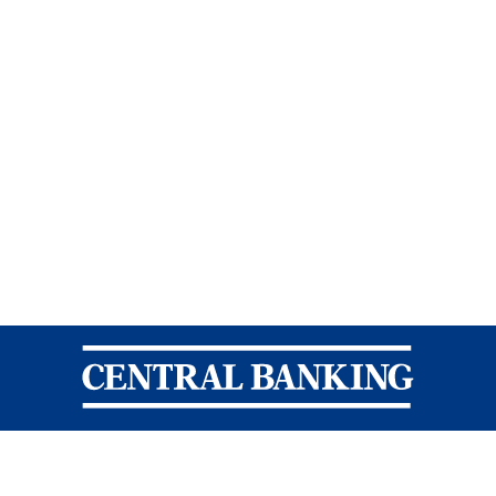
Central Banking