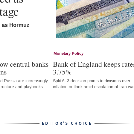
tage
n as Hormuz
Monetary Policy
ow central banks
Bank of England keeps rate
ons
3.75%
d Russia are increasingly
Split 6–3 decision points to divisions over
astructure and playbooks
inflation outlook amid escalation of Iran wa
EDITOR'S CHOICE