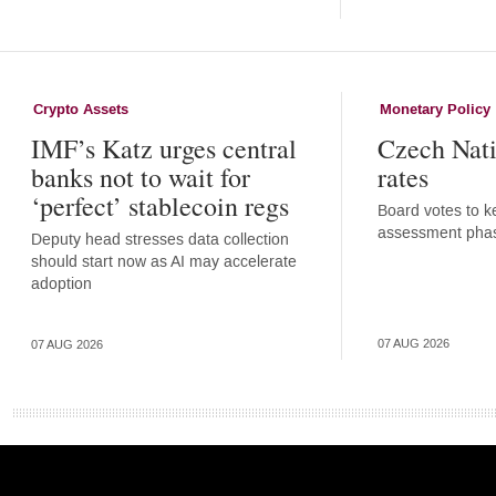
Crypto Assets
Monetary Policy
IMF’s Katz urges central
Czech Nati
banks not to wait for
rates
‘perfect’ stablecoin regs
Board votes to ke
assessment pha
Deputy head stresses data collection
should start now as AI may accelerate
adoption
07 AUG 2026
07 AUG 2026