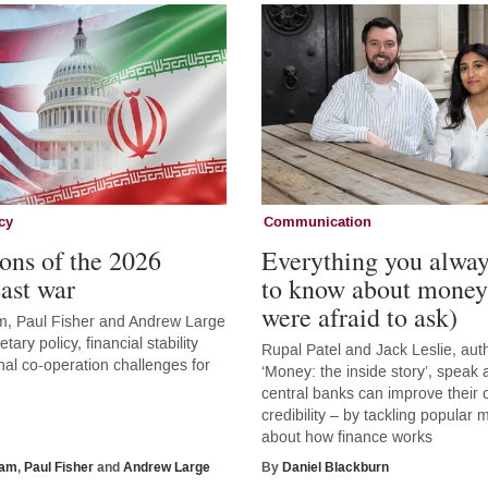
cy
Communication
ons of the 2026
Everything you alwa
ast war
to know about money
were afraid to ask)
, Paul Fisher and Andrew Large
tary policy, financial stability
Rupal Patel and Jack Leslie, aut
nal co-operation challenges for
‘Money: the inside story’, speak
central banks can improve thei
credibility – by tackling popular
about how finance works
ham
,
Paul Fisher
and
Andrew Large
By
Daniel Blackburn