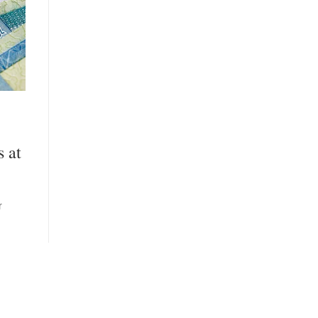
s at
r