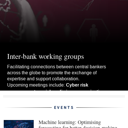
Inter-bank working groups
Facilitating connections between central bankers
across the globe to promote the exchange of
expertise and support collaboration.
Cyber risk
Upcoming meetings include:
management, social media in communications
upgrading forecast models.
and
EVENTS
View the whole schedule
Machine learning: Optimising
forecasting for better decision-making
(ope