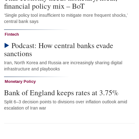
financial policy mix – BoT
‘Single policy tool insufficient to mitigate more frequent shocks,’
central bank says
Fintech
Podcast: How central banks evade
sanctions
Iran, North Korea and Russia are increasingly sharing digital
infrastructure and playbooks
Monetary Policy
Bank of England keeps rates at 3.75%
Split 6–3 decision points to divisions over inflation outlook amid
escalation of Iran war