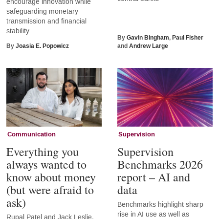
encourage innovation while
safeguarding monetary
transmission and financial
stability
By
Gavin Bingham
,
Paul Fisher
By
Joasia E. Popowicz
and
Andrew Large
Communication
Supervision
Everything you
Supervision
always wanted to
Benchmarks 2026
know about money
report – AI and
(but were afraid to
data
ask)
Benchmarks highlight sharp
rise in AI use as well as
Rupal Patel and Jack Leslie,