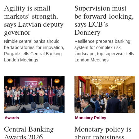
Agility is small
Supervision must
markets’ strength,
be forward-looking,
says Latvian deputy
says ECB’s
governor
Donnery
Nimble central banks should
Resilience prepares banking
be ‘laboratories’ for innovation,
system for complex risk
Purgaile tells Central Banking
landscape, top supervisor tells
London Meetings
London Meetings
Awards
Monetary Policy
Central Banking
Monetary policy is
Awards 2026
about robustness,