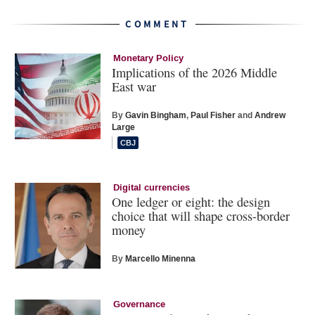
COMMENT
Monetary Policy
Implications of the 2026 Middle
East war
By
Gavin Bingham
,
Paul Fisher
and
Andrew
Large
Digital currencies
One ledger or eight: the design
choice that will shape cross-border
money
By
Marcello Minenna
Governance