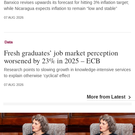
Banxico revises upwards its forecast for hitting 3% inflation target;
while Nicaragua expects inflation to remain “low and stable”
07 AUG 2026
Data
Fresh graduates’ job market perception
worsened by 23% in 2025 – ECB
Research points to slowing growth in knowledge-intensive services
to explain otherwise ‘cyclical’ effect
07 AUG 2026
More from Latest