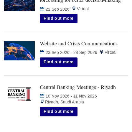
in
Virtual
22 Sep 2026
new
tab)
Find out more
Website and Crisis Communications
(opens
in
Virtual
23 Sep 2026
-
24 Sep 2026
new
tab)
Find out more
Central Banking Meetings - Riyadh
(opens
in
10 Nov 2026
-
11 Nov 2026
new
Riyadh, Saudi Arabia
tab)
Find out more