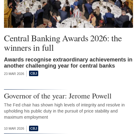
Central Banking Awards 2026: the
winners in full
Awards recognise extraordinary achievements in
another challenging year for central banks
23 MAR 2026
Governor of the year: Jerome Powell
The Fed chair has shown high levels of integrity and resolve in
upholding his public duty in the pursuit of price stability and
maximum employment
10 MAR 2026