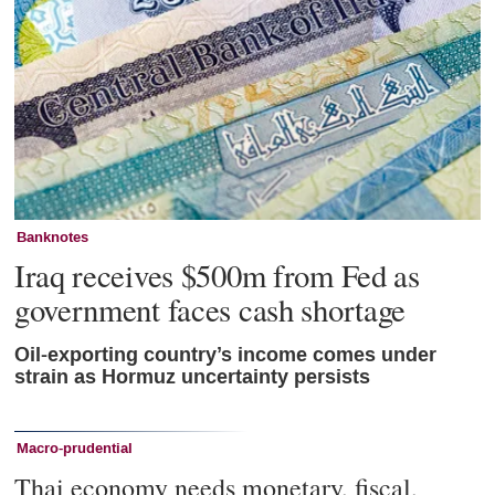
Banknotes
Iraq receives $500m from Fed as
government faces cash shortage
Oil-exporting country’s income comes under
strain as Hormuz uncertainty persists
Macro-prudential
Thai economy needs monetary, fiscal,