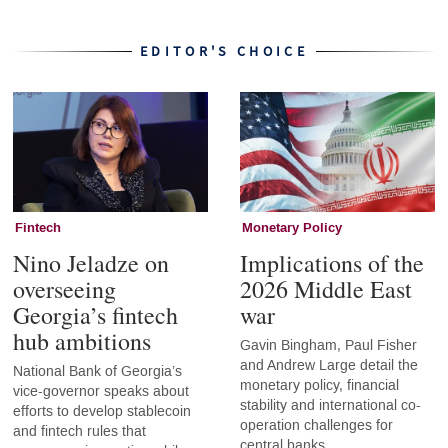
EDITOR'S CHOICE
Fintech
Monetary Policy
Nino Jeladze on
Implications of the
overseeing
2026 Middle East
Georgia’s fintech
war
hub ambitions
Gavin Bingham, Paul Fisher
and Andrew Large detail the
National Bank of Georgia’s
monetary policy, financial
vice-governor speaks about
stability and international co-
efforts to develop stablecoin
operation challenges for
and fintech rules that
central banks