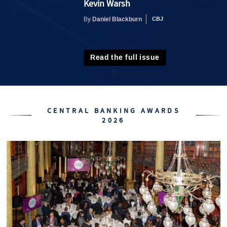
Kevin Warsh
Daniel Blackburn
By
Read the full issue
CENTRAL BANKING AWARDS
2026