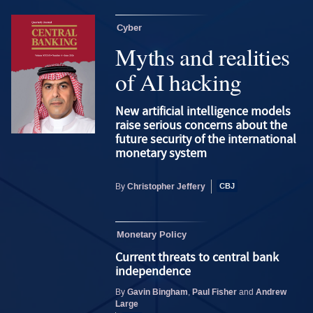
Cyber
Myths and realities
of AI hacking
New artificial intelligence models
raise serious concerns about the
future security of the international
monetary system
Christopher Jeffery
By
Monetary Policy
Current threats to central bank
independence
Gavin Bingham
Paul Fisher
Andrew
By
,
and
Large