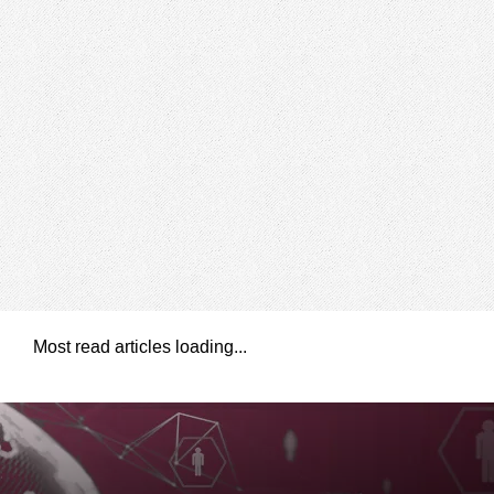
Most read articles loading...