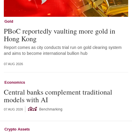
Gold
PBoC reportedly vaulting more gold in
Hong Kong
Report comes as city conducts trial run on gold clearing system
and aims to become international bullion hub
07 AUG 2026
Economics
Central banks complement traditional
models with AI
Benchmarking
07 AUG 2026
Crypto Assets