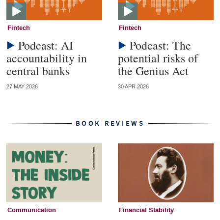
Fintech
Fintech
Podcast: AI
Podcast: The
accountability in
potential risks of
central banks
the Genius Act
27 MAY 2026
30 APR 2026
BOOK REVIEWS
Communication
Financial Stability