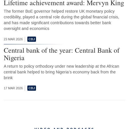
Lifetime achievement award: Mervyn King
The former BoE governor helped restore UK monetary policy
credibility, played a central role during the global financial crisis,
and has made significant contributions towards better bank
oversight and economics
23 MAR 2026
Central bank of the year: Central Bank of
Nigeria
A return to policy orthodoxy under new leadership at the African
central bank helped to bring Nigeria’s economy back from the
brink
17 MAR 2026