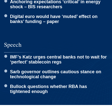
Anchoring expectations ‘critical’ in energy
shock – BIS researchers
Digital euro would have ‘muted’ effect on
banks’ funding – paper
Speech
IMF’s Katz urges central banks not to wait for
‘perfect’ stablecoin regs
Sarb governor outlines cautious stance on
technological change
Bullock questions whether RBA has
tightened enough