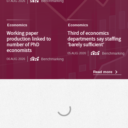
Benchmarking
07 AUG 2026
Economics
Economics
Working paper
Third of economics
production linked to
departments say staffing
number of PhD
‘barely sufficient’
economists
Benchmarking
05 AUG 2026
Benchmarking
06 AUG 2026
Read more