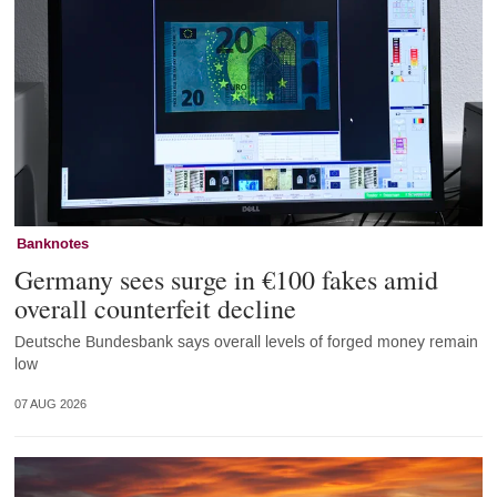
Banknotes
Germany sees surge in €100 fakes amid
overall counterfeit decline
Deutsche Bundesbank says overall levels of forged money remain
low
07 AUG 2026