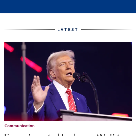
Home
LATEST
Communication