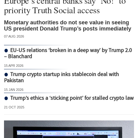
Europe’s central banks say ‘No!’ to
priority Truth Social access
Monetary authorities do not see value in seeing
US president Donald Trump’s posts immediately
07 AUG 2026
EU-US relations ‘broken in a deep way’ by Trump 2.0
– Blanchard
15 APR 2026
Trump crypto startup inks stablecoin deal with
Pakistan
15 JAN 2026
Trump’s ethics a ‘sticking point’ for stalled crypto law
21 OCT 2025