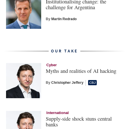
Institutionalising change: the
challenge for Argentina
By
Martin Redrado
OUR TAKE
Cyber
Myths and realities of AI hacking
By
Christopher Jeffery
International
Supply-side shock stuns central
banks