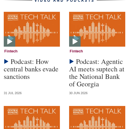
VIDEO AND PODCASTS
Fintech
Fintech
Podcast: How
Podcast: Agentic
central banks evade
AI meets suptech at
sanctions
the National Bank
of Georgia
31 JUL 2026
30 JUN 2026