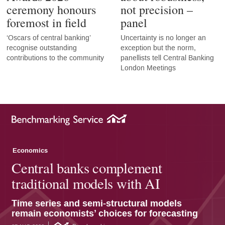
ceremony honours
not precision –
foremost in field
panel
‘Oscars of central banking’
Uncertainty is no longer an
recognise outstanding
exception but the norm,
contributions to the community
panellists tell Central Banking
London Meetings
Economics
Central banks complement
traditional models with AI
Time series and semi-structural models
remain economists’ choices for forecasting