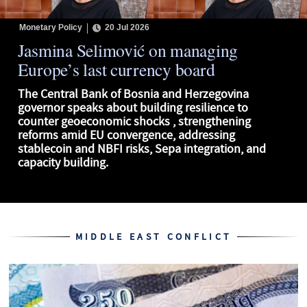
Monetary Policy
20 Jul 2026
Jasmina Selimović on managing
Europe’s last currency board
The Central Bank of Bosnia and Herzegovina
governor speaks about building resilience to
counter geoeconomic shocks , strengthening
reforms amid EU convergence, addressing
stablecoin and NBFI risks, Sepa integration, and
capacity building.
MIDDLE EAST CONFLICT