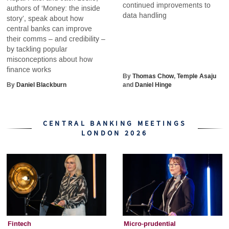
continued improvements to
authors of ‘Money: the inside
data handling
story’, speak about how
central banks can improve
their comms – and credibility –
by tackling popular
misconceptions about how
finance works
By
Thomas Chow
,
Temple Asaju
By
Daniel Blackburn
and
Daniel Hinge
CENTRAL BANKING MEETINGS
LONDON 2026
Fintech
Micro-prudential