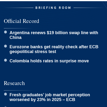
BRIEFING ROOM
Official Record
Argentina renews $19 billion swap line with
China
Eurozone banks get reality check after ECB
geopolitical stress test
Colombia holds rates in surprise move
Research
Fresh graduates’ job market perception
worsened by 23% in 2025 – ECB