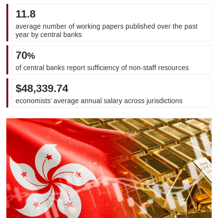
11.8
average number of working papers published over the past
year by central banks
70
%
of central banks report sufficiency of non-staff resources
$48,339.74
economists’ average annual salary across jurisdictions