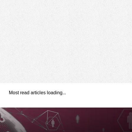
Most read articles loading...