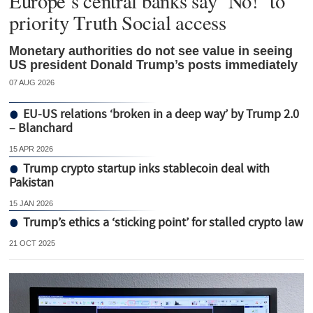
Europe’s central banks say ‘No!’ to
priority Truth Social access
Monetary authorities do not see value in seeing
US president Donald Trump’s posts immediately
07 AUG 2026
EU-US relations ‘broken in a deep way’ by Trump 2.0
– Blanchard
15 APR 2026
Trump crypto startup inks stablecoin deal with
Pakistan
15 JAN 2026
Trump’s ethics a ‘sticking point’ for stalled crypto law
21 OCT 2025