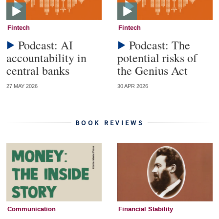
Fintech
Fintech
Podcast: AI
Podcast: The
accountability in
potential risks of
central banks
the Genius Act
27 MAY 2026
30 APR 2026
BOOK REVIEWS
Communication
Financial Stability