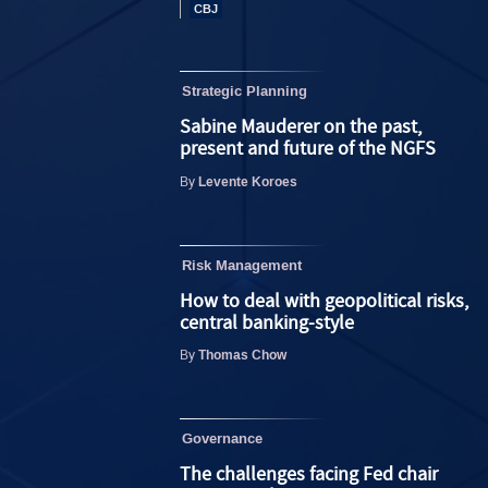
Strategic Planning
Sabine Mauderer on the past,
present and future of the NGFS
Levente Koroes
By
Risk Management
How to deal with geopolitical risks,
central banking-style
Thomas Chow
By
Governance
The challenges facing Fed chair