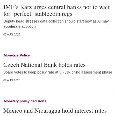
IMF’s Katz urges central banks not to wait
for ‘perfect’ stablecoin regs
Deputy head stresses data collection should start now as AI may
accelerate adoption
07 AUG 2026
Monetary Policy
Czech National Bank holds rates
Board votes to keep policy rate at 3.75%, citing assessment phase
07 AUG 2026
Monetary policy decisions
Mexico and Nicaragua hold interest rates