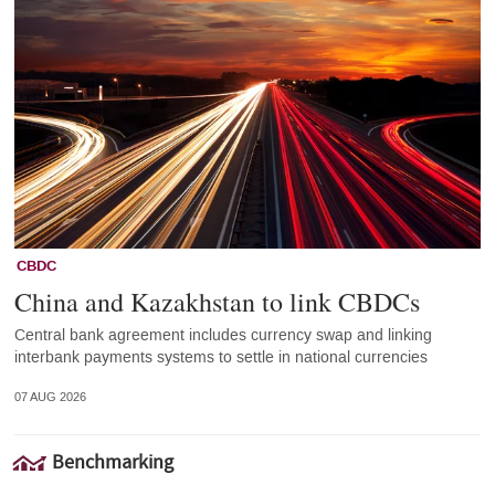
CBDC
China and Kazakhstan to link CBDCs
Central bank agreement includes currency swap and linking
interbank payments systems to settle in national currencies
07 AUG 2026
Benchmarking