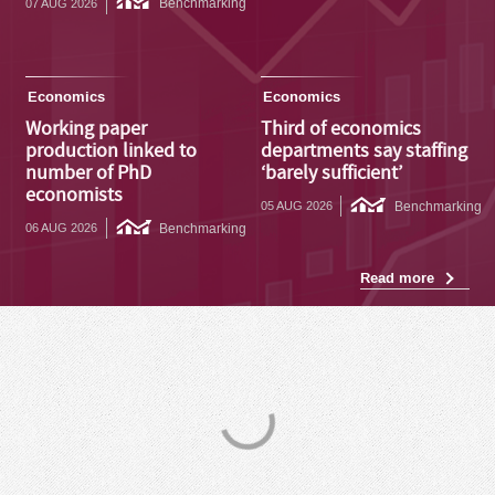
Benchmarking
07 AUG 2026
Economics
Economics
Working paper
Third of economics
production linked to
departments say staffing
number of PhD
‘barely sufficient’
economists
Benchmarking
05 AUG 2026
Benchmarking
06 AUG 2026
Read more