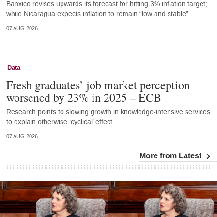
Banxico revises upwards its forecast for hitting 3% inflation target;
while Nicaragua expects inflation to remain “low and stable”
07 AUG 2026
Data
Fresh graduates’ job market perception
worsened by 23% in 2025 – ECB
Research points to slowing growth in knowledge-intensive services
to explain otherwise ‘cyclical’ effect
07 AUG 2026
More from Latest