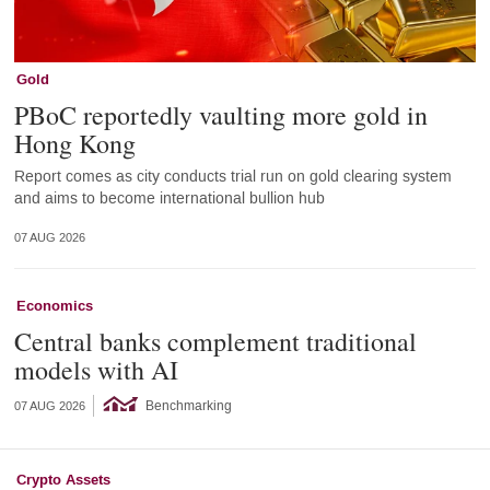
Gold
PBoC reportedly vaulting more gold in
Hong Kong
Report comes as city conducts trial run on gold clearing system
and aims to become international bullion hub
07 AUG 2026
Economics
Central banks complement traditional
models with AI
Benchmarking
07 AUG 2026
Crypto Assets