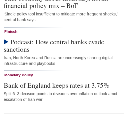
financial policy mix – BoT
‘Single policy tool insufficient to mitigate more frequent shocks,’
central bank says
Fintech
Podcast: How central banks evade
sanctions
Iran, North Korea and Russia are increasingly sharing digital
infrastructure and playbooks
Monetary Policy
Bank of England keeps rates at 3.75%
Split 6–3 decision points to divisions over inflation outlook amid
escalation of Iran war