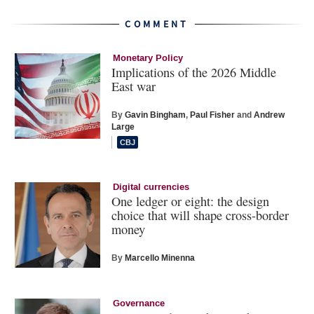
COMMENT
Monetary Policy
Implications of the 2026 Middle
East war
By
Gavin Bingham
,
Paul Fisher
and
Andrew
Large
Digital currencies
One ledger or eight: the design
choice that will shape cross-border
money
By
Marcello Minenna
Governance