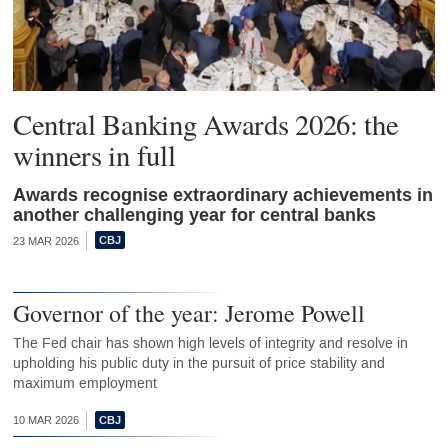
Central Banking Awards 2026: the
winners in full
Awards recognise extraordinary achievements in
another challenging year for central banks
23 MAR 2026
Governor of the year: Jerome Powell
The Fed chair has shown high levels of integrity and resolve in
upholding his public duty in the pursuit of price stability and
maximum employment
10 MAR 2026