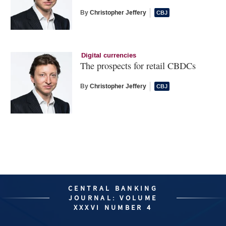
By
Christopher Jeffery
Digital currencies
The prospects for retail CBDCs
By
Christopher Jeffery
CENTRAL BANKING
JOURNAL: VOLUME
XXXVI NUMBER 4