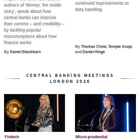
continued improvements to
authors of ‘Money: the inside
data handling
story’, speak about how
central banks can improve
their comms – and credibility –
by tackling popular
misconceptions about how
finance works
By
Thomas Chow
,
Temple Asaju
By
Daniel Blackburn
and
Daniel Hinge
CENTRAL BANKING MEETINGS
LONDON 2026
Fintech
Micro-prudential