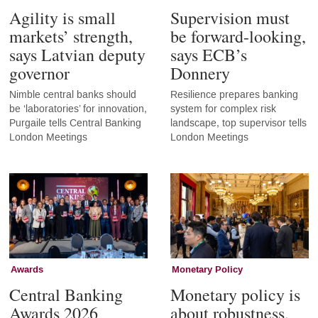
Agility is small
Supervision must
markets’ strength,
be forward-looking,
says Latvian deputy
says ECB’s
governor
Donnery
Nimble central banks should
Resilience prepares banking
be ‘laboratories’ for innovation,
system for complex risk
Purgaile tells Central Banking
landscape, top supervisor tells
London Meetings
London Meetings
Awards
Monetary Policy
Central Banking
Monetary policy is
Awards 2026
about robustness,