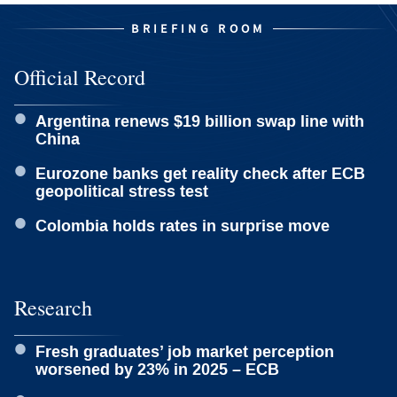
BRIEFING ROOM
Official Record
Argentina renews $19 billion swap line with
China
Eurozone banks get reality check after ECB
geopolitical stress test
Colombia holds rates in surprise move
Research
Fresh graduates’ job market perception
worsened by 23% in 2025 – ECB