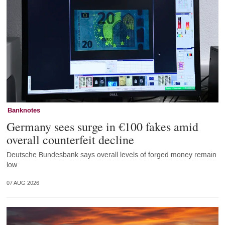
Banknotes
Germany sees surge in €100 fakes amid
overall counterfeit decline
Deutsche Bundesbank says overall levels of forged money remain
low
07 AUG 2026