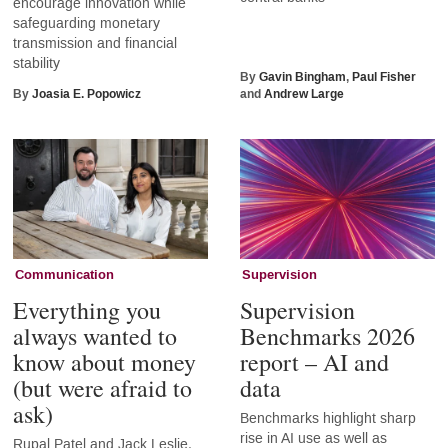
encourage innovation while
safeguarding monetary
transmission and financial
stability
By
Gavin Bingham
,
Paul Fisher
By
Joasia E. Popowicz
and
Andrew Large
Communication
Supervision
Everything you
Supervision
always wanted to
Benchmarks 2026
know about money
report – AI and
(but were afraid to
data
ask)
Benchmarks highlight sharp
rise in AI use as well as
Rupal Patel and Jack Leslie,