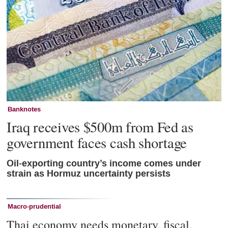
Banknotes
Iraq receives $500m from Fed as
government faces cash shortage
Oil-exporting country’s income comes under
strain as Hormuz uncertainty persists
Macro-prudential
Thai economy needs monetary, fiscal,