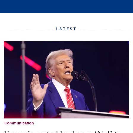
Home
LATEST
Communication