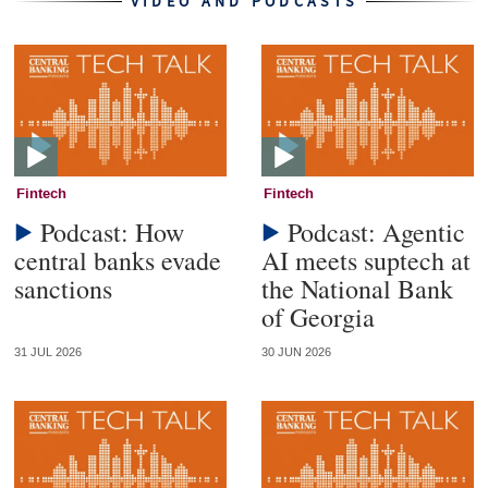
VIDEO AND PODCASTS
Fintech
Fintech
Podcast: How
Podcast: Agentic
central banks evade
AI meets suptech at
sanctions
the National Bank
of Georgia
31 JUL 2026
30 JUN 2026