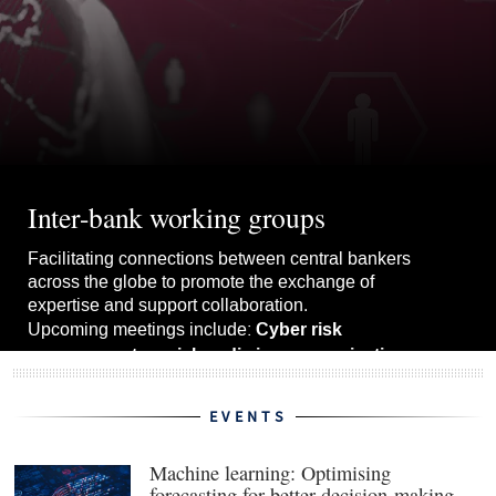
Inter-bank working groups
Facilitating connections between central bankers
across the globe to promote the exchange of
expertise and support collaboration.
Cyber risk
Upcoming meetings include:
management, social media in communications
upgrading forecast models.
and
EVENTS
View the whole schedule
Machine learning: Optimising
forecasting for better decision-making
(ope