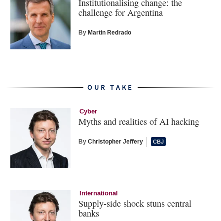
Institutionalising change: the
challenge for Argentina
By
Martin Redrado
OUR TAKE
Cyber
Myths and realities of AI hacking
By
Christopher Jeffery
International
Supply-side shock stuns central
banks