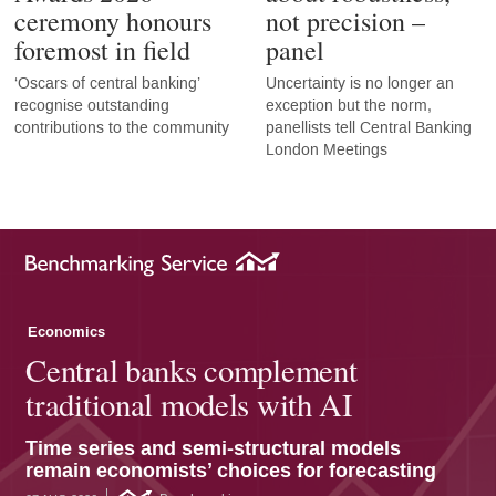
ceremony honours
not precision –
foremost in field
panel
‘Oscars of central banking’
Uncertainty is no longer an
recognise outstanding
exception but the norm,
contributions to the community
panellists tell Central Banking
London Meetings
Economics
Central banks complement
traditional models with AI
Time series and semi-structural models
remain economists’ choices for forecasting