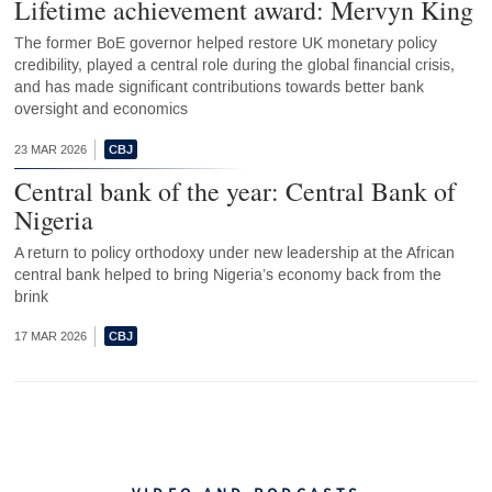
Lifetime achievement award: Mervyn King
The former BoE governor helped restore UK monetary policy
credibility, played a central role during the global financial crisis,
and has made significant contributions towards better bank
oversight and economics
23 MAR 2026
Central bank of the year: Central Bank of
Nigeria
A return to policy orthodoxy under new leadership at the African
central bank helped to bring Nigeria’s economy back from the
brink
17 MAR 2026