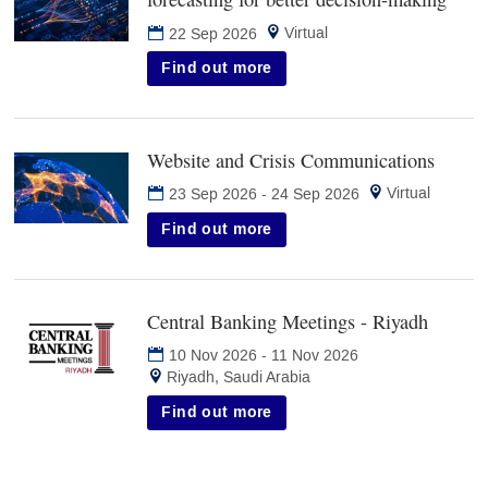
in
Virtual
22 Sep 2026
new
tab)
Find out more
Website and Crisis Communications
(opens
in
Virtual
23 Sep 2026
-
24 Sep 2026
new
tab)
Find out more
Central Banking Meetings - Riyadh
(opens
in
10 Nov 2026
-
11 Nov 2026
new
Riyadh, Saudi Arabia
tab)
Find out more