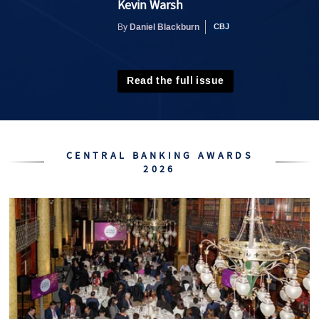
Kevin Warsh
Daniel Blackburn
By
Read the full issue
CENTRAL BANKING AWARDS
2026