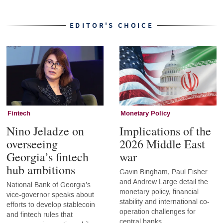
EDITOR'S CHOICE
Fintech
Monetary Policy
Nino Jeladze on
Implications of the
overseeing
2026 Middle East
Georgia’s fintech
war
hub ambitions
Gavin Bingham, Paul Fisher
and Andrew Large detail the
National Bank of Georgia’s
monetary policy, financial
vice-governor speaks about
stability and international co-
efforts to develop stablecoin
operation challenges for
and fintech rules that
central banks