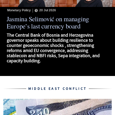
Monetary Policy
20 Jul 2026
Jasmina Selimović on managing
Europe’s last currency board
The Central Bank of Bosnia and Herzegovina
governor speaks about building resilience to
counter geoeconomic shocks , strengthening
reforms amid EU convergence, addressing
stablecoin and NBFI risks, Sepa integration, and
capacity building.
MIDDLE EAST CONFLICT