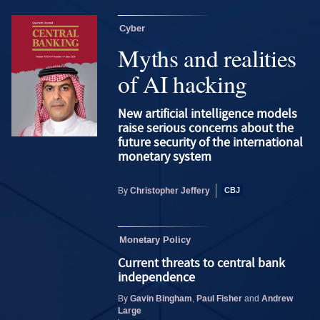
Cyber
Myths and realities
of AI hacking
New artificial intelligence models
raise serious concerns about the
future security of the international
monetary system
Christopher Jeffery
By
Monetary Policy
Current threats to central bank
independence
Gavin Bingham
Paul Fisher
Andrew
By
,
and
Large