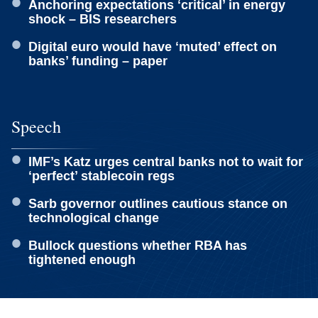
Anchoring expectations ‘critical’ in energy
shock – BIS researchers
Digital euro would have ‘muted’ effect on
banks’ funding – paper
Speech
IMF’s Katz urges central banks not to wait for
‘perfect’ stablecoin regs
Sarb governor outlines cautious stance on
technological change
Bullock questions whether RBA has
tightened enough