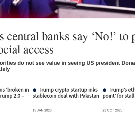
 central banks say ‘No!’ to p
ocial access
rities do not see value in seeing US president Don
tely
ns ‘broken in
Trump crypto startup inks
Trump’s ethi
Trump 2.0 –
stablecoin deal with Pakistan
point’ for stal
15 JAN 2026
21 OCT 2025