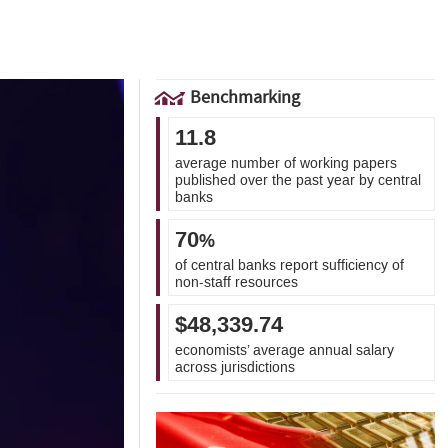
Benchmarking
11.8
average number of working papers
published over the past year by central
banks
70
%
of central banks report sufficiency of
non-staff resources
$48,339.74
economists’ average annual salary
across jurisdictions