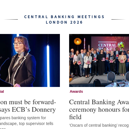
CENTRAL BANKING MEETINGS
LONDON 2026
ial
Awards
ion must be forward-
Central Banking Awa
 says ECB’s Donnery
ceremony honours fo
field
epares banking system for
andscape, top supervisor tells
‘Oscars of central banking’ recog