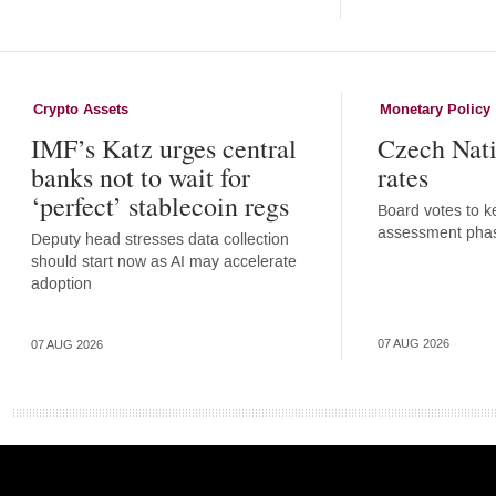
Crypto Assets
Monetary Policy
IMF’s Katz urges central
Czech Nati
banks not to wait for
rates
‘perfect’ stablecoin regs
Board votes to ke
assessment pha
Deputy head stresses data collection
should start now as AI may accelerate
adoption
07 AUG 2026
07 AUG 2026