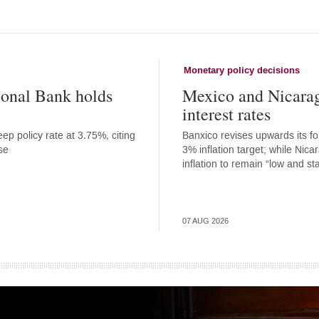
Monetary policy decisions
onal Bank holds
Mexico and Nicara
interest rates
ep policy rate at 3.75%, citing
Banxico revises upwards its for
se
3% inflation target; while Nic
inflation to remain “low and st
07 AUG 2026