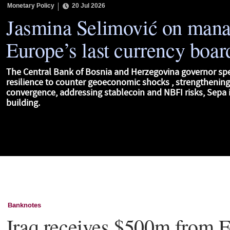
Monetary Policy
20 Jul 2026
Jasmina Selimović on man
Europe’s last currency boar
The Central Bank of Bosnia and Herzegovina governor sp
resilience to counter geoeconomic shocks , strengthenin
convergence, addressing stablecoin and NBFI risks, Sepa i
building.
Banknotes
Iraq receives $500m from F