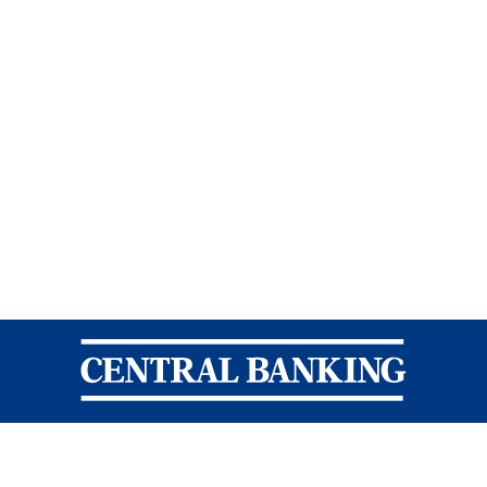
Central Banking