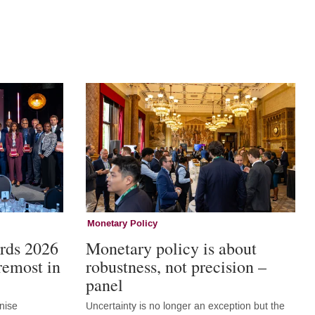
Monetary Policy
rds 2026
Monetary policy is about
remost in
robustness, not precision –
panel
nise
Uncertainty is no longer an exception but the