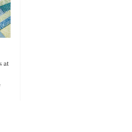
s at
r