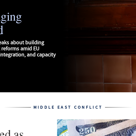
aging
d
eaks about building
g reforms amid EU
ntegration, and capacity
MIDDLE EAST CONFLICT
ed as