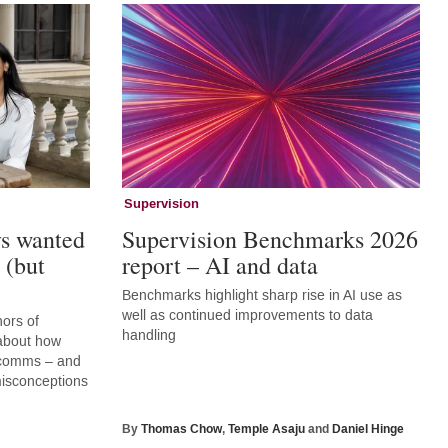
Supervision
ys wanted
Supervision Benchmarks 2026
 (but
report – AI and data
Benchmarks highlight sharp rise in AI use as
well as continued improvements to data
hors of
handling
 about how
r comms – and
 misconceptions
By
Thomas Chow
,
Temple Asaju
and
Daniel Hinge