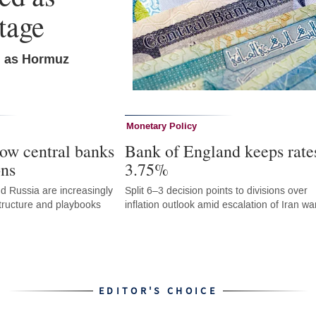
tage
n as Hormuz
Monetary Policy
ow central banks
Bank of England keeps rate
ons
3.75%
d Russia are increasingly
Split 6–3 decision points to divisions over
astructure and playbooks
inflation outlook amid escalation of Iran wa
EDITOR'S CHOICE