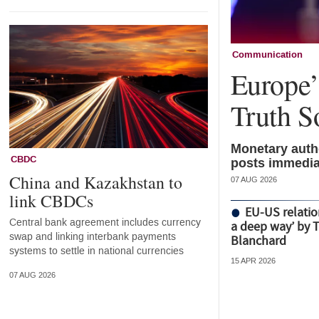
Communication
Europe’s
Truth S
Monetary autho
CBDC
posts immedia
China and Kazakhstan to
07 AUG 2026
link CBDCs
EU-US relatio
Central bank agreement includes currency
a deep way’ by 
swap and linking interbank payments
Blanchard
systems to settle in national currencies
15 APR 2026
07 AUG 2026