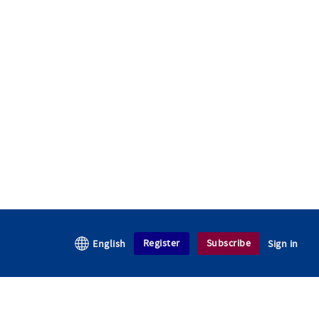
Register
Subscribe
English
Sign in