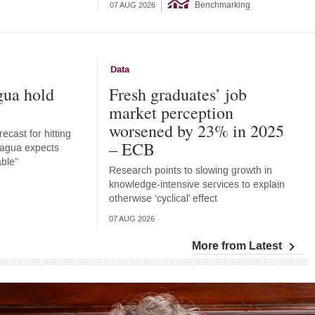
Benchmarking
07 AUG 2026
Data
gua hold
Fresh graduates’ job
market perception
worsened by 23% in 2025
ecast for hitting
– ECB
aragua expects
able”
Research points to slowing growth in
knowledge-intensive services to explain
otherwise ‘cyclical’ effect
07 AUG 2026
More from Latest