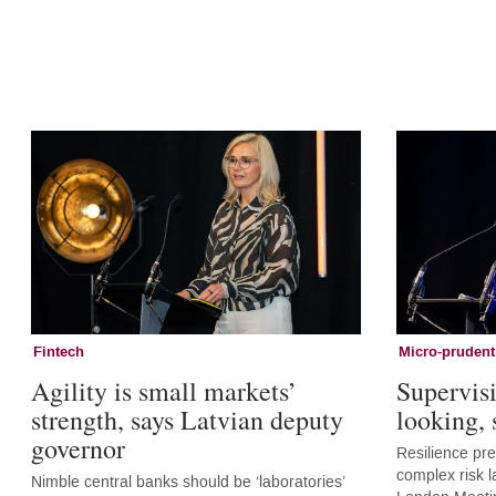
Fintech
Micro-prudent
Agility is small markets’
Supervis
strength, says Latvian deputy
looking,
governor
Resilience pr
complex risk l
Nimble central banks should be ‘laboratories’