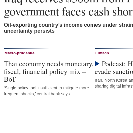
government faces cash shor
Oil-exporting country’s income comes under strai
uncertainty persists
Macro-prudential
Fintech
Thai economy needs monetary,
Podcast: H
fiscal, financial policy mix –
evade sancti
BoT
Iran, North Korea an
sharing digital infr
‘Single policy tool insufficient to mitigate more
frequent shocks,’ central bank says