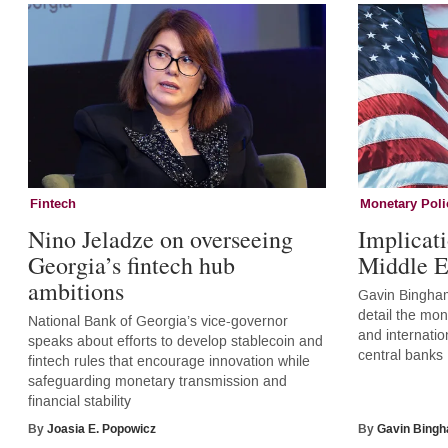
Fintech
Monetary Poli
Nino Jeladze on overseeing
Implicati
Georgia’s fintech hub
Middle E
ambitions
Gavin Bingham
detail the mone
National Bank of Georgia’s vice-governor
and internatio
speaks about efforts to develop stablecoin and
central banks
fintech rules that encourage innovation while
safeguarding monetary transmission and
financial stability
By
Joasia E. Popowicz
By
Gavin Bing