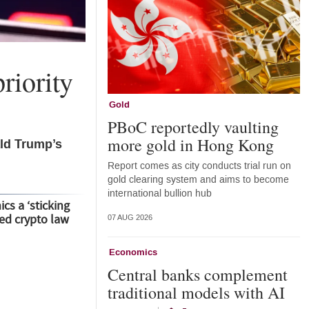
riority
Gold
PBoC reportedly vaulting
more gold in Hong Kong
ald Trump’s
Report comes as city conducts trial run on
gold clearing system and aims to become
international bullion hub
cs a ‘sticking
led crypto law
07 AUG 2026
Economics
Central banks complement
traditional models with AI