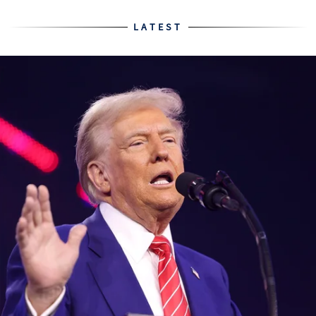
LATEST