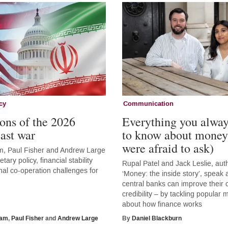
cy
Communication
ons of the 2026
Everything you alwa
ast war
to know about money
were afraid to ask)
, Paul Fisher and Andrew Large
tary policy, financial stability
Rupal Patel and Jack Leslie, aut
nal co-operation challenges for
‘Money: the inside story’, speak
central banks can improve thei
credibility – by tackling popular
about how finance works
ham
,
Paul Fisher
and
Andrew Large
By
Daniel Blackburn