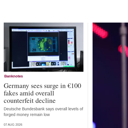
Home
Banknotes
Germany sees surge in €100
fakes amid overall
counterfeit decline
Deutsche Bundesbank says overall levels of
forged money remain low
07 AUG 2026